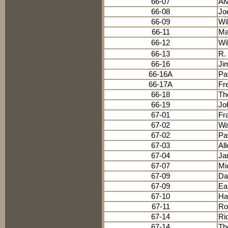
66-07
Al
66-08
Jo
66-09
Wi
66-11
Ma
66-12
Wi
66-13
R.
66-16
Ji
66-16A
Pa
66-17A
Fre
66-18
Th
66-19
Jo
67-01
Fr
67-02
Wa
67-02
Pat
67-03
Al
67-04
Ja
67-07
Mi
67-09
Da
67-09
Ear
67-10
Ha
67-11
Ro
67-14
Ri
67-14
Th