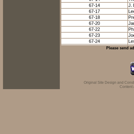
67-14
J.
67-17
Le
67-18
Pr
67-20
Ja
67-22
Ph
67-23
Jo
67-24
Le
Please send ad
Original Site Design and Cons
Content