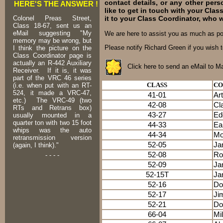
contact details, or any other pers
HERE'S THE ANSWER !
like to get in touch with your Cla
it to your Class Coordinator, who 
Colonel Preas Street,
Class 18-67, sent us an
eMail suggesting "My
We are here to assist you as much as p
memory may be wrong, but
Please notify Richard Green if you wish t
I think the picture on the
Class Coordinator page is
actually an R-442 Auxiliary
Click here to send an eMail to M
Receiver. If it is, it was
part of the VRC 46 series
CLASS
CO
(i.e. when put with an RT-
524, it made a VRC-47,
41-01
Ar
etc.) The VRC-49 (two
42-08
Cl
RTs and Retrans box)
43-27
Ed
usually mounted in a
quarter ton with two 15 foot
44-33
Ea
whips was the auto
44-34
Mo
retransmission version
52-05
Ja
(again, I think)."
52-08
Ro
- - - -
52-09
Ja
52-15T
Ja
52-16
Do
52-17
Ji
52-21
Do
66-04
Mi