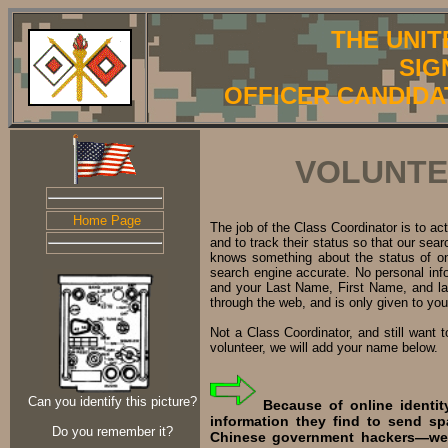
THE UNIT
SIG
OFFICER CANDIDA
VOLUNTE
Home Page
The job of the Class Coordinator is to a
and to track their status so that our se
knows something about the status of on
search engine accurate. No personal inf
and your Last Name, First Name, and last
through the web, and is only given to yo
Not a Class Coordinator, and still want 
volunteer, we will add your name below.
Can you identify this picture?
Because of online identit
information they find to send s
Do you remember it?
Chinese government hackers—we d