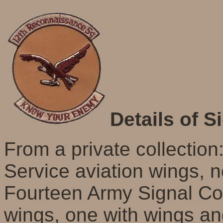
Details of S
From a private collection:
Service aviation wings, 
Fourteen Army Signal Cor
wings, one with wings an