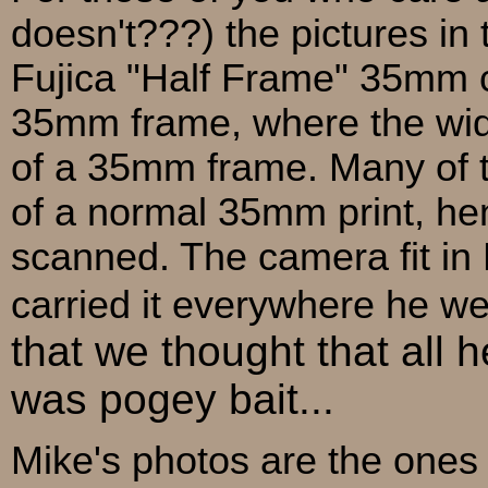
doesn't???) the pictures in
Fujica "Half Frame" 35mm ca
35mm frame, where the wid
of a 35mm frame. Many of th
of a normal 35mm print, he
scanned. The camera fit i
carried it everywhere he wen
that we thought that all
was pogey bait...
Mike's photos are the ones