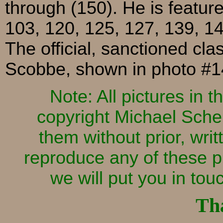
through (150). He is featur
103, 120, 125, 127, 139, 14
The official, sanctioned cl
Scobbe, shown in photo #1
Note: All pictures in
copyright Michael Sche
them without prior, writ
reproduce any of these p
we will put you in to
Th