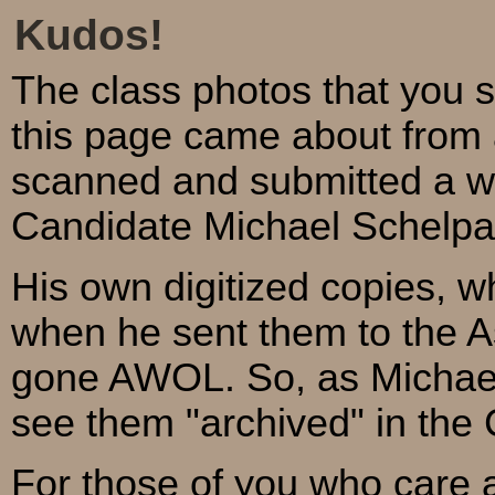
Kudos!
The class photos that you 
this page came about from 
scanned and submitted a w
Candidate Michael Schelpa
His own digitized copies, w
when he sent them to the A
gone AWOL. So, as Michael 
see them "archived" in the 
For those of you who care 