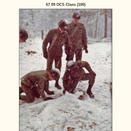
67 09 OCS Class (100)