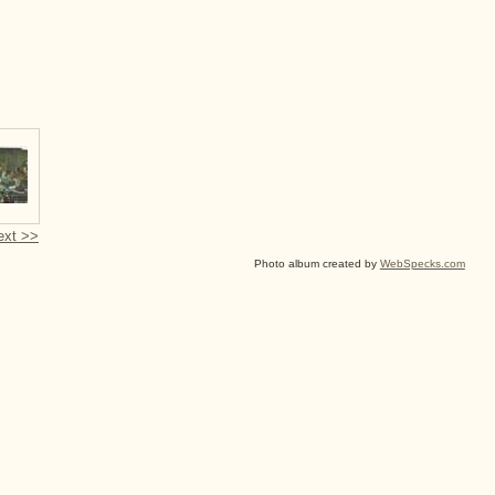
ext >>
Photo album created by
WebSpecks.com