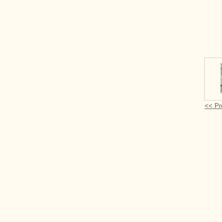
<< Pr