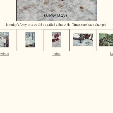
In today's Army this would be called a Snow Ho. Times sure have changed.
evious
Index
N