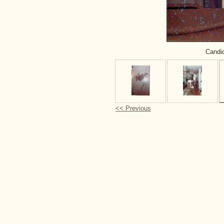
Candid
<< Previous