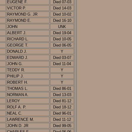
EUGENE F.
D
ied
07-03
VICTOR P.
Died 14-03
RAYMOND G. JR
Died 10-02
RAYMOND E.
Died 16-10
JOHN
UNK
ALBERT J.
Died 19-04
RICHARD L.
Died 10-05
GEORGE T.
D
ied
06-05
DONALD J.
Y
EDWARD J.
D
ied
03-07
JOHN G.
Died 11-04
TEDDY R.
Y
PHILIP J.
Y
ROBERT H.
Y
THOMAS L.
D
ied
86-01
NORMAN A.
Died 13-03
LEROY
D
ied
8
1-12
ROLF A. P.
Died 18-12
NEAL C.
D
ied
96-01
LAWRENCE M.
Died 11-12
JOHN D. JR
D
ied
99-05
CHARLES F.
D
ied
06-06