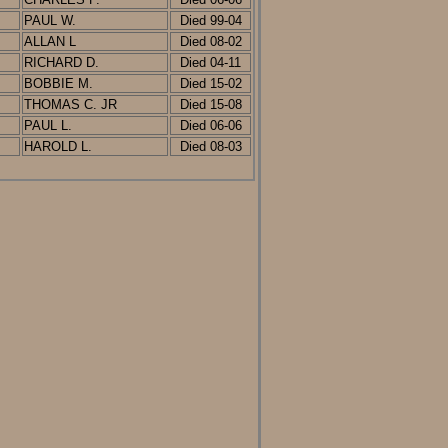
PAUL W.
D
ied
99-04
ALLAN L
D
ied
08-02
RICHARD D.
D
ied
0
4-11
BOBBIE M.
Died 15-02
THOMAS C. JR
Died 15-08
PAUL L.
Died 06-06
HAROLD L.
Died 08-03