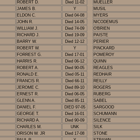
ROBERT D.
Died 11-02
MUELLER
JAMES B.
Y
MUSIL
ELDON C.
Died 04-08
MYERS
JOHN R.
Died 14-05
NICODEMUS
WILLIAM J.
Died 74-09
O'BRIEN
RICHARD J.
Died 19-09
PAISTE
BARRY W.
Died 12-12
PERIER
ROBERT W.
Y
PINCKARD
FORREST G.
Died 17-01
POMEROY
HARRIS R.
Died 06-12
QUINN
ROBERT A.
Died 90-05
REAGLES
RONALD E.
Died
05-11
REDHAIR
FRANCIS R.
Died 66-11
REILLY
JEROME C.
Died 89-10
ROGERS
ERNEST R.
Died 06-05
RUBERG
GLENN A.
Died 85-11
SABEL
DANIEL F.
DIED 97-05
SARGOOD
GEORGE T.
Died 16-01
SCHUMANN
RICHARD A.
Died 90-09
SILENCE
CHARLES M.
UNK
SILK
ORISON W. JR
Died 17-08
STONE
PAUL R.
Y
STRAWN