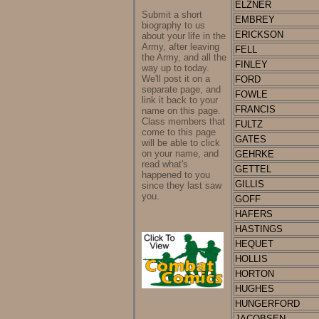
ELZNER
Submit a short
EMBREY
biography to us
ERICKSON
about your life in the
Army, after leaving
FELL
the Army, and all the
FINLEY
way up to today.
We'll post it on a
FORD
separate page, and
FOWLE
link it back to your
FRANCIS
name on this page.
Class members that
FULTZ
come to this page
GATES
will be able to click
on your name, and
GEHRKE
read what's
GETTEL
happened to you
GILLIS
since they last saw
you.
GOFF
HAFERS
HASTINGS
HEQUET
HOLLIS
HORTON
HUGHES
HUNGERFORD
JACOBSEN