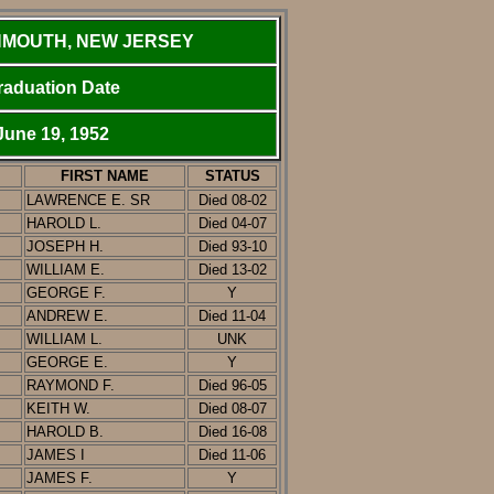
MOUTH, NEW JERSEY
raduation Date
June 19, 1952
FIRST NAME
STATUS
LAWRENCE E. SR
Died 08-02
HAROLD L.
D
ied
0
4-07
JOSEPH H.
D
ied
93-10
WILLIAM E.
Died 13-02
GEORGE F.
Y
ANDREW E.
Died 11-04
WILLIAM L.
UNK
GEORGE E.
Y
RAYMOND F.
D
ied
96-05
KEITH W.
D
ied
08-07
HAROLD B.
Died 16-08
JAMES I
Died 11-06
JAMES F.
Y