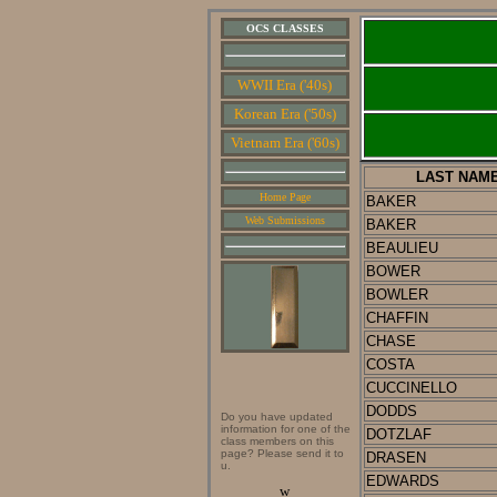
OCS CLASSES
WWII Era ('40s)
Korean Era ('50s)
Vietnam Era ('60s)
LAST NAM
Home Page
BAKER
Web Submissions
BAKER
BEAULIEU
BOWER
BOWLER
CHAFFIN
CHASE
COSTA
CUCCINELLO
DODDS
Do you have updated
information for one of the
DOTZLAF
class members on this
page? Please send it to
DRASEN
u.
EDWARDS
w