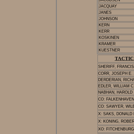
JACQUAY
JANES
JOHNSON
KERN
KERR
KOSKINEN
KRAMER
KUESTNER
TACTIC
SHERIFF, FRANCIS
CORR, JOSEPH E. J
D
ERDERIAN
, RICHA
EDLER, WILLIAM C. 
NABHAN, HAROLD -
CO: FALKENHAVEN, 
CO: SAWYER, WILBE
X: SAKS, DONALD L.
X: KONING, ROBERT
XO: FITCHENBURG,