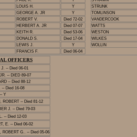
LOUIS H.
Y
STRUNK
GEORGE A. JR
Y
TOMLINSON
ROBERT V.
Died 72-02
VANDERCOOK
HERBERT A. JR
Died 07-07
WATTS
KEITH R.
Died 53-06
WESTON
DONALD S.
Died 17-04
WILKES
LEWIS J.
Y
WOLLIN
FRANCIS F.
Died 06-04
AL OFFICERS
 J.
-- Died 06-01
R. -- DIED 89-07
RD -- Died 88-12
-- Died 16-08
- Y
ROBERT -- Died 81-12
R J. -- Died 7
9-03
 -- Died 12-03
, E. --
Died 06-02
 ROBERT G.. --
Died 05-06