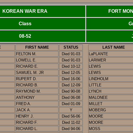
KOREAN WAR ERA
FORT MON
Class
G
08-52
E
FIRST NAME
STATUS
LAST NAME
FELTON M.
Died 91-03
LaPLANTE
LOWELL E.
Died 91-03
LARIMER
RICHARD E.
Died 10-12
LEWIS
SAMUEL M. JR
Died 12-05
LEWIS
RUPERT D.
Died 16-06
LINDHOLM
RICHARD B.
Died 12-09
LITTLE
RAYMOND M.
Died
90-08
LYNCH
ANTHONY
Died 06-08
MALONEE
FRED A.
Died 01-09
MILLET
JACK A.
Y
MOBERG
HENRY J.
Died 56-06
MOORE
RICHARD F.
Died 11-02
MOORE
RICHARD L.
Died 94-06
MOSS