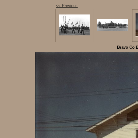
<< Previous
Bravo Co B