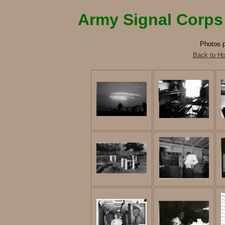
Army Signal Corps
Photos p
Back to H