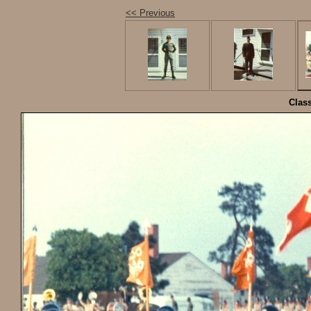
<< Previous
Class