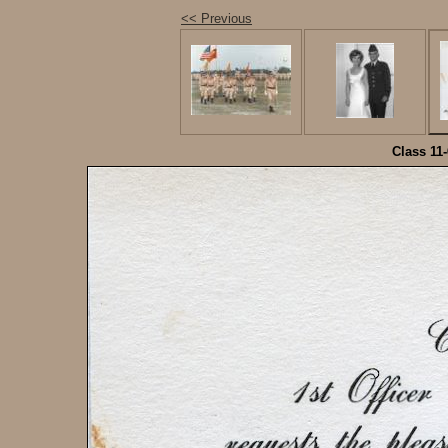
<< Previous
Class 11-