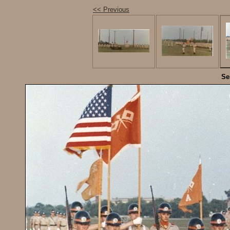
<< Previous
Se