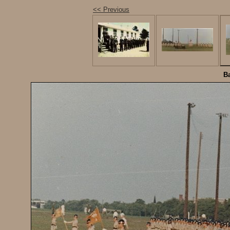
<< Previous
Ba