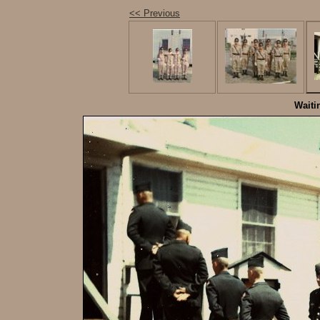
<< Previous
Waiti