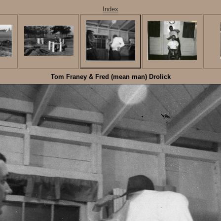
Index
Tom Franey & Fred (mean man) Drolick