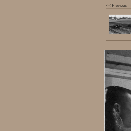
<< Previous