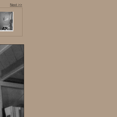
Next >>