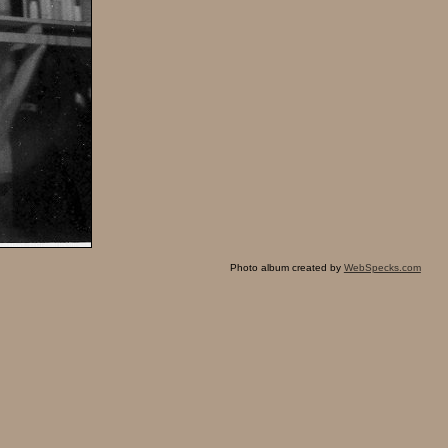
Photo album created by
WebSpecks.com