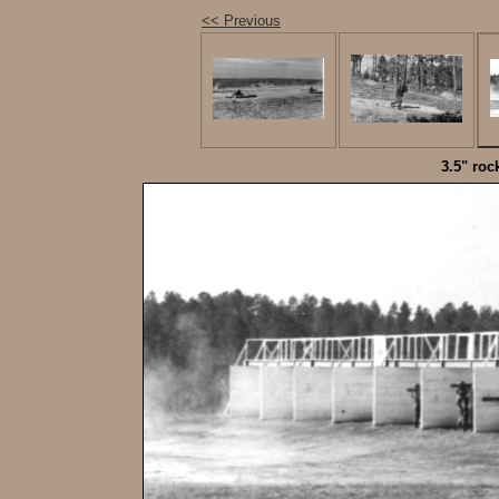
<< Previous
3.5" roc