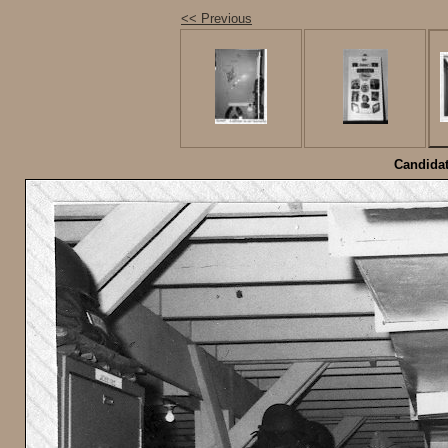
<< Previous
Candidat