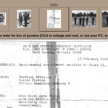
Index
 letter for box of goodies (Click to enlarge and read, or use your P.C. t