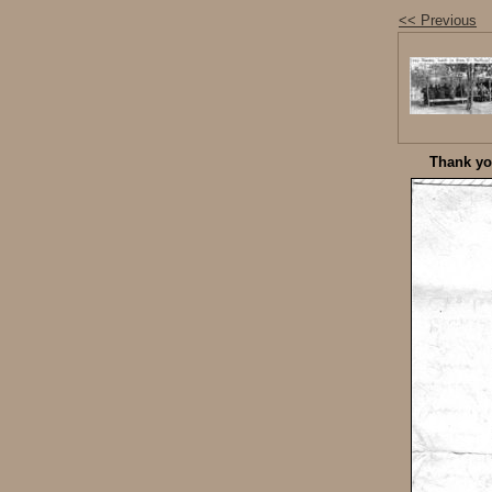
<< Previous
Thank you