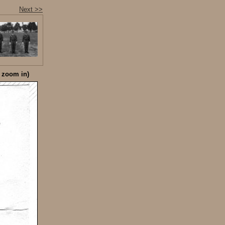
Next >>
o zoom in)