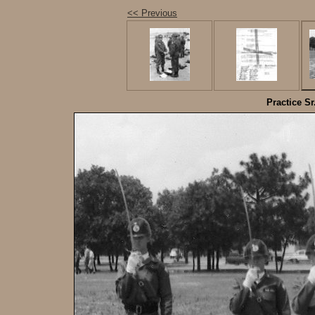
<< Previous
Practice Sr