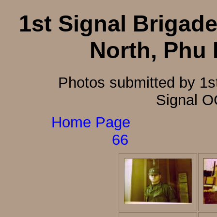
1st Signal Brigade
North, Phu
Photos submitted by 1s
Signal O
Home Page
66