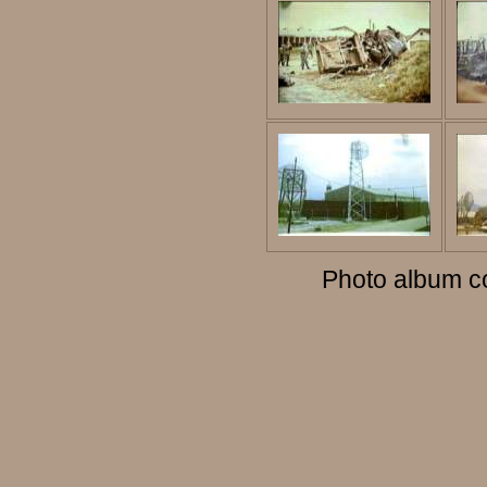
Photo album c