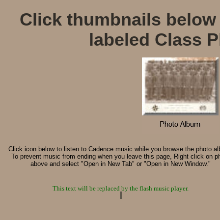
Click thumbnails below 
labeled Class P
Click icon below to listen to Cadence music while you browse the photo a
To prevent music from ending when you leave this page, Right click on p
above and select "Open in New Tab" or "Open in New Window."
This text will be replaced by the flash music player.