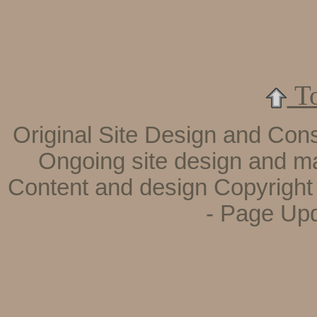
To
Original Site Design and Cons
Ongoing site design and m
Content and design
Copyright
- Page Up