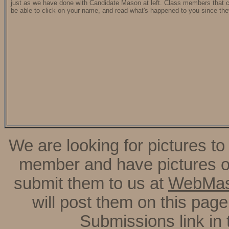
just as we have done with Candidate Mason at left. Class members that c
be able to click on your name, and read what's happened to you since the
We are looking for pictures to
member and have pictures of
submit them to us at
WebMas
will post them on this page
Submissions link in 