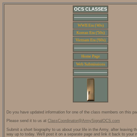
OCS CLASSES
WWII Era ('40s)
Korean Era ('50s)
Vietnam Era ('60s)
Home Page
Web Submissions
Do you have updated information for one of the class members on this p
Please send it to us at
ClassCoordinator@ArmySignalOCS.com
Submit a short biography to us about your life in the Army, after leaving t
way up to today. We'll post it on a separate page and link it back to your