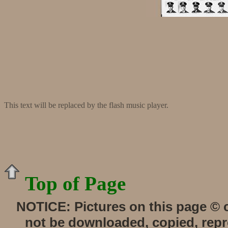
This text will be replaced by the flash music player.
Top of Page
NOTICE:
Pictures on this page © 
not be downloaded, copied, repro