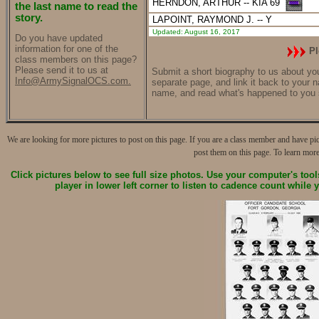
HERNDON, ARTHUR
-- KIA 69
the last name to read the
story.
LAPOINT, RAYMOND J.
-- Y
Updated: August 16, 2017
Do you have updated
information for one of the
Pl
class members on this page?
Please send it to us at
Submit a short biography to us about your
Info@ArmySignalOCS.com.
separate page, and link it back to your 
name, and read what's happened to you 
We are looking for more pictures to post on this page. If you are a class member and have pi
post them on this page. To learn more
Click pictures below to see full size photos.
Use your computer's tools 
player in lower left corner
to listen to cadence count while 