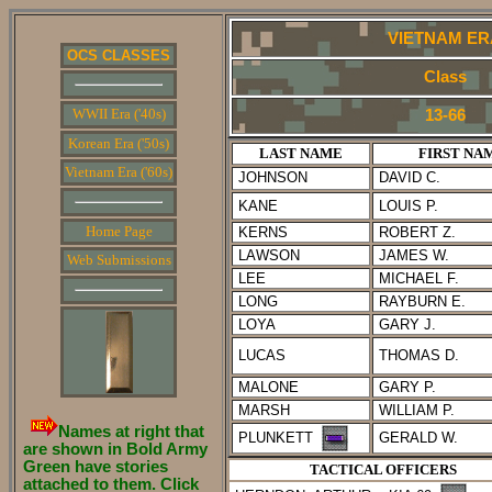
VIETNAM ER
OCS CLASSES
Class
WWII Era ('40s)
13-66
Korean Era ('50s)
LAST NAME
FIRST NA
Vietnam Era ('60s)
JOHNSON
DAVID C.
KANE
LOUIS P.
Home Page
KERNS
ROBERT Z.
LAWSON
JAMES W.
Web Submissions
LEE
MICHAEL F.
LONG
RAYBURN E.
LOYA
GARY J.
LUCAS
THOMAS D.
MALONE
GARY P.
MARSH
WILLIAM P.
Names at right that
PLUNKETT
GERALD W.
are shown in Bold Army
Green have stories
TACTICAL OFFICERS
attached to them. Click