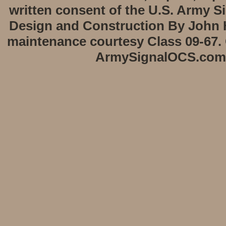
written consent of the U.S. Army S
Design and Construction By John H
maintenance courtesy Class 09-67. 
ArmySignalOCS.com -