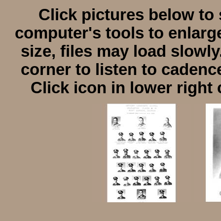
Click pictures below to 
computer's tools to enlarge
size, files may load slowly
corner to listen to cadenc
Click icon in lower right