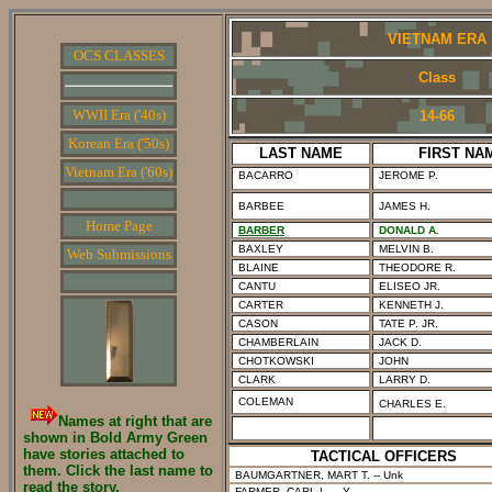
VIETNAM ERA
OCS CLASSES
Class
WWII Era ('40s)
14-66
Korean Era ('50s)
LAST NAME
FIRST NA
Vietnam Era ('60s)
BACARRO
JEROME P.
BARBEE
JAMES H.
Home Page
BARBER
DONALD A.
BAXLEY
MELVIN B.
Web Submissions
BLAINE
THEODORE R.
CANTU
ELISEO JR.
CARTER
KENNETH J.
CASON
TATE P. JR.
CHAMBERLAIN
JACK D.
CHOTKOWSKI
JOHN
CLARK
LARRY D.
COLEMAN
CHARLES E.
Names at right that are
shown in Bold Army Green
have stories attached to
TACTICAL OFFICERS
them. Click the last name to
BAUMGARTNER, MART T.
-- Unk
read the story.
FARMER, CARL L.
-- Y