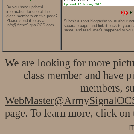
Updated: 28 January 2020
Do you have updated
information for one of the
Pl
class members on this page?
Please send it to us at
Submit a short biography to us about your
Info@ArmySignalOCS.com.
separate page, and link it back to your 
name, and read what's happened to you 
We are looking for more pictur
class member and have pic
members, su
WebMaster@ArmySignalOC
page. To learn more, click on 
m