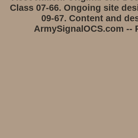
Class 07-66. Ongoing site de
09-67. Content and des
ArmySignalOCS.com -- P