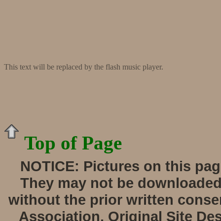
This text will be replaced by the flash music player.
Top of Page
NOTICE:
Pictures on this pag
They may not be downloaded, 
without the prior written cons
Association. Original Site De