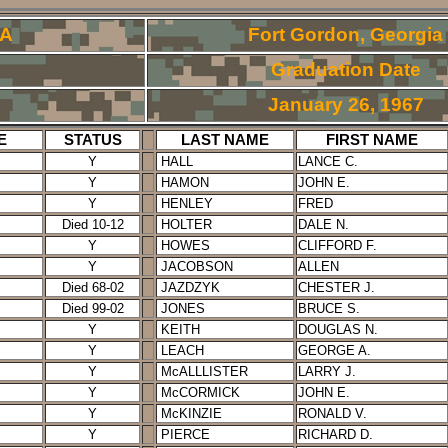
RA
Fort Gordon, Georgia
Graduation Date
January 26, 1967
E
STATUS
LAST NAME
FIRST NAME
Y
HALL
LANCE C.
Y
HAMON
JOHN E.
Y
HENLEY
FRED
Died 10-12
HOLTER
DALE N.
Y
HOWES
CLIFFORD F.
Y
JACOBSON
ALLEN
Died 68-02
JAZDZYK
CHESTER J.
Died 99-02
JONES
BRUCE S.
Y
KEITH
DOUGLAS N.
Y
LEACH
GEORGE A.
Y
McALLLISTER
LARRY J.
Y
McCORMICK
JOHN E.
Y
McKINZIE
RONALD V.
Y
PIERCE
RICHARD D.