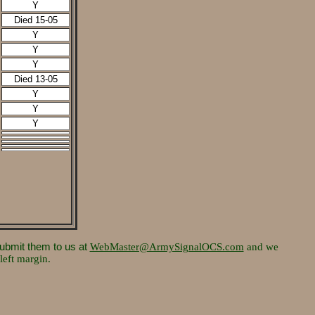
Y
Died 15-05
Y
Y
Y
Died 13-05
Y
Y
Y
submit them to us at
WebMaster@ArmySignalOCS.com
and we
left margin.