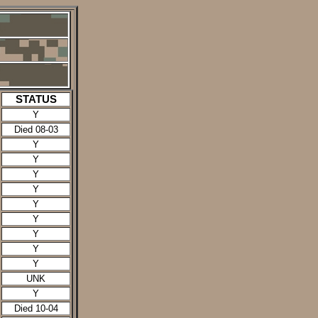
STATUS
Y
Died 08-03
Y
Y
Y
Y
Y
Y
Y
Y
Y
UNK
Y
Died 10-04