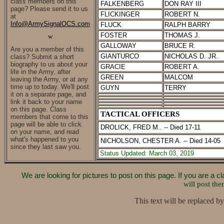
class members on this
FALKENBERG
DON RAY III
page? Please send it to us
FLICKINGER
ROBERT N.
at
Info@ArmySignalOCS.com
FLUCK
RALPH BARRY
FOSTER
THOMAS J.
w
GALLOWAY
BRUCE R.
Are you a member of this
GIANTURCO
NICHOLAS D. JR.
class?
Submit a short
biography to us about your
GRACIE
ROBERT A.
life in the Army, after
GREEN
MALCOM
leaving the Army, or at any
time up to today. We'll post
GUYN
TERRY
it on a separate page, and
link it back to your name
on this page. Class
TACTICAL OFFICERS
members that come to this
page will be able to click
DROLICK, FRED M.. -- Died 17-11
on your name, and read
what's happened to you
NICHOLSON, CHESTER A. -- Died 14-05
since they last saw you.
Status
Updated: March 03, 2019
We are looking for pictures to post on this page. If you are a
will post the
This text will be replaced by