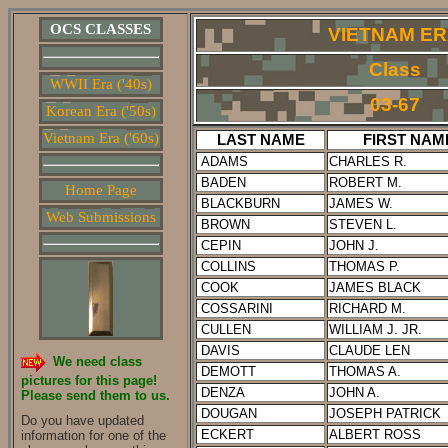
OCS CLASSES
VIETNAM E
Class
WWII Era ('40s)
03-67
Korean Era ('50s)
Vietnam Era ('60s)
LAST NAME
FIRST NAM
ADAMS
CHARLES R.
BADEN
ROBERT M.
Home Page
BLACKBURN
JAMES W.
Web Submissions
BROWN
STEVEN L.
CEPIN
JOHN J.
COLLINS
THOMAS P.
COOK
JAMES BLACK
COSSARINI
RICHARD M.
CULLEN
WILLIAM J. JR.
DAVIS
CLAUDE LEN
We need class
DEMOTT
THOMAS A.
pictures for this page!
DENZA
JOHN A.
Please send them to us.
DOUGAN
JOSEPH PATRICK
Do you have updated
ECKERT
ALBERT ROSS
information for one of the