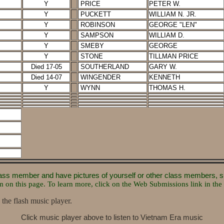
Y
PRICE
PETER W.
Y
PUCKETT
WILLIAM N. JR.
Y
ROBINSON
GEORGE "LEN"
Y
SAMPSON
WILLIAM D.
Y
SMEBY
GEORGE
Y
STONE
TILLMAN PRICE
Died 17-05
SOUTHERLAND
GARY W.
Died 14-07
WINGENDER
KENNETH
Y
WYNN
THOMAS H.
 class member and have pictures of yourself or other class members, 
m on this page. To learn more, click on the Web Submissions link in the 
 the flash music player.
Click music player above to listen to Vietnam Era music