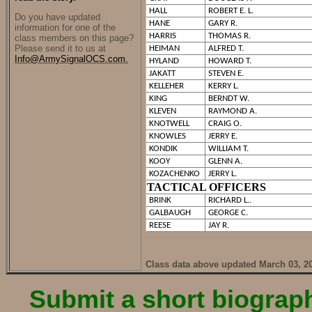
HALL
ROBERT E. L.
Do you have updated
HANE
GARY R.
information for one of the
HARRIS
THOMAS R.
class members on this page?
Please send it to us at
HEIMAN
ALFRED T.
Info@ArmySignalOCS.com.
HYLAND
HOWARD T.
JAKATT
STEVEN E.
KELLEHER
KERRY L.
KING
BERNDT W.
KLEVEN
RAYMOND A.
KNOTWELL
CRAIG O.
KNOWLES
JERRY E.
KONDIK
WILLIAM T.
KOOY
GLENN A.
KOZACHENKO
JERRY L.
TACTICAL OFFICERS
BRINK
RICHARD L..
GALBAUGH
GEORGE C.
REESE
JAY R.
Class data above updated March 03, 2
Submit a short biography