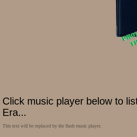
Click music player below to li
Era...
This text will be replaced by the flash music player.