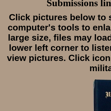
Submissions lin
Click pictures below to 
computer's tools to enla
large size, files may loa
lower left corner to lis
view pictures. Click icon
milit