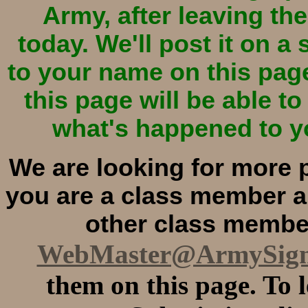
Army, after leaving the
today. We'll post it on a
to your name on this pag
this page will be able t
what's happened to yo
We are looking for more p
you are a class member an
other class member
WebMaster@ArmySig
them on this page. To 