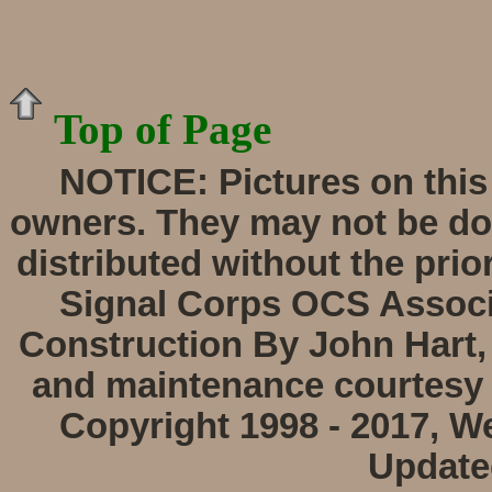
Top of Page
NOTICE:
Pictures on this
owners. They may not be do
distributed without the prio
Signal Corps OCS Associa
Construction By John Hart,
and maintenance courtesy 
Copyright 1998 - 2017, W
Update