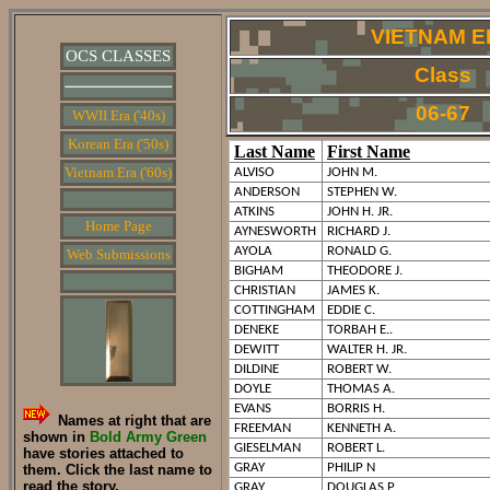
VIETNAM E
OCS CLASSES
Class
06-67
WWII Era ('40s)
Korean Era ('50s)
Last Name
First Name
Vietnam Era ('60s)
ALVISO
JOHN M.
ANDERSON
STEPHEN W.
ATKINS
JOHN H. JR.
Home Page
AYNESWORTH
RICHARD J.
AYOLA
RONALD G.
Web Submissions
BIGHAM
THEODORE J.
CHRISTIAN
JAMES K.
COTTINGHAM
EDDIE C.
DENEKE
TORBAH E..
DEWITT
WALTER H. JR.
DILDINE
ROBERT W.
DOYLE
THOMAS A.
EVANS
BORRIS H.
Names at right that are
FREEMAN
KENNETH A.
shown in
Bold Army Green
GIESELMAN
ROBERT L.
have stories attached to
GRAY
PHILIP N
them. Click the last name to
read the story.
GRAY
DOUGLAS P.