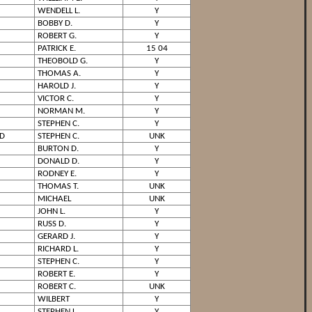
WENDELL L.
Y
BOBBY D.
Y
ROBERT G.
Y
PATRICK E.
15 04
THEOBOLD G.
Y
THOMAS A.
Y
HAROLD J.
Y
VICTOR C.
Y
NORMAN M.
Y
STEPHEN C.
Y
D
STEPHEN C.
UNK
BURTON D.
Y
DONALD D.
Y
RODNEY E.
Y
THOMAS T.
UNK
MICHAEL
UNK
JOHN L.
Y
RUSS D.
Y
GERARD J.
Y
RICHARD L.
Y
STEPHEN C.
Y
ROBERT E.
Y
ROBERT C.
UNK
WILBERT
Y
STEPHEN L.
Y