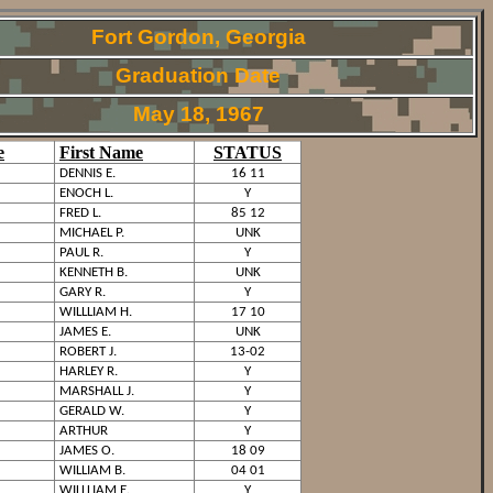
Fort Gordon, Georgia
Graduation Date
May 18, 1967
e
First Name
STATUS
DENNIS E.
16 11
ENOCH L.
Y
FRED L.
85 12
MICHAEL P.
UNK
PAUL R.
Y
KENNETH B.
UNK
GARY R.
Y
WILLLIAM H.
17 10
JAMES E.
UNK
ROBERT J.
13-02
HARLEY R.
Y
MARSHALL J.
Y
GERALD W.
Y
ARTHUR
Y
JAMES O.
18 09
WILLIAM B.
04 01
WILLLIAM E.
Y