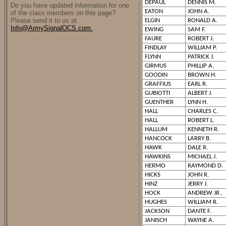
DEPAUL
DENNIS M.
Do you have updated information for one
EATON
JOHN A.
of the class members on this page?
Please send it to us at
ELGIN
RONALD A.
Info@ArmySignalOCS.com.
EWING
SAM F.
FAURE
ROBERT J.
FINDLAY
WILLIAM P.
FLYNN
PATRICK J.
GIRMUS
PHILLIP A.
GOODIN
BROWN H.
GRAFFIUS
EARL R.
GUBIOTTI
ALBERT J.
GUENTHER
LYNN H.
HALL
CHARLES C.
HALL
ROBERT L.
HALLUM
KENNETH R.
HANCOCK
LARRY B.
HAWK
DALE R.
HAWKINS
MICHAEL J.
HERMO
RAYMOND D.
HICKS
JOHN R.
HINZ
JERRY J.
HOCK
ANDREW JR..
HUGHES
WILLIAM R.
JACKSON
DANTE F.
JANISCH
WAYNE A.