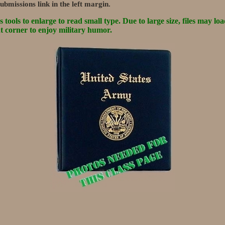
ubmissions link in the left margin.
tools to enlarge to read small type. Due to large size, files may loa
ht corner to enjoy military humor.