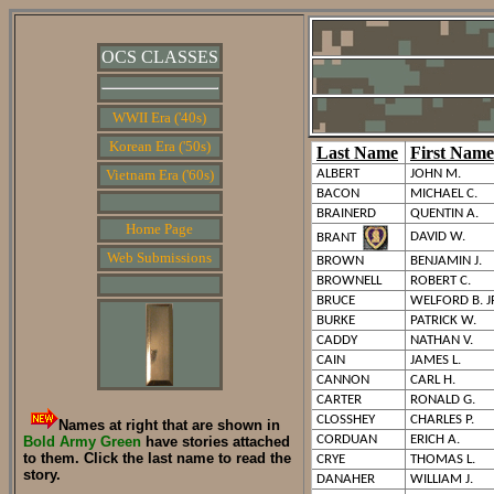
OCS CLASSES
WWII Era ('40s)
Korean Era ('50s)
Last Name
First Name
Vietnam Era ('60s)
ALBERT
JOHN M.
BACON
MICHAEL C.
BRAINERD
QUENTIN A.
Home Page
DAVID W.
BRANT
Web Submissions
BROWN
BENJAMIN J.
BROWNELL
ROBERT C.
BRUCE
WELFORD B. J
BURKE
PATRICK W.
CADDY
NATHAN V.
CAIN
JAMES L.
CANNON
CARL H.
CARTER
RONALD G.
CLOSSHEY
CHARLES P.
Names at right that are shown in
CORDUAN
ERICH A.
Bold Army Green
have stories attached
to them. Click the last name to read the
CRYE
THOMAS L.
story.
DANAHER
WILLIAM J.