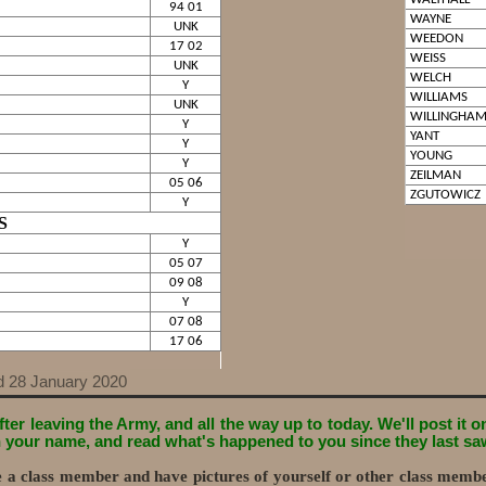
94 01
WAYNE
UNK
WEEDON
17 02
WEISS
UNK
WELCH
Y
WILLIAMS
UNK
WILLINGHA
Y
YANT
Y
YOUNG
Y
ZEILMAN
05 06
ZGUTOWICZ
Y
S
Y
05 07
09 08
Y
07 08
17 06
d 28 January 2020
ter leaving the Army, and all the way up to today. We'll post it 
on your name, and read what's happened to you since they last sa
re a class member and have pictures of yourself or other class memb