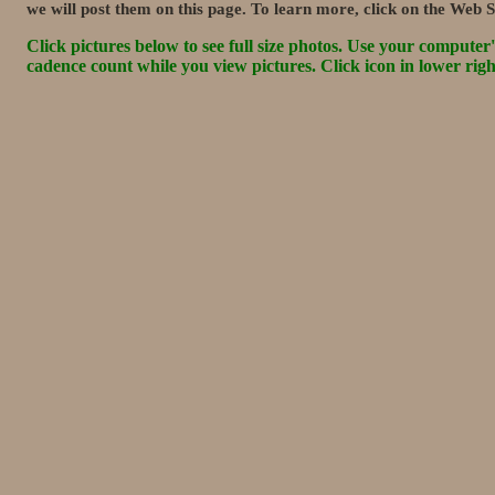
we will post them on this page. To learn more, click on the Web S
Click pictures below to see full size photos. Use your computer's 
cadence count while you view pictures. Click icon in lower rig