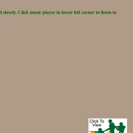
d slowly. Click music player in lower left corner to listen to