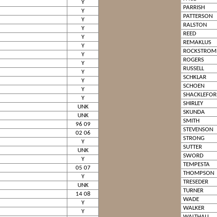
Y
PARRISH
Y
PATTERSON
Y
RALSTON
Y
REED
Y
REMAKLUS
Y
ROCKSTROM
Y
ROGERS
Y
RUSSELL
Y
SCHKLAR
Y
SCHOEN
Y
SHACKLEFOR
Y
SHIRLEY
UNK
SKUNDA
UNK
SMITH
96 09
STEVENSON
02 06
STRONG
Y
SUTTER
UNK
SWORD
Y
TEMPESTA
05 07
THOMPSON
Y
TRESEDER
UNK
TURNER
14 08
WADE
Y
WALKER
Y
WALTHALL