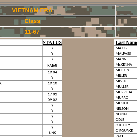
VIETNAM ERA
Class
11-67
STATUS
Last Nam
Y
MAJOR
Y
MALPASS
Y
MANN
McKENNA
KAI68
MELTON
19 04
MILLER
Y
MISKIE
R.
19 10
MULLER
Y
MURRIETA
17 02
MURRO
09 02
MUSICK
Y
NELSON
Y
NODINE
Y
ODLE
Y
O'KELLEY
Y
O'ROURKE
UNK
PACE