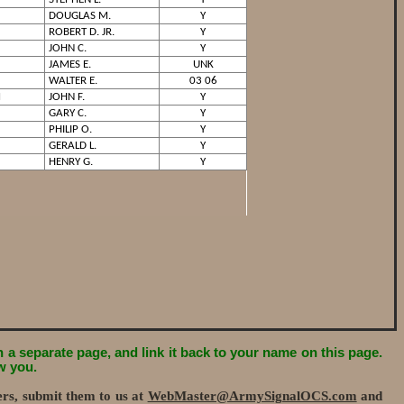
DOUGLAS M.
Y
ROBERT D. JR.
Y
JOHN C.
Y
JAMES E.
UNK
WALTER E.
03 06
M
JOHN F.
Y
GARY C.
Y
PHILIP O.
Y
GERALD L.
Y
HENRY G.
Y
on a separate page, and link it back to your name on this page.
w you.
ers, submit them to us at
WebMaster@ArmySignalOCS.com
and