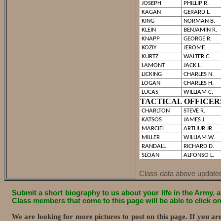
JOSEPH
PHILLIP R.
KAGAN
GERARD L.
KING
NORMAN B.
KLEIN
BENJAMIN R.
KNAPP
GEORGE R.
KOZIY
JEROME
KURTZ
WALTER C.
LAMONT
JACK L.
LICKING
CHARLES N.
LOGAN
CHARLES H.
LUCAS
WILLIAM C.
TACTICAL OFFICER
CHARLTON
STEVE R.
KATSOS
JAMES J.
MARCIEL
ARTHUR JR.
MILLER
WILLIAM W.
RANDALL
RICHARD D.
SLOAN
ALFONSO L.
Class data above update
Submit a short biography to us about your life in the Army, af
Class members that come to this page will be able to click 
We are looking for more pictures to post on this page. If you a