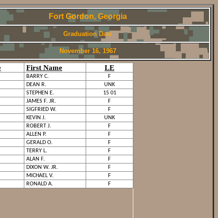
Fort Gordon, Georgia
Graduation Date
November 16, 1967
e
First Name
LE
BARRY C.
F
DEAN R.
UNK
STEPHEN E.
15 01
JAMES F. JR.
F
SIGFRIED W.
F
KEVIN J.
UNK
ROBERT J.
F
ALLEN P.
F
GERALD O.
F
TERRY L.
F
ALAN F.
F
DIXON W. JR.
F
MICHAEL V.
F
RONALD A.
F