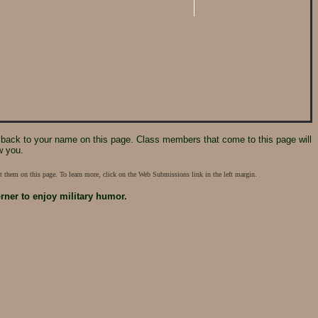
 it back to your name on this page. Class members that come to this page will
w you.
 them on this page. To learn more, click on the Web Submissions link in the left margin.
orner
to enjoy military humor.