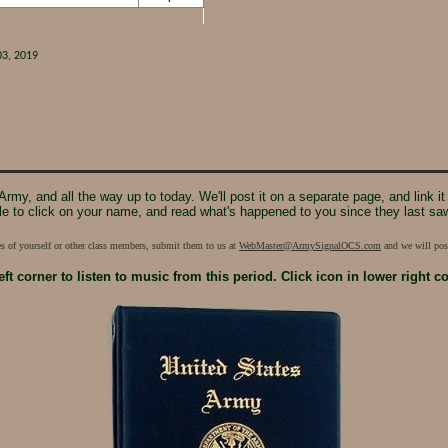
03, 2019
e Army, and all the way up to today. We'll post it on a separate page, and link
le to click on your name, and read what's happened to you since they last sa
res of yourself or other class members, submit them to us at
WebMaster@ArmySignalOCS.com
and we will post
eft corner
to listen to music from this period.
Click icon in lower right c