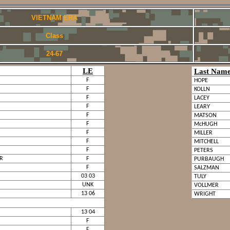
VIETNAM ERA
Class
24-67
LE
Last Nam
F
HOPE
F
KOLLN
F
LACEY
F
LEARY
F
MATSON
F
McHUGH
F
MILLER
F
MITCHELL
F
PETERS
JR
F
PURBAUGH
F
SALZMAN
03 03
TULY
UNK
VOLLMER
13 06
WRIGHT
13 04
F
F