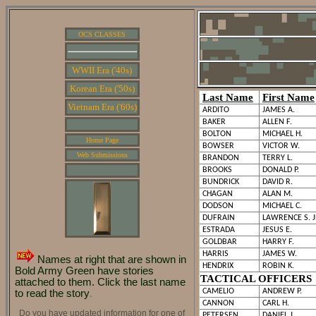
OCS CLASSES
WWII Era ('40s)
Korean Era ('50s)
Last Name
First Name
Vietnam Era ('60s)
ARDITO
JAMES A.
BAKER
ALLEN F.
BOLTON
MICHAEL H.
Home Page
BOWSER
VICTOR W.
Web Submissions
BRANDON
TERRY L.
BROOKS
DONALD P.
BUNDRICK
DAVID R.
CHAGAN
ALAN M.
DODSON
MICHAEL C.
DUFRAIN
LAWRENCE S. 
ESTRADA
JESUS E.
GOLDBAR
HARRY F.
HARRIS
JAMES W.
Names at right that are shown in
HENDRIX
ROBIN K.
Bold Army Green have stories
TACTICAL OFFICERS
attached to them. Click the last name
CAMELIO
ANDREW P.
to read the story
.
CANNON
CARL H.
Do you have updated information for one of
PETERSEN
DANIEL J.