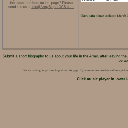
the class members on this page? Please
send it to us at
Info@ArmySignalOCS.com.
Class data above updated March 
Submit a short biography to us about your life in the Army, after leaving th
be ab
We are looking for pictures to post on this page. If you are a class member and have pictu
Click music player in lower l