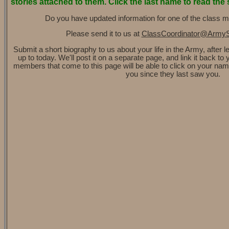
stories attached to them. Click the last name to read the 
Do you have updated information for one of the class 
Please send it to us at
ClassCoordinator@Army
Submit a short biography to us about your life in the Army, after 
up to today. We'll post it on a separate page, and link it back t
members that come to this page will be able to click on your na
you since they last saw you.