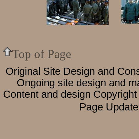
Top of Page
Original Site Design and Cons
Ongoing site design and m
Content and design
Copyright
Page Update