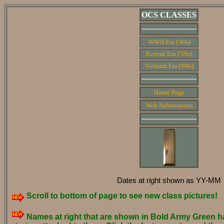
OCS CLASSES
WWII Era ('40s)
Korean Era ('50s)
Vietnam Era ('60s)
Home Page
Web Submissions
Dates at right shown as YY-MM
Scroll to bottom of page to see new class pictures!
Names at right that are shown in Bold Army Green h