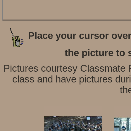
Place your cursor over 
the picture to 
Pictures courtesy Classmate F
class and have pictures dur
th