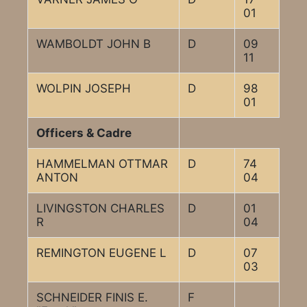
01
WAMBOLDT JOHN B
D
09
11
WOLPIN JOSEPH
D
98
01
Officers & Cadre
HAMMELMAN OTTMAR
D
74
ANTON
04
LIVINGSTON CHARLES
D
01
R
04
REMINGTON EUGENE L
D
07
03
SCHNEIDER FINIS E.
F