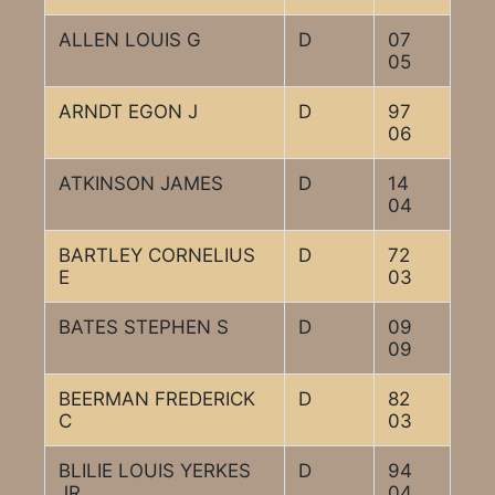
ALLEN LOUIS G
D
07
05
ARNDT EGON J
D
97
06
ATKINSON JAMES
D
14
04
BARTLEY CORNELIUS
D
72
E
03
BATES STEPHEN S
D
09
09
BEERMAN FREDERICK
D
82
C
03
BLILIE LOUIS YERKES
D
94
JR
04