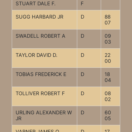
STUART DALE F.
F
SUGG HARBARD JR
D
88
07
SWADELL ROBERT A
D
09
03
TAYLOR DAVID D.
D
22
00
TOBIAS FREDERICK E
D
18
04
TOLLIVER ROBERT F
D
08
02
URLING ALEXANDER W
D
60
JR
05
VARNER JAMES O
D
17