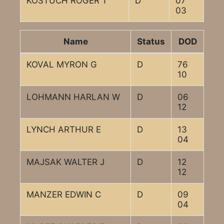
KOSTUCH ROGER T
D
07
03
Name
Status
DOD
KOVAL MYRON G
D
76
10
LOHMANN HARLAN W
D
06
12
LYNCH ARTHUR E
D
13
04
MAJSAK WALTER J
D
12
12
MANZER EDWIN C
D
09
04