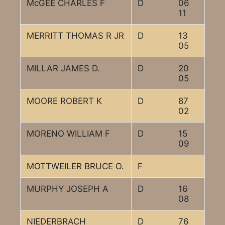
McGEE CHARLES F
D
06
11
MERRITT THOMAS R JR
D
13
05
MILLAR JAMES D.
D
20
05
MOORE ROBERT K
D
87
02
MORENO WILLIAM F
D
15
09
MOTTWEILER BRUCE O.
F
MURPHY JOSEPH A
D
16
08
NIEDERBRACH
D
76