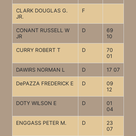
CLARK DOUGLAS G.
F
JR.
CONANT RUSSELL W
D
69
JR
10
CURRY ROBERT T
D
70
01
DAWIRS NORMAN L
D
17 07
DePAZZA FREDERICK E
D
09
12
DOTY WILSON E
D
01
04
ENGGASS PETER M.
D
23
07