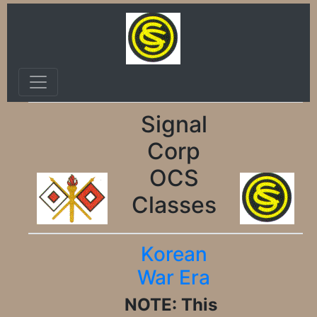
Signal
Corp
OCS
Classes
Korean
War Era
NOTE: This