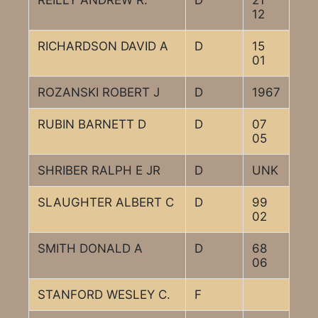
REILLY ANDREW R.
D
21
12
RICHARDSON DAVID A
D
15
01
ROZANSKI ROBERT J
D
1967
RUBIN BARNETT D
D
07
05
SHRIBER RALPH E JR
D
UNK
SLAUGHTER ALBERT C
D
99
02
SMITH DONALD A
D
68
06
STANFORD WESLEY C.
F