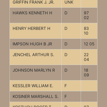
GRIFFIN FRANK J. JR.
UNK
HAWKS KENNETH H
D
97
02
HENRY HERBERT H
D
83
10
IMPSON HUGH B JR
D
12 05
JENCHEL ARTHUR S.
D
22
04
JOHNSON MARLYN R
D
18
09
KESSLER WILLIAM E.
F
KOSINER MARSHALL S.
F