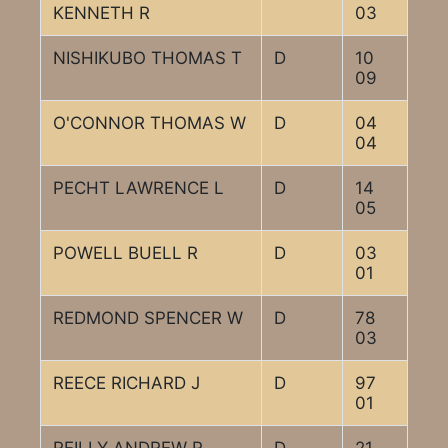
KENNETH R
03
NISHIKUBO THOMAS T
D
10
09
O'CONNOR THOMAS W
D
04
04
PECHT LAWRENCE L
D
14
05
POWELL BUELL R
D
03
01
REDMOND SPENCER W
D
78
03
REECE RICHARD J
D
97
01