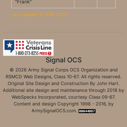
"Frank"
Last Update 17 JUN 2025
Signal OCS
© 2026 Army Signal Corps OCS Organization and
RSMCD Web Designs, Class 10-67. All rights reserved.
Original Site Design and Construction By John Hart.
Additional site design and maintenance through 2018 by
WebSpecks Incorporated, courtesy Class 09-67.
Content and design Copyright 1998 - 2016, by
ArmySignalOCS.com.