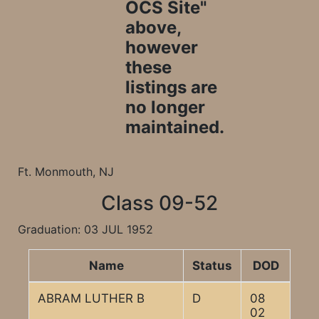
OCS Site"
above,
however
these
listings are
no longer
maintained.
Ft. Monmouth, NJ
Class 09-52
Graduation: 03 JUL 1952
Name
Status
DOD
ABRAM LUTHER B
D
08
02