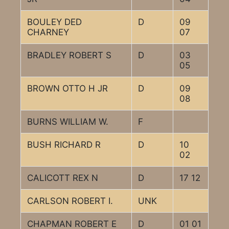
BOULEY DED
D
09
CHARNEY
07
BRADLEY ROBERT S
D
03
05
BROWN OTTO H JR
D
09
08
BURNS WILLIAM W.
F
BUSH RICHARD R
D
10
02
CALICOTT REX N
D
17 12
CARLSON ROBERT I.
UNK
CHAPMAN ROBERT E
D
01 01