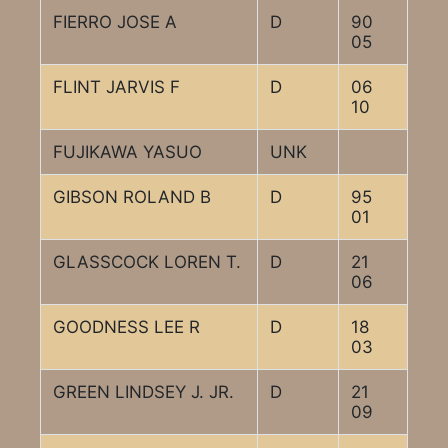
FIERRO JOSE A
D
90
05
FLINT JARVIS F
D
06
10
FUJIKAWA YASUO
UNK
GIBSON ROLAND B
D
95
01
GLASSCOCK LOREN T.
D
21
06
GOODNESS LEE R
D
18
03
GREEN LINDSEY J. JR.
D
21
09