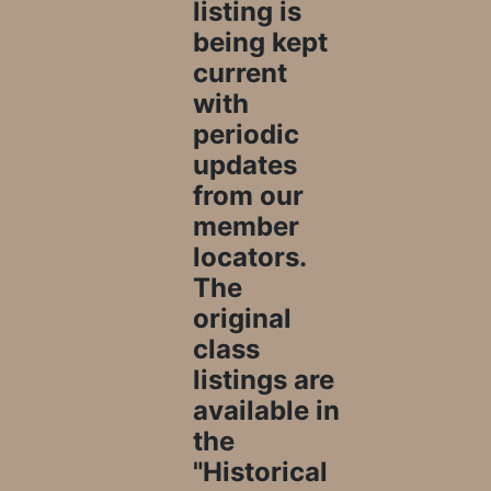
listing is
being kept
current
with
periodic
updates
from our
member
locators.
The
original
class
listings are
available in
the
"Historical