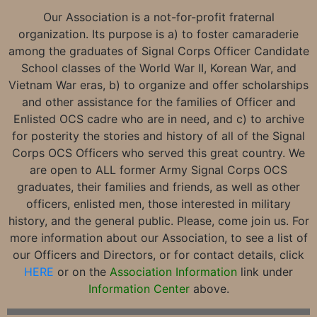
Our Association is a not-for-profit fraternal
organization. Its purpose is a) to foster camaraderie
among the graduates of Signal Corps Officer Candidate
School classes of the World War II, Korean War, and
Vietnam War eras, b) to organize and offer scholarships
and other assistance for the families of Officer and
Enlisted OCS cadre who are in need, and c) to archive
for posterity the stories and history of all of the Signal
Corps OCS Officers who served this great country. We
are open to ALL former Army Signal Corps OCS
graduates, their families and friends, as well as other
officers, enlisted men, those interested in military
history, and the general public. Please, come join us. For
more information about our Association, to see a list of
our Officers and Directors, or for contact details, click
HERE
or on the
Association Information
link under
Information Center
above.