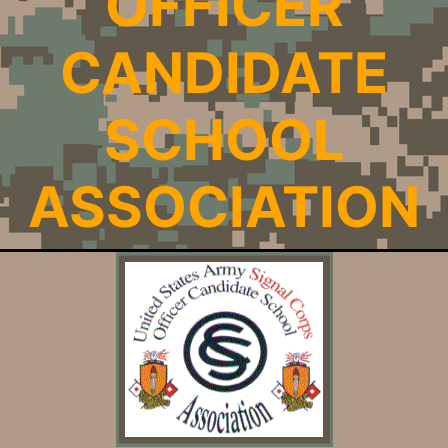
OFFICER
CANDIDATE
SCHOOL
ASSOCIATION