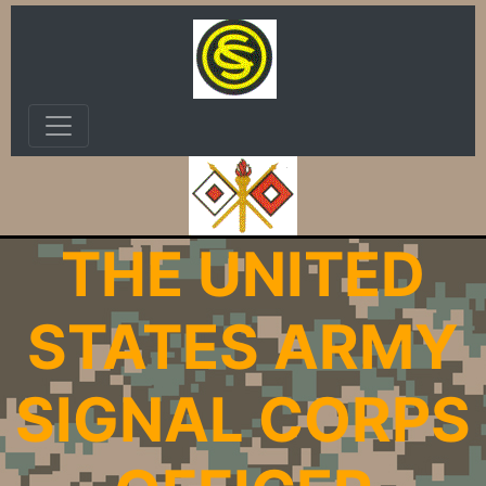
THE UNITED
STATES ARMY
SIGNAL CORPS