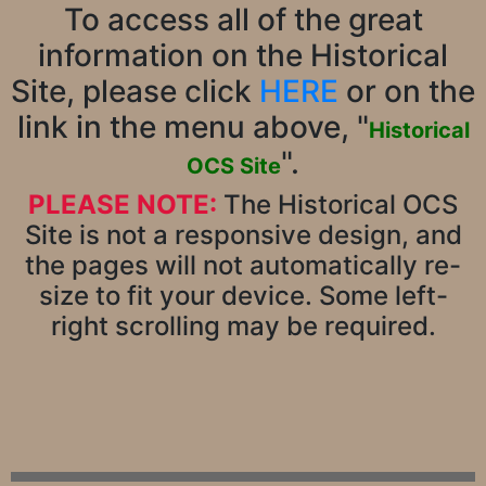
To access all of the great
information on the Historical
Site, please click
HERE
or on the
link in the menu above, "
Historical
".
OCS Site
PLEASE NOTE:
The Historical OCS
Site is not a responsive design, and
the pages will not automatically re-
size to fit your device. Some left-
right scrolling may be required.