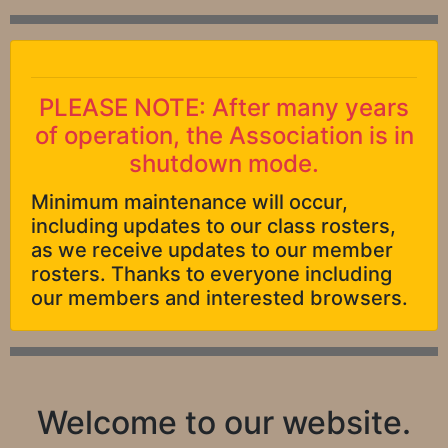
PLEASE NOTE: After many years
of operation, the Association is in
shutdown mode.
Minimum maintenance will occur,
including updates to our class rosters,
as we receive updates to our member
rosters. Thanks to everyone including
our members and interested browsers.
Welcome to our website.