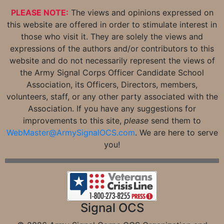
PLEASE NOTE:
The views and opinions expressed on
this website are offered in order to stimulate interest in
those who visit it. They are solely the views and
expressions of the authors and/or contributors to this
website and do not necessarily represent the views of
the Army Signal Corps Officer Candidate School
Association, its Officers, Directors, members,
volunteers, staff, or any other party associated with the
Association. If you have any suggestions for
improvements to this site,
please
send them to
WebMaster@ArmySignalOCS.com
. We are here to serve
you!
Signal OCS