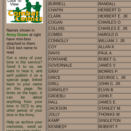
BURRELL
RANDALL
CHAPIN
HERBERT D.
CLARK
HERBERT E. JR.
COGAN
CHARLES O.
COLLINS
CHARLES E. JR.
Names shown in
Army Green
at right
COMBS
HAROLD D.
have mini-bios
CONNOLLY
WILLIAM J. JR.
attached to them.
COY
ALLAN K.
Click last name to
read.
DAVIS
PAUL A.
Got a story of your
FONTAINE
ROBET G.
time in the service?
GOVERNALE
JAMES V.
Send it to us, we
want to hear it, and
GRAY
MORRIS P.
we'll publish it on a
GRICE
GEORGE L. JR.
special page, linked
GRILL
JOHN G. JR.
back to your name
on this page. No
GRIMSLEY
ELVIN B.
limits on the topic, it
GROEBLI
JOHN F.
can be about
anything from your
HALL
JAMES E.
time in OCS to any
JACKSON
STANLEY M.
other period of your
JOLLY
THOMAS W.
time in the Army.
KAMP
SINGLETON
Help us archive your
memories, send us
KENNEDY
ROBERT F.
your war story today.