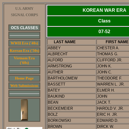
U.S. ARMY
KOREAN WAR ERA
SIGNAL CORPS
Class
OCS CLASSES
07-52
LAST NAME
FIRST NAME
WWII Era ('40s)
ABBEY
CHESTER A.
Korean Era ('50s)
ALBRECHT
THOMAS G.
Vietnam Era
ALFORD
CLIFFORD JR.
('60s)
ARMSTRONG
JOHN K.
AUTHER
JOHN C.
Home Page
BARTHOLOMEW
THEODORE F.
BASSETT
WARREN L. JR.
Web Submissions
BATEY
ELMER H.
BAUKIND
JOHN
BEAN
JACK T.
BECKEMEIER
HAROLD V. JR.
BOLZ
ERIC H. JR.
BORKOWSKI
EDWARD D.
BROWN
DIRCK W.