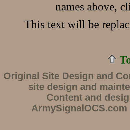
names above, cl
This text will be repla
To
Original Site Design and C
site design and maint
Content and desi
ArmySignalOCS.com