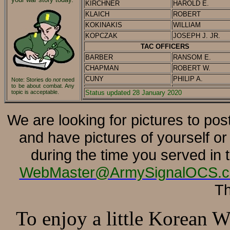
KIRCHNER
HAROLD E.
KLAICH
ROBERT
KOKINAKIS
WILLIAM
KOPCZAK
JOSEPH J. JR.
TAC OFFICERS
BARBER
RANSOM E.
CHAPMAN
ROBERT W.
CUNY
PHILIP A.
Note: Stories do
not
need
to be about combat.
Any
topic is acceptable.
Status updated 28 January 2020
We are looking for pictures to pos
and have pictures of yourself o
during the time you served in
WebMaster@ArmySignalOCS.
Th
To enjoy a little Korean 