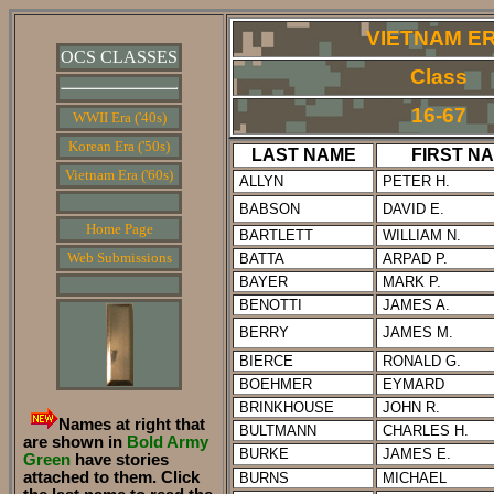
VIETNAM E
OCS CLASSES
Class
16-67
WWII Era ('40s)
Korean Era ('50s)
LAST NAME
FIRST N
Vietnam Era ('60s)
ALLYN
PETER H.
BABSON
DAVID E.
Home Page
BARTLETT
WILLIAM N.
Web Submissions
BATTA
ARPAD P.
BAYER
MARK P.
BENOTTI
JAMES A.
BERRY
JAMES M.
BIERCE
RONALD G.
BOEHMER
EYMARD
BRINKHOUSE
JOHN R.
Names at right that
BULTMANN
CHARLES H.
are shown in
Bold Army
BURKE
JAMES E.
Green
have stories
attached to them. Click
BURNS
MICHAEL