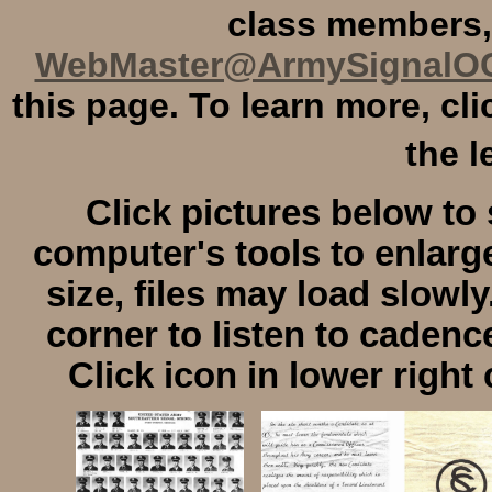
class members,
WebMaster@ArmySignalO
this page. To learn more, cl
the l
Click pictures below to 
computer's tools to enlarge
size, files may load slowly
corner to listen to cadenc
Click icon in lower right