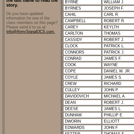
the last name to read the
BYRNE
WILLIAM J.
story.
BYRNES
JOSEPH F.
Do you have updated
CAHIL
CARL R.
information for one of the
CAMPBELL
ROBERT R.
class members on this page?
Please send it to us at
CAREY
KEYLTH
Info@ArmySignalOCS.com.
CARLTON
THOMAS
CASSIDY
ROBERT J.
CLOCK
PATRICK L.
CONNORS
PATRICK J.
CONRAD
JAMES F.
COOK
WAYNE
COPE
DANIEL W. JR.
COYLE
JAMES S.
CREW
RICHARD
CULLEY
JOHN P.
DAVIDOVICH
MICHAEL A.
DEAN
ROBERT J.
DEESE
JAMES L.
DUNHAM
PHILLIP E.
DWORIN
ELLIOTT
EDWARDS
JOHN F.
FETTER
THOMAS F.