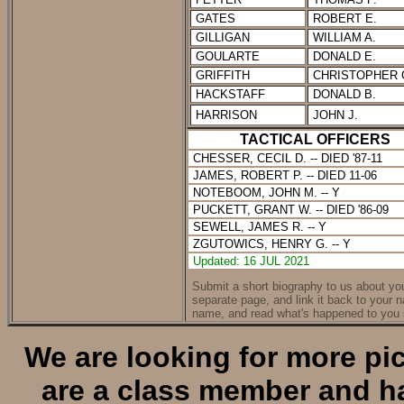
GATES
ROBERT E.
GILLIGAN
WILLIAM A.
GOULARTE
DONALD E.
GRIFFITH
CHRISTOPHER 
HACKSTAFF
DONALD B.
HARRISON
JOHN J.
TACTICAL OFFICERS
CHESSER, C
ECIL D.
-- DIED '87-11
JAMES, ROBERT P. -- DIED 11-06
NOTEBOOM, JOHN M. -- Y
PUCKETT, GRANT W. -- DIED '86-09
SEWELL, JAMES R. -- Y
ZGUTOWICS, HENRY G. -- Y
Updated: 16 JUL 2021
Submit a short biography to us about your
separate page, and link it back to your 
name, and read what's happened to you 
We are looking for more pic
are a class member and ha