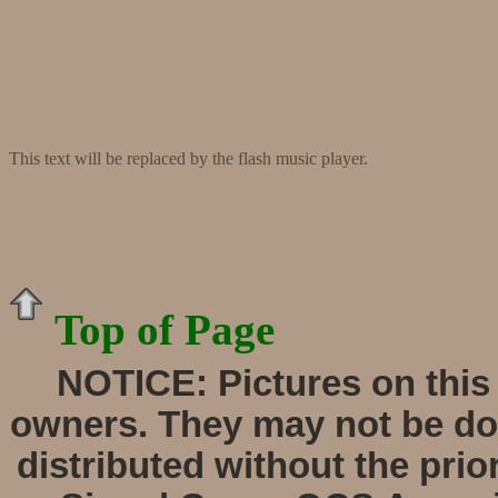
This text will be replaced by the flash music player.
Top of Page
NOTICE:
Pictures on this
owners. They may not be do
distributed without the prio