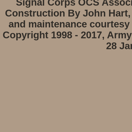
Signal Corps OCS Associa
Construction By John Hart,
and maintenance courtesy 
Copyright 1998 - 2017, Arm
28 Ja