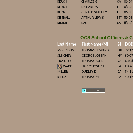
KERCH
CHARLES G
CA
06 04
KERCH
RICHARD W
IL
08 03
KERN
GERALD STANLEY
IL
86 03
KIMBALL
ARTHUR LEWIS
MT
89 06
KIMMEL
SAUL
CA
88 06
OCS School Officers & C
Last Name
First Name/MI
St
DO
MORRISON
THOMAS EDWARD
OH
72 12
SLEICHER
GEORGE JOSEPH
NY
50 07
TRAINOR
THOMAS JOHN
VA
63 08
WARD
HARRY JOSEPH
PA
KIA4
MILLER
DUDLEY D
CA
84 11
RIENZI
THOMAS M
PA
10 12