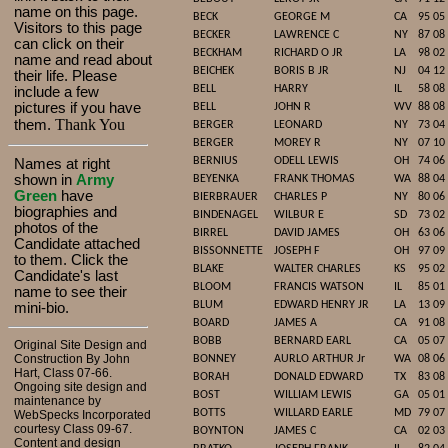
name on this page.
BECK
GEORGE M
CA
95 05
Visitors to this page
BECKER
LAWRENCE C
NY
87 08
can click on their
BECKHAM
RICHARD O JR
LA
98 02
name and read about
BEICHEK
BORIS B JR
NJ
04 12
their life. Please
BELL
HARRY
IL
58 08
include a few
pictures if you have
BELL
JOHN R
WV
88 08
Thank You
them.
BERGER
LEONARD
NY
73 04
BERGER
MOREY R
NY
07 10
BERNIUS
ODELL LEWIS
OH
74 06
Names at right
shown in
Army
BEYENKA
FRANK THOMAS
WA
88 04
Green
have
BIERBRAUER
CHARLES P
NY
80 06
biographies and
BINDENAGEL
WILBUR E
SD
73 02
photos of the
BIRREL
DAVID JAMES
OH
63 06
Candidate attached
BISSONNETTE
JOSEPH F
OH
97 09
to them. Click the
BLAKE
WALTER CHARLES
KS
95 02
Candidate's last
BLOOM
FRANCIS WATSON
IL
85 01
name to see their
BLUM
EDWARD HENRY JR
LA
13 09
mini-bio.
BOARD
JAMES A
CA
91 08
BOBB
BERNARD EARL
CA
05 07
Original Site Design and
Construction By John
BONNEY
AURLO ARTHUR Jr
WA
08 06
Hart, Class 07-66.
BORAH
DONALD EDWARD
TX
83 08
Ongoing site design and
BOST
WILLIAM LEWIS
GA
05 01
maintenance by
BOTTS
WILLARD EARLE
MD
79 07
WebSpecks Incorporated
courtesy Class 09-67.
BOYNTON
JAMES C
CA
02 03
Content and design