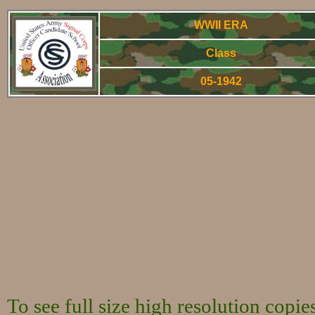
WWII ERA
Class
05-1942
World War Two - Arm
To see full size high resolution copi