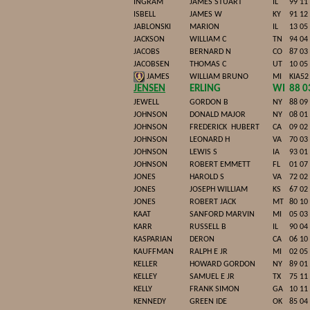
INGRAM
JAMES STUART
IL
99 11
ISBELL
JAMES W
KY
91 12
JABLONSKI
MARION
IL
13 05
JACKSON
WILLIAM C
TN
94 04
JACOBS
BERNARD N
CO
87 03
JACOBSEN
THOMAS C
UT
10 05
JAMES
WILLIAM BRUNO
MI
KIA52
JENSEN
ERLING
WI
88 0
JEWELL
GORDON B
NY
88 09
JOHNSON
DONALD MAJOR
NY
08 01
JOHNSON
FREDERICK
HUBERT
CA
09 02
JOHNSON
LEONARD H
VA
70 03
JOHNSON
LEWIS S
IA
93 01
JOHNSON
ROBERT EMMETT
FL
01 07
JONES
HAROLD S
VA
72 02
JONES
JOSEPH WILLIAM
KS
67 02
JONES
ROBERT JACK
MT
80 10
KAAT
SANFORD MARVIN
MI
05 03
KARR
RUSSELL B
IL
90 04
KASPARIAN
DERON
CA
06 10
KAUFFMAN
RALPH E JR
MI
02 05
KELLER
HOWARD GORDON
NY
89 01
KELLEY
SAMUEL E JR
TX
75 11
KELLY
FRANK SIMON
GA
10 11
KENNEDY
GREEN IDE
OK
85 04