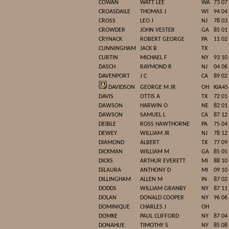
COWAN
WATT LEE
WA
73 07
CROASDAILE
THOMAS J
WI
94 04
CROSS
LEO J
NJ
78 03
CROWDER
JOHN VESTER
GA
85 01
CRYNACK
ROBERT GEORGE
PA
11 02
CUNNINGHAM
JACK B
TX
CURTIN
MICHAEL F
NY
93 10
DASCH
RAYMOND R
NJ
04 06
DAVENPORT
J C
CA
89 02
DAVIDSON
GEORGE M JR
OH
KIA45
DAVIS
OTTIS A
TX
72 01
DAWSON
HARWIN O
NE
82 01
DAWSON
SAMUEL L
CA
87 12
DEIBLE
ROSS HAWTHORNE
PA
75 04
DEWEY
WILLIAM JR
NJ
78 12
DIAMOND
ALBERT
TX
77 09
DICKMAN
WILLIAM M
GA
85 05
DICKS
ARTHUR EVERETT
MI
88 10
DiLAURA
ANTHONY D
MI
09 10
DILLINGHAM
ALLEN M
IN
87 02
DODDS
WILLIAM GRANBY
NY
87 11
DOLAN
DONALD COOPER
NY
96 06
DOMINIQUE
CHARLES J
OH
DOMKE
PAUL CLIFFORD
NY
87 04
DONAHUE
TIMOTHY S
NY
85 08