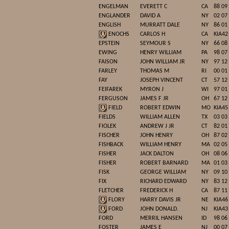
ENGELMAN
EVERETT C
CA
88 09
ENGLANDER
DAVID A
NY
02 07
ENGLISH
MURRATT DALE
NY
86 01
ENOCHS
CARLOS H
CA
KIA42
EPSTEIN
SEYMOUR S
NY
66 08
EWING
HENRY WILLIAM
PA
98 07
FAISON
JOHN WILLIAM JR
NY
97 12
FARLEY
THOMAS M
RI
00 01
FAY
JOSEPH VINCENT
CT
57 12
FEIFAREK
MYRON J
WI
97 01
FERGUSON
JAMES F JR
OH
67 12
FIELD
ROBERT EDWIN
MO
KIA45
FIELDS
WILLIAM ALLEN
TX
03 03
FIOLEK
ANDREW J JR
CT
82 01
FISCHER
JOHN HENRY
OH
87 02
FISHBACK
WILLIAM HENRY
MA
02 05
FISHER
JACK DALTON
OH
08 06
FISHER
ROBERT BARNARD
MA
01 03
FISK
GEORGE WILLIAM
NY
09 10
FIX
RICHARD EDWARD
NY
83 12
FLETCHER
FREDERICK H
CA
87 11
FLORY
HARRY DAVIS JR
NE
KIA46
FORD
JOHN DONALD.
NJ
KIA43
FORD
MERRIL HANSEN
ID
98 06
FOSTER
JAMES E
NJ
00 07