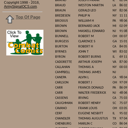
BRATKO
JOSEPH FRANK
IL
82 04
Copyright 1998 - 2016,
BRAUD
WESTON MARTIN
LA
86 02
ArmySignalOCS.com
.
BRAUN
GERALD LEO
NY
82 06
BREDESEN
PHILIP N
NY
11 11
Top Of Page
BROSIUS
WILLIAM H
PA
98 06
BROWN
BERNARD JACK
MI
02 09
BROWN
MASKELL EDWARD
NJ
91 08
BUNNELL
ROBERT M
OH
00 07
BURGESS
CLARENCE S
GA
15 01
BURTON
ROBERT H
CA
84 05
BYRNES
JOHN T
WI
83 02
BYRON
ROBERT BURNS
IL
69 11
CADORETTE
ARTHUR JOSEPH
VA
87 00
CALLAHAN
THOMAS A
NY
00 03
CAMPBELL
THOMAS JAMES
NJ
CANEPA
ALVIN L
CA
98 04
CARLSON
ROBERT J
OH
97 09
CARR
FRANCIS DONALD
PA
86 09
CARR
WALTER FREDERICK
NJ
48 06
CASSENS
IRVING
CA
75 03
CAUGHMAN
ROBERT HENRY
SC
75 07
CAVANO
FRANK LOUIS
OH
03 05
CERF
EUGENE NESBITT
IL
95 02
CHANDLER
THOMAS AUGUSTUS
TX
97 04
CHENBURG
MARLIN C
CO
86 04