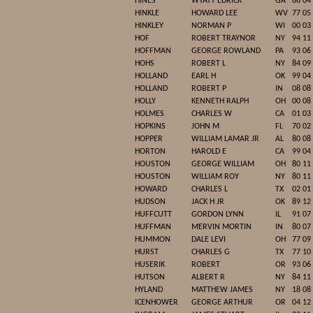
HINES
WYATT EDRICK
GA
66 04
HINKLE
HOWARD LEE
WV
77 05
HINKLEY
NORMAN P
WI
00 03
HOF
ROBERT TRAYNOR
NY
94 11
HOFFMAN
GEORGE ROWLAND
PA
93 06
HOHS
ROBERT L
NY
84 09
HOLLAND
EARL H
OK
99 04
HOLLAND
ROBERT P
IN
08 08
HOLLY
KENNETH RALPH
OH
00 08
HOLMES
CHARLES W
CA
01 03
HOPKINS
JOHN M
FL
70 02
HOPPER
WILLIAM LAMAR JR
AL
80 08
HORTON
HAROLD E
CA
99 04
HOUSTON
GEORGE WILLIAM
OH
80 11
HOUSTON
WILLIAM ROY
NY
80 11
HOWARD
CHARLES L
TX
02 01
HUDSON
JACK H JR
OK
89 12
HUFFCUTT
GORDON LYNN
IL
91 07
HUFFMAN
MERVIN MORTIN
IN
80 07
HUMMON
DALE LEVI
OH
77 09
HURST
CHARLES G
TX
77 10
HUSERIK
ROBERT
OR
93 06
HUTSON
ALBERT R
NY
84 11
HYLAND
MATTHEW JAMES
NY
18 08
ICENHOWER
GEORGE ARTHUR
OR
04 12