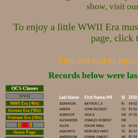
show, visit o
To enjoy a little WWII Era mus
page, click 
This text will be repl
Records below were la
Cop
OCS Classes
WWII
Last Name
First Name/MI
St
DOD
WWII Era ('40s)
ADAMSON
ARTHUR L II
RI
04 02
AHERN
JOHN BUCKLEY
CO
81 02
Korean Era ('50s)
ALBRIGHT
JACK A
MS
07 05
Vietnam Era ('60s)
ALEXANDER
CHARLES ROBERT
ME
ALLEN
EDGAR WALL
CA
01 01
ALWORTH
REXFORD MAYS
TX
85 07
Home Page
ANDERSON
LYMAN OAKLEY
WI
87 09