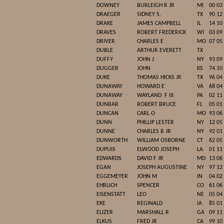
DOWNEY
BURLEIGH R JR
MI
00 03
DRAEGER
SIDNEY S.
TX
90 12
DRAKE
JAMES CAMPBELL
IL
14 10
DRAVES
ROBERT FREDERICK
WI
03 09
DRIVER
CHARLES E
MO
07 05
DUBLE
ARTHUR EVERETT
TX
DUFFY
JOHN J
NY
93 09
DUGGER
JOHN
KS
74 10
DUKE
THOMAS HICKS JR
TX
96 04
DUNAWAY
HOWARD E
VA
68 04
DUNAWAY
WAYLAND
F III
PA
02 11
DUNBAR
ROBERT BRUCE
FL
05 01
DUNCAN
CARL O
MO
93 06
DUNN
PHILLIP LESTER
NY
12 05
DUNNE
CHARLES B JR
NY
92 01
DUNWORTH
WILLIAM OSBORNE
CT
62 05
DUPUIS
ELWOOD JOSEPH
LA
01 11
EDWARDS
DAVID F JR
MD
13 06
EGAN
JOSEPH AUGUSTINE
NY
97 12
EGGEMEYER
JOHN M
IN
04 02
EHRLICH
SPENCER
CO
61 06
EISENSTATT
LEO
NE
05 04
EKE
REGINALD
IA
85 01
ELIZER
MARSHALL R
GA
09 11
ELKUS
FRED JR
CA
99 10