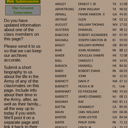
Web Submissions
ANSLEY
ERNEST C JR
TX
11 08
Our Greatest
ARMSTRONG
JOHN WILLIAM
TX
96 02
Generation
ARNALL
FRANK MARION
II
GA
94 05
ARTHUR
GLEN
OK
02 12
Do you have
updated infor
mat
ion
AUGUST
WILLIAM THOMAS
WV
17 02
about one of the
AUSTERN
EMANUEL
NY
98 12
class members on
BABCOCK
ROBERT ALEXANDER
NY
07 09
this page?
BAGNALL
JOSEPH CARLTON JR
RI
93 03
BAILEY
WILLIAM HOPKINS
OK
84 09
Please send it to us
so that we can keep
BAIR
JOHN HOWARD
PA
88 12
our archives
BAKER
DOUGLAS SHARPE
MI
72 08
accurate.
BALL
CHARLES F
MI
14 01
BARACH
MAXWELL
MI
84 02
Submit a short
BARD
ROBERT EVANS
PA
66 03
biography to us
about the life in the
BARKER
JOHN
NJ
15 01
Army of any of the
BARNETT
DAVIS P
MA
67 12
classmates on this
BARNETT
HUGH A JR
FL
Unk
page. Include info
BARNHART
ED FRIEDLINE
MD
93 03
about their time in
BARRETT
JAMES EDWARD
NJ
08 11
the Army, after, as
BASHAM
RAY
MO
81 11
well as their family...
BATTIN
HOWARD P
CA
89 05
all the way up to
BAUN
CARL WILLIAM
OH
06 06
today if you wish.
We'll post it on a
BAXTER
JOHN LESTER
GA
84 04
separate page and
BAYER
PHILIP JOHN
PA
71 12
link it back to their
BEBOUT
LEROY JR
CA
71 12