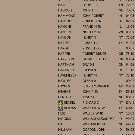
HAAS
LOUIS F JR
TN
72 02
HAGOOD
JOHN T
NE
70 09
HAMMOND
JOHN ROBERT
IN
04 03
HANCOCK
ROBERT IRA
IA
82 09
HANKINS
FRANK M JR
NJ
16 04
HANSEN
NEIL ELMER
WI
05 09
HANSON
HENRY N
NY
71 04
HARDER
RUSSELL A
TX
91 05
HARGIS
RUSSELL COE
IL
03 05
HARPER
ROBERT BRUCE
OR
75 10
HARRISON
GEORGE BAILEY
OK
80 04
HARTMAN
DAVID S
OH
94 06
HARTWELL
STEPHEN
PA
11 12
HAVEMEYER
HENRY M
NY
75 10
HAWLEY
GLENN A
IL
00 02
HAYNES
CHARLEY WALKER
AR
90 01
HEARNE
JOHN R JR
TX
89 12
HENDRIX
JOSEPH R
NE
80 03
HENKEL
RICHARD C
NY
KIA42
HENYAN
WOODROW W
TX
KIA45
HESS
WALTER W JR
NY
13 03
HIGGINS
WILLIAM ALEXANDER
ID
99 09
HILL
WILLIAM JOHN
NH
64 00
HILLMAN
GORDON JOHN
ID
88 05