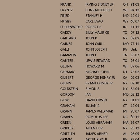
FRANK
IRVING SIDNEY JR
OH
91 03
FRANTZ
CONRAD JOSEPH
WI
94 12
FRIED
STANLEY H
MD
12 01
FRISBY
CARL EVAO
WY
68 07
FULLENWIDER
ROBERT E.
IN
11 11
GADDY
BILLY MAURICE
TX
07 12
GAILLARD
JOHN P
NY
82 09
GAINES
JOHN CARL
MO
77 11
GALLI
JOHN JOSEPH
PA
Unk
GAMMON
JOHN L
TN
55 07
GANTER
LEWIS EDWARD
TX
95 01
GELINA
HOWARD M
WI
89 06
GERMAK
MICHAEL JOHN
NJ
75 02
GILBERT
GEORGE HENRY JR
CA
02 03
GLENN
FRANK OLIVER JR
NY
02 10
GOLDSTEIN
SIMON S
NY
84 04
GORDON
IAN
MD
02 12
GOW
DAVID EDWIN
NY
01 01
GRAHAM
JULIAN B
CT
12 04
GRANN
JAMES VALDIMAR
MI
98 07
GRAVES
ROMULUS LEE
NC
80 11
GREEN
LOUIS ABRAHAM
MA
96 07
GRIDLEY
ALLEN H JR
NY
95 12
GRIFFITH
JAMES ABNER
AL
98 05
GRIMM
ARTHUR PAUL
PA
92 04