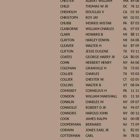
CHESTER
ALBERT WILLIAM
MA
89 08
CHILD
THOMAS W JR
DC
76 12
CHISHOLM
DOUGLAS V
CA
01 10
CHRISTOPH
ROY JAY
WI
02 01
CHUBB
MORRIS WISTAR
PA
87 03
CLAIBORNE
WILLIAM CHARLES
AL
07 03
CLARK
HOWARD B
MI
88 11
CLAYTON
HARLEY EDWIN
MI
04 06
CLEAVER
WALTER H
NJ
87 09
CLIFTON
JESSE EUGENE
TX
93 11
COATES
GEORGE HARRY JR
GA
80 05
COHN
HERBERT HENRY
NY
64 06
COLEMAN
GRANVILLE H
TX
73 05
COLLIER
CHARLES
TX
93 03
COLLIER
CHESTER W.
CT
02 05
COLLINS
WALTER B
VT
06 04
COMISKEY
CORNELIUS H
PA
11 11
CONDON
WILLIAM MARSHALL
KS
11 10
CONKLIN
CHARLES M
NY
09 07
CONNOLLY
ROBERT D JR
NJ
94 07
CONNORS
HAROLD JOHN
NY
00 12
COOK
JAMES RALPH
NJ
00 08
COOPERMAN
BERNARD
NJ
71 09
CORWIN
JONES EARL JR
IL
82 05
COTTERMAN
CARL
IN
78 02