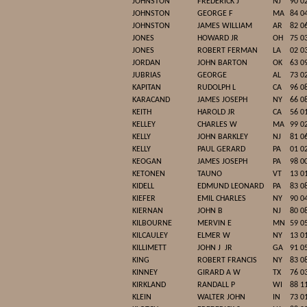
JOHNSTON
FREDERICK J
NJ
90 0
JOHNSTON
GEORGE F
MA
84 0
JOHNSTON
JAMES WILLIAM
AR
82 0
JONES
HOWARD JR
OH
75 0
JONES
ROBERT FERMAN
LA
02 0
JORDAN
JOHN BARTON
OK
63 0
JUBRIAS
GEORGE
AL
73 0
KAPITAN
RUDOLPH L
CA
96 0
KARACAND
JAMES JOSEPH
NY
66 0
KEITH
HAROLD JR
CA
56 0
KELLEY
CHARLES W
MA
99 0
KELLY
JOHN BARKLEY
NJ
81 0
KELLY
PAUL GERARD
PA
01 0
KEOGAN
JAMES JOSEPH
PA
98 0
KETONEN
TAUNO
VT
13 0
KIDELL
EDMUND LEONARD
PA
83 0
KIEFER
EMIL CHARLES
NY
90 0
KIERNAN
JOHN B
NJ
80 0
KILBOURNE
MERVIN E
MN
59 0
KILCAULEY
ELMER W
NY
13 0
KILLIMETT
JOHN J
JR
GA
91 0
KING
ROBERT FRANCIS
NY
83 0
KINNEY
GIRARD A W
TX
76 0
KIRKLAND
RANDALL P
WI
88 1
KLEIN
WALTER JOHN
IN
73 0