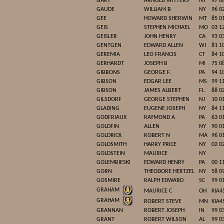
GARY
ARNOLD WITTERS
NY
97 0
GAUDE
WILLIAM B
NY
96 0
GEE
HOWARD SHERWIN
MT
85 0
GEIS
STEPHEN MICHAEL
MO
03 1
GEISLER
JOHN HENRY
CA
93 0
GENTGEN
EDWARD ALLEN
WI
81 1
GEREMIA
LEO FRANCIS
CT
84 1
GERHARDT
JOSEPH B
MI
75 0
GIBBONS
GEORGE F.
PA
94 1
GIBSON
EDGAR LEE
MS
99 1
GIBSON
JAMES ALBERT
FL
88 0
GILSDORF
GEORGE STEPHEN
NJ
10 0
GLADING
EUGENE JOSEPH
NY
84 1
GODFRIAUX
RAYMOND A
PA
63 0
GOLDFIN
ALLEN
NY
90 0
GOLDRICK
ROBERT N
MA
96 0
GOLDSMITH
HARRY PRICE
NY
02 0
GOLDSTEIN
MAURICE
NY
GOLEMBIESKI
EDWARD HENRY
PA
00 1
GORN
THEODORE HERTZEL
NY
58 0
GOSMIRE
RALPH EDWARD
SC
99 0
GRAHAM
MAURICE C
OH
KIA4
GRAHAM
ROBERT STEVE
MN
KIA4
GRANNAN
ROBERT JOSEPH
IN
99 0
GRANT
ROBERT WILSON
AL
99 0