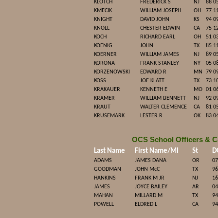
KLOTCH
FREDERICK S
NJ
88 0
KMECIK
WILLIAM JOSEPH
OH
77 1
KNIGHT
DAVID JOHN
KS
94 0
KNOLL
CHESTER EDWIN
CA
75 1
KOCH
RICHARD EARL
OH
51 0
KOENIG
JOHN
TX
85 1
KOERNER
WILLIAM JAMES
NJ
89 0
KORONA
FRANK STANLEY
NY
05 0
KORZENOWSKI
EDWARD R
MN
79 0
KOSS
JOE KLATT
TX
73 1
KRAKAUER
KENNETH E
MO
01 0
KRAMER
WILLIAM BENNETT
NJ
92 0
KRAUT
WALTER CLEMENCE
CA
81 0
KRUSEMARK
LESTER R
OK
83 0
OCS School Officers & C
Last Name
First Name/MI
St
D
ADAMS
JAMES DANA
OR
07
GOODMAN
JOHN McC
TX
96
HANKINS
FRANK M JR
NJ
16
JAMES
JOYCE BAILEY
AR
04
MAHAN
MILLARD M
TX
94
POWELL
ELDRED L
CA
94