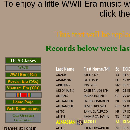
To enjoy a little WWII Era music 
click th
This text will be repl
Records below were la
Cop
OCS Classes
WWII
Last Name
First Name/MI
St
DO
WWII Era ('40s)
ADAMS
JOHN COY
TX
11 1
ADAMSON
DALTON P
NE
12 0
Korean Era ('50s)
ADINARO
JOSEPH T
NY
05 1
Vietnam Era ('60s)
AKSOMAITIS
CASIMIR
JOSEPH
NJ
05 0
ALBANO
JAMES ROBERT
CT
79 0
ALEXANDER
HARRY FRANKLIN
NJ
99 0
Home Page
ALEXANDER
JAMES BROWN
CT
64 0
Web Submissions
ALITO
SAMUEL ALFRED
NJ
87 0
Our Greatest
ALLEN
JIMMIE CALHOUN
TX
04 0
Generation
JACK H
MI
KIA
ALMASIAN
Names at right in
ALTER
JOHN EDWARD JR
MD
03 1