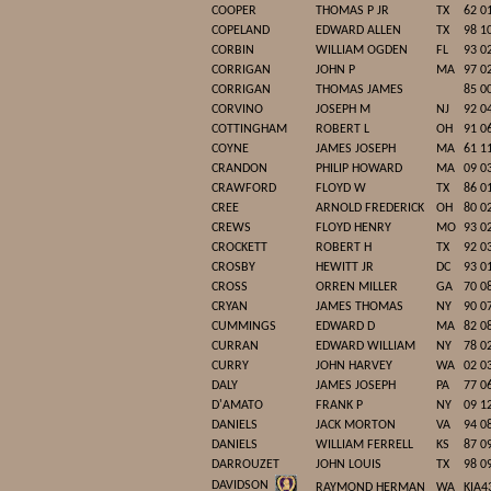
COOPER
THOMAS P JR
TX
62 0
COPELAND
EDWARD ALLEN
TX
98 1
CORBIN
WILLIAM OGDEN
FL
93 0
CORRIGAN
JOHN P
MA
97 0
CORRIGAN
THOMAS JAMES
85 0
CORVINO
JOSEPH M
NJ
92 0
COTTINGHAM
ROBERT L
OH
91 0
COYNE
JAMES JOSEPH
MA
61 1
CRANDON
PHILIP HOWARD
MA
09 0
CRAWFORD
FLOYD W
TX
86 0
CREE
ARNOLD FREDERICK
OH
80 0
CREWS
FLOYD HENRY
MO
93 0
CROCKETT
ROBERT H
TX
92 0
CROSBY
HEWITT JR
DC
93 0
CROSS
ORREN MILLER
GA
70 0
CRYAN
JAMES THOMAS
NY
90 0
CUMMINGS
EDWARD D
MA
82 0
CURRAN
EDWARD WILLIAM
NY
78 0
CURRY
JOHN HARVEY
WA
02 0
DALY
JAMES JOSEPH
PA
77 0
D'AMATO
FRANK P
NY
09 1
DANIELS
JACK MORTON
VA
94 0
DANIELS
WILLIAM FERRELL
KS
87 0
DARROUZET
JOHN LOUIS
TX
98 0
DAVIDSON
RAYMOND HERMAN
WA
KIA4