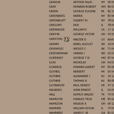
GRAVLIN
ARTHUR MacD
NY
96 0
GRAY
HOWARD ROBERT
WV
80 0
GREEN
GEORGE EUGENE
PA
82 1
GREENBERG
HARRIS
NY
85 0
GREENBLATT
GILBERT M.
NY
78 0
GREGORY
DICK
IL
78 0
GRENINGER
WILLIAM E
CA
17 1
GRIFFIN
GEORGE VICTOR
OH
99 0
GRIFFITHS
WALTER D
UT
KIA4
GRIMM
KAREL AUGUST
WI
10 0
GRISWOLD
WESLEY C
AK
71 0
GRZESKOWIAK
URBAN J
ND
02 0
GUERNSEY
GEORGE T III
MO
87 0
GUIA
NICHOLAS
OH
04 0
GUNDECK
EDWARD ALBERT
NY
85 0
GUTHEIL
HERBERT
MI
05 0
GUTHRIE
ALEXANDER J
NJ
10 1
GUTHRIE
THOMAS R
NJ
80 0
GUTKNECHT
PAUL ERNEST
MI
97 1
HAGBERG
JOHN ERNEST
IL
03 0
HALL
ALPHUS WALDO
TX
79 0
HAMILTON
CHARLES TRUE
ME
85 0
HAMILTON
WILBUR A
OH
06 1
HAMMER
WILLIAM ASTON
IL
79 0
HAMMERS
JAMES F. JR
GA
81 0