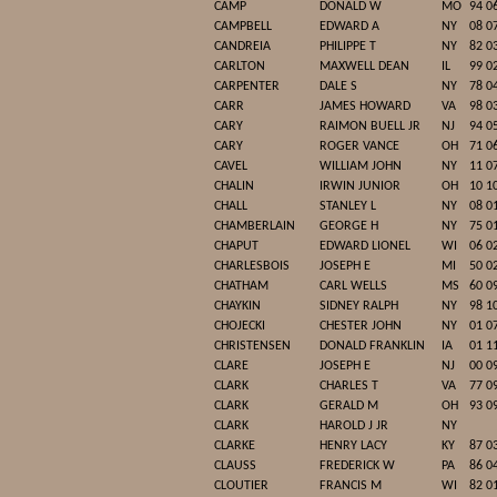
CAMP
DONALD W
MO
94 0
CAMPBELL
EDWARD A
NY
08 0
CANDREIA
PHILIPPE T
NY
82 0
CARLTON
MAXWELL DEAN
IL
99 0
CARPENTER
DALE S
NY
78 0
CARR
JAMES HOWARD
VA
98 0
CARY
RAIMON BUELL JR
NJ
94 0
CARY
ROGER VANCE
OH
71 0
CAVEL
WILLIAM JOHN
NY
11 0
CHALIN
IRWIN JUNIOR
OH
10 1
CHALL
STANLEY L
NY
08 0
CHAMBERLAIN
GEORGE H
NY
75 0
CHAPUT
EDWARD LIONEL
WI
06 0
CHARLESBOIS
JOSEPH E
MI
50 0
CHATHAM
CARL WELLS
MS
60 0
CHAYKIN
SIDNEY RALPH
NY
98 1
CHOJECKI
CHESTER JOHN
NY
01 0
CHRISTENSEN
DONALD FRANKLIN
IA
01 1
CLARE
JOSEPH E
NJ
00 0
CLARK
CHARLES T
VA
77 0
CLARK
GERALD M
OH
93 0
CLARK
HAROLD J JR
NY
CLARKE
HENRY LACY
KY
87 0
CLAUSS
FREDERICK W
PA
86 0
CLOUTIER
FRANCIS M
WI
82 0