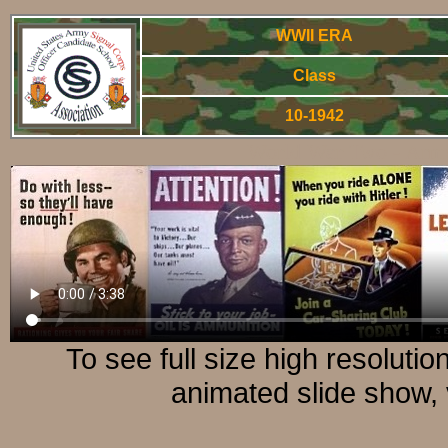
WWII ERA
Class
10-1942
World War Two - Arm
To see full size high resoluti
animated slide show, 