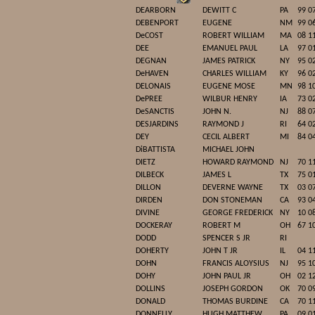
DEARBORN
DEWITT C
PA
99 0
DEBENPORT
EUGENE
NM
99 0
DeCOST
ROBERT WILLIAM
MA
08 1
DEE
EMANUEL PAUL
LA
97 0
DEGNAN
JAMES PATRICK
NY
95 0
DeHAVEN
CHARLES WILLIAM
KY
96 0
DELONAIS
EUGENE MOSE
MN
98 1
DePREE
WILBUR HENRY
IA
73 0
DeSANCTIS
JOHN N.
NJ
88 0
DESJARDINS
RAYMOND J
RI
64 0
DEY
CECIL ALBERT
MI
84 0
DiBATTISTA
MICHAEL JOHN
DIETZ
HOWARD RAYMOND
NJ
70 1
DILBECK
JAMES L
TX
75 0
DILLON
DEVERNE WAYNE
TX
03 0
DIRDEN
DON STONEMAN
CA
93 0
DIVINE
GEORGE FREDERICK
NY
10 0
DOCKERAY
ROBERT M
OH
67 1
DODD
SPENCER S JR
RI
DOHERTY
JOHN T JR
IL
04 1
DOHN
FRANCIS ALOYSIUS
NJ
95 1
DOHY
JOHN PAUL JR
OH
02 1
DOLLINS
JOSEPH GORDON
OK
70 0
DONALD
THOMAS BURDINE
CA
70 1
DONNELLY
HUGH MATTHEW
PA
09 0