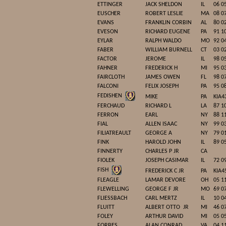
ETTINGER
JACK SHELDON
IL
06 0
EUSCHER
ROBERT LESLIE
MA
08 0
EVANS
FRANKLIN CORBIN
AL
80 0
EVESON
RICHARD EUGENE
PA
91 1
EYLAR
RALPH WALDO
MO
92 0
FABER
WILLIAM BURNELL
CT
03 0
FACTOR
JEROME
IL
98 0
FAHNER
FREDERICK H
MI
95 0
FAIRCLOTH
JAMES OWEN
FL
98 0
FALCONI
FELIX JOSEPH
PA
95 0
FEDISHEN
MIKE
PA
KIA4
FERCHAUD
RICHARD L
LA
87 1
FERRON
EARL
NY
88 1
FIAL
ALLEN ISAAC
NY
99 0
FILIATREAULT
GEORGE A
NY
79 0
FINK
HAROLD JOHN
IL
89 0
FINNERTY
CHARLES P JR
CA
FIOLEK
JOSEPH CASIMAR
IL
72 0
FISH
FREDERICK C JR
PA
KIA4
FLEAGLE
LAMAR DEVORE
OH
05 1
FLEWELLING
GEORGE F JR
MO
69 0
FLIESSBACH
CARL MERTZ
IL
10 0
FLUITT
ALBERT OTTO
JR
MI
46 0
FOLEY
ARTHUR DAVID
MI
05 0
FORBES
ALAN CONRAD
VA
04 1