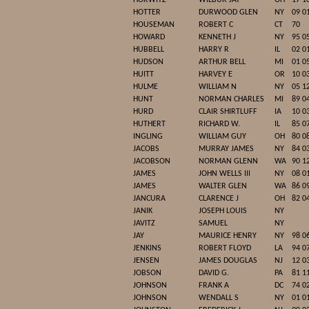
HORWITZ
WILBUR JAY
OH
17 1
HOTTER
DURWOOD GLEN
NY
09 0
HOUSEMAN
ROBERT C
CT
70
HOWARD
KENNETH J
NY
95 0
HUBBELL
HARRY R
IL
02 0
HUDSON
ARTHUR BELL
MI
01 0
HUITT
HARVEY E
OR
10 0
HULME
WILLIAM N
NY
05 1
HUNT
NORMAN CHARLES
MI
89 0
HURD
CLAIR SHIRTLUFF
IA
10 0
HUTHERT
RICHARD W.
IL
85 0
INGLING
WILLIAM GUY
OH
80 0
JACOBS
MURRAY JAMES
NY
84 0
JACOBSON
NORMAN GLENN
WA
90 1
JAMES
JOHN WELLS III
NY
08 0
JAMES
WALTER GLEN
WA
86 0
JANCURA
CLARENCE J
OH
82 0
JANIK
JOSEPH LOUIS
NY
JAVITZ
SAMUEL
NY
JAY
MAURICE HENRY
NY
98 0
JENKINS
ROBERT FLOYD
LA
94 0
JENSEN
JAMES DOUGLAS
NJ
12 0
JOBSON
DAVID G.
PA
81 1
JOHNSON
FRANK A
DC
74 0
JOHNSON
WENDALL S
NY
01 0