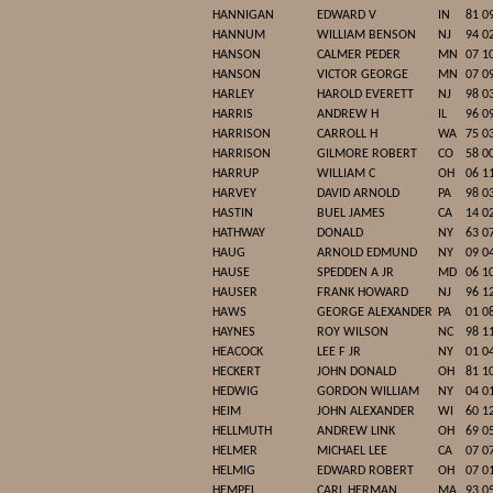
HANNIGAN
EDWARD V
IN
81 0
HANNUM
WILLIAM BENSON
NJ
94 0
HANSON
CALMER PEDER
MN
07 1
HANSON
VICTOR GEORGE
MN
07 0
HARLEY
HAROLD EVERETT
NJ
98 0
HARRIS
ANDREW H
IL
96 0
HARRISON
CARROLL H
WA
75 0
HARRISON
GILMORE ROBERT
CO
58 0
HARRUP
WILLIAM C
OH
06 1
HARVEY
DAVID ARNOLD
PA
98 0
HASTIN
BUEL JAMES
CA
14 0
HATHWAY
DONALD
NY
63 0
HAUG
ARNOLD EDMUND
NY
09 0
HAUSE
SPEDDEN A JR
MD
06 1
HAUSER
FRANK HOWARD
NJ
96 1
HAWS
GEORGE ALEXANDER
PA
01 0
HAYNES
ROY WILSON
NC
98 1
HEACOCK
LEE F JR
NY
01 0
HECKERT
JOHN DONALD
OH
81 1
HEDWIG
GORDON WILLIAM
NY
04 0
HEIM
JOHN ALEXANDER
WI
60 1
HELLMUTH
ANDREW LINK
OH
69 0
HELMER
MICHAEL LEE
CA
07 0
HELMIG
EDWARD ROBERT
OH
07 0
HEMPEL
CARL HERMAN
MA
93 0