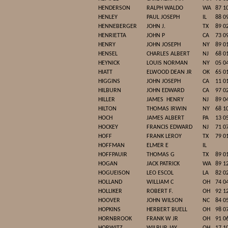
HENDERSON
RALPH WALDO
WA
87 1
HENLEY
PAUL JOSEPH
IL
88 0
HENNEBERGER
JOHN J.
TX
89 0
HENRIETTA
JOHN P
CA
73 0
HENRY
JOHN JOSEPH
NY
89 0
HENSEL
CHARLES ALBERT
NJ
68 0
HEYNICK
LOUIS NORMAN
NY
05 0
HIATT
ELWOOD DEAN JR
OK
65 0
HIGGINS
JOHN JOSEPH
CA
11 0
HILBURN
JOHN EDWARD
CA
97 0
HILLER
JAMES
HENRY
NJ
89 0
HILTON
THOMAS IRWIN
NY
68 1
HOCH
JAMES ALBERT
PA
13 0
HOCKEY
FRANCIS EDWARD
NJ
71 0
HOFF
FRANK LEROY
TX
79 0
HOFFMAN
ELMER E
IL
HOFFPAUIR
THOMAS G
TX
89 0
HOGAN
JACK PATRICK
WA
89 1
HOGUEISON
LEO ESCOL
LA
82 0
HOLLAND
WILLIAM C
OH
74 0
HOLLIKER
ROBERT F.
OH
92 1
HOOVER
JOHN WILSON
NC
84 0
HOPKINS
HERBERT BUELL
OH
98 0
HORNBROOK
FRANK W JR
OH
91 0