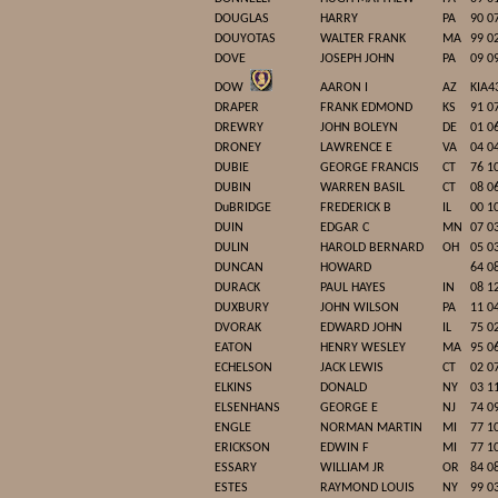
DOUGLAS
HARRY
PA
90 0
DOUYOTAS
WALTER FRANK
MA
99 0
DOVE
JOSEPH JOHN
PA
09 0
DOW
AARON I
AZ
KIA4
DRAPER
FRANK EDMOND
KS
91 0
DREWRY
JOHN BOLEYN
DE
01 0
DRONEY
LAWRENCE E
VA
04 0
DUBIE
GEORGE FRANCIS
CT
76 1
DUBIN
WARREN BASIL
CT
08 0
DuBRIDGE
FREDERICK B
IL
00 1
DUIN
EDGAR C
MN
07 0
DULIN
HAROLD BERNARD
OH
05 0
DUNCAN
HOWARD
64 0
DURACK
PAUL HAYES
IN
08 1
DUXBURY
JOHN WILSON
PA
11 0
DVORAK
EDWARD JOHN
IL
75 0
EATON
HENRY WESLEY
MA
95 0
ECHELSON
JACK LEWIS
CT
02 0
ELKINS
DONALD
NY
03 1
ELSENHANS
GEORGE E
NJ
74 0
ENGLE
NORMAN MARTIN
MI
77 1
ERICKSON
EDWIN F
MI
77 1
ESSARY
WILLIAM JR
OR
84 0
ESTES
RAYMOND LOUIS
NY
99 0