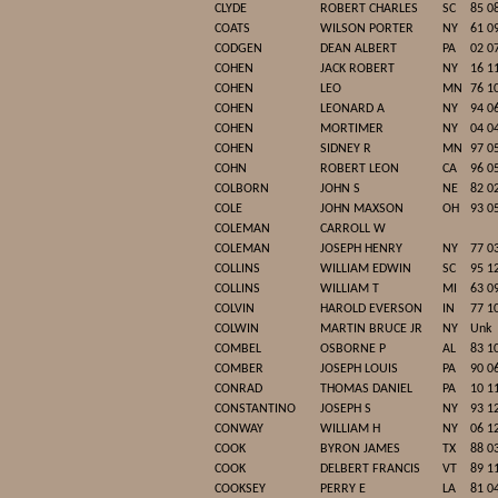
CLYDE
ROBERT CHARLES
SC
85 0
COATS
WILSON PORTER
NY
61 0
CODGEN
DEAN ALBERT
PA
02 0
COHEN
JACK ROBERT
NY
16 1
COHEN
LEO
MN
76 1
COHEN
LEONARD A
NY
94 0
COHEN
MORTIMER
NY
04 0
COHEN
SIDNEY R
MN
97 0
COHN
ROBERT LEON
CA
96 0
COLBORN
JOHN S
NE
82 0
COLE
JOHN MAXSON
OH
93 0
COLEMAN
CARROLL W
COLEMAN
JOSEPH HENRY
NY
77 0
COLLINS
WILLIAM EDWIN
SC
95 1
COLLINS
WILLIAM T
MI
63 0
COLVIN
HAROLD EVERSON
IN
77 1
COLWIN
MARTIN BRUCE JR
NY
Unk
COMBEL
OSBORNE P
AL
83 1
COMBER
JOSEPH LOUIS
PA
90 0
CONRAD
THOMAS DANIEL
PA
10 1
CONSTANTINO
JOSEPH S
NY
93 1
CONWAY
WILLIAM H
NY
06 1
COOK
BYRON JAMES
TX
88 0
COOK
DELBERT FRANCIS
VT
89 1
COOKSEY
PERRY E
LA
81 0