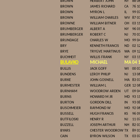
BROWN
HERBERT JOHN
NY
88 0
BROWN
JAMES RICHARD
CA
76 1
BROWN
MYRON L
IL
99 0
BROWN
WILLIAM CHARLES
WV
87 0
BROWNE
WILLIAM BITNER
OH
03 1
BRUMBERGER
ALBERT A
NY
96 0
BRUMBERGER
ROBERT C
NJ
70 0
BRUNDAGE
CHARLES W
MO
99 0
BRY
KENNETH FRANCIS
ND
02 1
BRYE
TRYGVE MARTINUS
WA
09 1
BUCHHEIT
WILLIS FRANK
NY
03 1
BULAVKO
MICHAEL
MA
04 
BULLIS
JACK GOFF
WI
00 0
BUNDENS
LEROY PHILIP
NJ
13 0
BURKE
JOHN GOSNELL
MA
83 0
BURMESTER
WILLIAM L
GER
12 0
BURNHAM
WOODROW ARDEN
UT
09 0
BURNS
HOWARD M JR
MD
93 1
BURTON
GORDON DILL
IN
93 0
BUSCHMEIER
RAYMOND W
MO
92 0
BUSSELL
HUGH FRANCIS
KS
96 0
BUTFILOSKI
HENRY R
NJ
11 0
BUZZELL
JOSEPH ARTHUR
NH
82 0
BYARS
CHESTER WOODROW
TX
89 0
CAIN
BYRON WILSON
TX
03 0