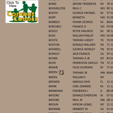
BOND
ARCHIE FREDERICK
NY
78 1
BOOMSLITER
PAUL C
WV
89 1
BOOTH
GEORGE MICHAEL
NJ
97 0
BOPP
KENNETH
MO
91 0
BORBELY
FRANK GEORGE
NJ
KIA4
BORCHELT
FRANCIS D
OH
09 0
BOSCO
PETER MAURICE
NJ
98 1
BOSS
WILLIAM PHILLIP
MO
04 0
BOSTIC
THOMAS GIDLEY
TX
70 0
BOSTON
DONALD WILLARD
MI
71 1
BOSWELL
GEORGE WORLEY
TN
95 0
BOWLEY
JACK FRANCIS
CA
99 1
BOYAN
THOMAS A JR
NY
83 0
BOYD
MORRISON GRIGGS
TN
72 1
BRAME
FELIX JOURDON
KY
71 0
BREEN
THOMAS JR
MN
KIA4
BREEN
WILLIAM F
NY
BREWER
HAROLD SIMS
FL
12 1
BRINK
CARL EDWARD
KS
11 1
BRINKMAN
FREDERICK J
IL
86 0
BROOKS
DONALD EMERSON
IA
07 0
BROOKS
PAUL JR
MA
08 1
BROUN
MYRON LIONEL
NY
12 1
BROWAR
HERBERT W
CA
01 0