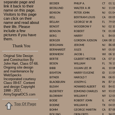
separate page and
BECKER
PHILIP A.
CT
01 1
link it back to their
BECKLUND
WALTER A JR
NJ
11 0
name on this page.
BEHSON
PETER JOHN
NJ
01 0
Visitors to this page
BELL
BERTRAM LOUIS
CA
00 0
can click on their
name and read about
BELLAH
GEORGE W JR
FL
79 0
their life. Please
BENOIT
WOODROW F
NJ
02 1
include a few
BENSON
ROBERT
TX
01 0
pictures if you have
BERG
HARRY
IL
84 0
them.
BERGER
GORDON JUDSON
CAN
08 1
Thank You
BERGMAN
JEROME
NJ
86 0
BERNHARDT
JULES
NY
05 0
BERNHEIM
JACOB L
WI
06 1
Original Site Design
BERTIE
GILBERT HECTOR
CA
07 1
and Construction By
John Hart, Class 07-66.
BESEN
WILLIAM
FL
76 1
Ongoing site design
BIBB
JULIAN LEE JR
AL
10 0
and maintenance by
BISHTON
HARRY EUGENE
ID
11 0
WebSpecks
BITNER
HAROLD T
PA
06 0
Incorporated courtesy
BLACKBURN
JOSEPH G
IN
87 1
Class 09-67. Content
and design Copyright
BLEAM
HOWARD ALBERT
KS
84 0
1998 - 2017,
BLEIBTREY
EDMOND CHARLES
NY
93 0
ArmySignalOCS.com
BLOXHAM
WILLIAM F
NY
12 0
BODIE
ROBERT JOHN
IL
47 0
Top Of Page
BODINE
WILLIAM B
TX
04 0
BOHM
GEORGE MARTIN
CA
87 0
BOLLING
ORIN FRED
IL
94 0