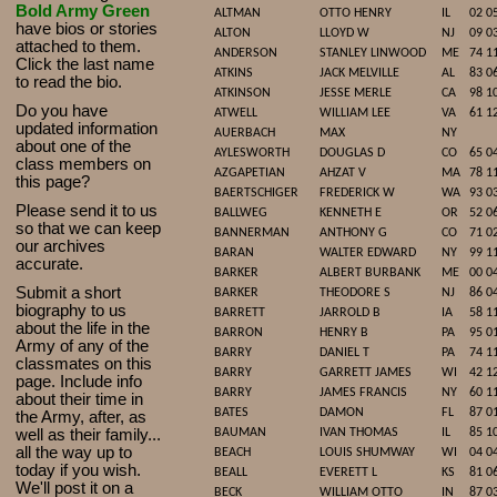
Bold Army Green
ALTMAN
OTTO HENRY
IL
02 0
have bios or stories
ALTON
LLOYD W
NJ
09 0
attached to them.
ANDERSON
STANLEY LINWOOD
ME
74 1
Click the last name
ATKINS
JACK MELVILLE
AL
83 0
to read the bio.
ATKINSON
JESSE MERLE
CA
98 1
Do you have
ATWELL
WILLIAM LEE
VA
61 1
updated infor
mat
ion
AUERBACH
MAX
NY
about one of the
AYLESWORTH
DOUGLAS D
CO
65 0
class members on
AZGAPETIAN
AHZAT V
MA
78 1
this page?
BAERTSCHIGER
FREDERICK W
WA
93 0
Please send it to us
BALLWEG
KENNETH E
OR
52 0
so that we can keep
BANNERMAN
ANTHONY G
CO
71 0
our archives
BARAN
WALTER EDWARD
NY
99 1
accurate.
BARKER
ALBERT BURBANK
ME
00 0
Submit a short
BARKER
THEODORE S
NJ
86 0
biography to us
BARRETT
JARROLD B
IA
58 1
about the life in the
BARRON
HENRY B
PA
95 0
Army of any of the
BARRY
DANIEL T
PA
74 1
classmates on this
BARRY
GARRETT JAMES
WI
42 1
page. Include info
BARRY
JAMES FRANCIS
NY
60 1
about their time in
BATES
DAMON
FL
87 0
the Army, after, as
well as their family...
BAUMAN
IVAN THOMAS
IL
85 1
all the way up to
BEACH
LOUIS SHUMWAY
WI
04 0
today if you wish.
BEALL
EVERETT L
KS
81 0
We'll post it on a
BECK
WILLIAM OTTO
IN
87 0