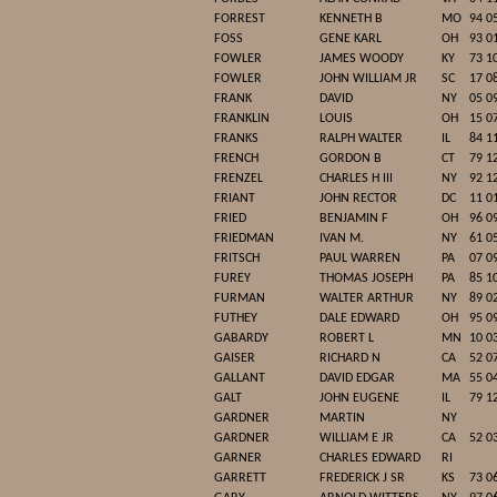
FORREST
KENNETH B
MO
94 0
FOSS
GENE KARL
OH
93 0
FOWLER
JAMES WOODY
KY
73 1
FOWLER
JOHN WILLIAM JR
SC
17 0
FRANK
DAVID
NY
05 0
FRANKLIN
LOUIS
OH
15 0
FRANKS
RALPH WALTER
IL
84 1
FRENCH
GORDON B
CT
79 1
FRENZEL
CHARLES H III
NY
92 1
FRIANT
JOHN RECTOR
DC
11 0
FRIED
BENJAMIN F
OH
96 0
FRIEDMAN
IVAN M.
NY
61 0
FRITSCH
PAUL WARREN
PA
07 0
FUREY
THOMAS JOSEPH
PA
85 1
FURMAN
WALTER ARTHUR
NY
89 0
FUTHEY
DALE EDWARD
OH
95 0
GABARDY
ROBERT L
MN
10 0
GAISER
RICHARD N
CA
52 0
GALLANT
DAVID EDGAR
MA
55 0
GALT
JOHN EUGENE
IL
79 1
GARDNER
MARTIN
NY
GARDNER
WILLIAM E JR
CA
52 0
GARNER
CHARLES EDWARD
RI
GARRETT
FREDERICK J SR
KS
73 0