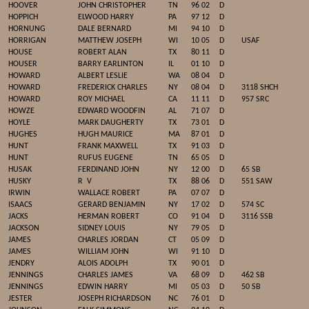
HOOVER
JOHN CHRISTOPHER
TN
96 02
D
HOPPICH
ELWOOD HARRY
PA
97 12
D
HORNUNG
DALE BERNARD
MI
94 10
D
HORRIGAN
MATTHEW JOSEPH
WI
10 05
D
USAF
HOUSE
ROBERT ALAN
TX
80 11
D
HOUSER
BARRY EARLINTON
IL
01 10
D
HOWARD
ALBERT LESLIE
WA
08 04
D
HOWARD
FREDERICK CHARLES
NY
08 04
D
3118 SHCH
HOWARD
ROY MICHAEL
CA
11 11
D
957 SRC
HOWZE
EDWARD WOODFIN
AL
71 07
D
HOYLE
MARK DAUGHERTY
TX
73 01
D
HUGHES
HUGH MAURICE
MA
87 01
D
HUNT
FRANK MAXWELL
TX
91 03
D
HUNT
RUFUS EUGENE
TN
65 05
D
HUSAK
FERDINAND JOHN
NY
12 00
D
65 SB
HUSKY
R
V
TX
88 06
D
551 SAW
IRWIN
WALLACE ROBERT
PA
07 07
D
ISAACS
GERARD BENJAMIN
NY
17 02
D
574 SC
JACKS
HERMAN ROBERT
CO
91 04
D
3116 SSB
JACKSON
SIDNEY LOUIS
NY
79 05
D
JAMES
CHARLES JORDAN
CT
05 09
D
JAMES
WILLIAM JOHN
WI
91 10
D
JENDRY
ALOIS ADOLPH
TX
90 01
D
JENNINGS
CHARLES JAMES
VA
68 09
D
462 SB
JENNINGS
EDWIN HARRY
MI
05 03
D
50 SB
JESTER
JOSEPH RICHARDSON
NC
76 01
D