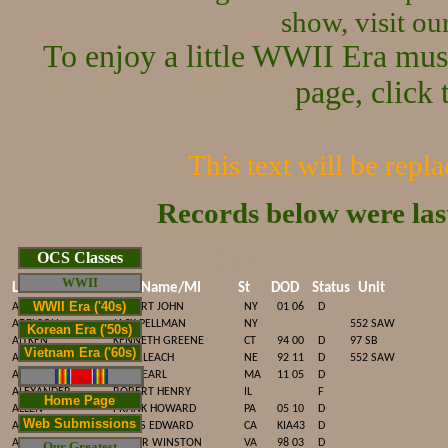
show, visit o
To enjoy a little WWII Era mus
page, click 
This text will be repl
Records below were la
Cop
OCS Classes
WWII
Last Name
First Name/MI
St
DOD
Status
Unit
WWII Era ('40s)
ACEY
ROBERT JOHN
NY
01 06
D
ADELSON
JACK PELLMAN
NY
552 SAW
Korean Era ('50s)
AITKEN
KENNETH GREENE
CT
94 00
D
97 SB
Vietnam Era ('60s)
ALDEN
JOHN LEACH
NE
92 11
D
552 SAW
ALDRICH
FRED EARL
MA
11 05
D
ALEXANDER
ROBERT HENRY
IL
F
Home Page
ALLEN
FRANK HOWARD
PA
05 10
D
Web Submissions
ALLEN
JAMES EDWARD
CA
KIA43
D
ALLEN
ROGER WINSTON
VA
98 03
D
Our Greatest