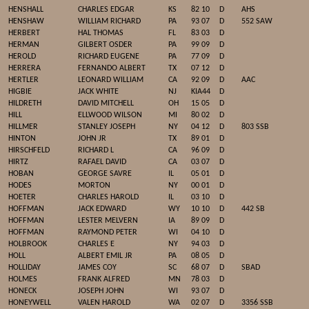
HENSHALL
CHARLES EDGAR
KS
82 10
D
AHS
HENSHAW
WILLIAM RICHARD
PA
93 07
D
552 SAW
HERBERT
HAL THOMAS
FL
83 03
D
HERMAN
GILBERT OSDER
PA
99 09
D
HEROLD
RICHARD EUGENE
PA
77 09
D
HERRERA
FERNANDO ALBERT
TX
07 12
D
HERTLER
LEONARD WILLIAM
CA
92 09
D
AAC
HIGBIE
JACK WHITE
NJ
KIA44
D
HILDRETH
DAVID MITCHELL
OH
15 05
D
HILL
ELLWOOD WILSON
MI
80 02
D
HILLMER
STANLEY JOSEPH
NY
04 12
D
803 SSB
HINTON
JOHN JR
TX
89 01
D
HIRSCHFELD
RICHARD L
CA
96 09
D
HIRTZ
RAFAEL DAVID
CA
03 07
D
HOBAN
GEORGE SAVRE
IL
05 01
D
HODES
MORTON
NY
00 01
D
HOETER
CHARLES HAROLD
IL
03 10
D
HOFFMAN
JACK EDWARD
WY
10 10
D
442 SB
HOFFMAN
LESTER MELVERN
IA
89 09
D
HOFFMAN
RAYMOND PETER
WI
04 10
D
HOLBROOK
CHARLES E
NY
94 03
D
HOLL
ALBERT EMIL JR
PA
08 05
D
HOLLIDAY
JAMES COY
SC
68 07
D
SBAD
HOLMES
FRANK ALFRED
MN
78 03
D
HONECK
JOSEPH JOHN
WI
93 07
D
HONEYWELL
VALEN HAROLD
WA
02 07
D
3356 SSB