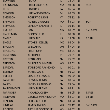
EDWARDS
FLOYD
IL
73 04
D
EISENMANN
FREDERIC LOUIS
MA
98 08
D
SCIA
ELLIS
EDWARD
PA
85 04
D
ELWOOD
HARLAND DAYTON
MI
62 03
D
EMERSON
ROBERT GILSON
KY
78 12
D
EMMONS
ALFRED BRADLEE
MA
84 03
D
SCIA
EMMONS
LEHMON LAFAYETTE
IL
01 11
D
EMRICK
DAN
MS
83 09
D
553 SAW
ENGELMAN
GEORGE T JR
IN
08 08
D
ENGLE
HAROLD E
KS
15 08
D
2 SSB
ENGLE
STOKES
KELLER
MD
93 04
D
ENGLISH
WILLIAM C
OH
87 04
D
ENGLUND
PHILIP JOHN
MN
88 01
D
ENNEKING
ALPHONSE
IN
79 01
D
EPSTEIN
BENJAMIN
NY
75 09
D
ERICKSON
GILBERT GUNNARD
WA
93 02
D
ESPEDAL
STANFORD RAYMOND
IL
90 01
D
ESTRICH
JAMES DAVIS
NY
91 03
D
EVERETT
CHARLES EDWARD
NY
90 02
D
FAIRCHILD
DUWAIN HENRY
PA
83 04
D
FALCO
NICHOLAS THOMAS
NY
99 06
D
FALDERMEYER
HAROLD FRANK
NY
98 11
D
FARRICKER
RICHARD JOSEPH
NY
93 08
D
TSFET
FELDMAN
GEORGE WASHINGTON
MA
84 07
D
93 SB
FENLON
PETER COLLIER
NY
84 03
D
FINDLAY
JAMES ANGUS
WA
93 12
D
563 SAW
FISCHER
ARTHUR GEORGE JR
WV
65 02
D