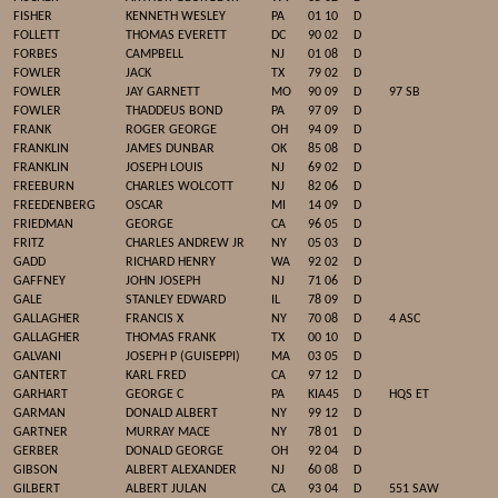
FISHER
KENNETH WESLEY
PA
01 10
D
FOLLETT
THOMAS EVERETT
DC
90 02
D
FORBES
CAMPBELL
NJ
01 08
D
FOWLER
JACK
TX
79 02
D
FOWLER
JAY GARNETT
MO
90 09
D
97 SB
FOWLER
THADDEUS BOND
PA
97 09
D
FRANK
ROGER GEORGE
OH
94 09
D
FRANKLIN
JAMES DUNBAR
OK
85 08
D
FRANKLIN
JOSEPH LOUIS
NJ
69 02
D
FREEBURN
CHARLES WOLCOTT
NJ
82 06
D
FREEDENBERG
OSCAR
MI
14 09
D
FRIEDMAN
GEORGE
CA
96 05
D
FRITZ
CHARLES ANDREW JR
NY
05 03
D
GADD
RICHARD HENRY
WA
92 02
D
GAFFNEY
JOHN JOSEPH
NJ
71 06
D
GALE
STANLEY EDWARD
IL
78 09
D
GALLAGHER
FRANCIS X
NY
70 08
D
4 ASC
GALLAGHER
THOMAS FRANK
TX
00 10
D
GALVANI
JOSEPH P (GUISEPPI)
MA
03 05
D
GANTERT
KARL FRED
CA
97 12
D
GARHART
GEORGE C
PA
KIA45
D
HQS ET
GARMAN
DONALD ALBERT
NY
99 12
D
GARTNER
MURRAY MACE
NY
78 01
D
GERBER
DONALD GEORGE
OH
92 04
D
GIBSON
ALBERT ALEXANDER
NJ
60 08
D
GILBERT
ALBERT JULAN
CA
93 04
D
551 SAW