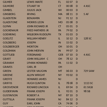
GILMER
LEWIS WAITE
FL
02 07
D
GILMORE
STUART W
CT
00 08
D
4 ASC
GIMBEL
JULIUS JACK
WI
00 03
D
GINSBERG
IRVING
MA
08 11
D
5 AF
GLADSTEIN
BENJAMIN
NJ
91 12
D
GLADSTONE
MORRIS LEON
MO
05 08
D
GLYNN
JOHN RICHARD JR
CT
05 01
D
GOCHENAUR
FRED MATHERS JR
PA
79 02
D
GOEHRING
WILBORN RUDOLPH
TX
01 03
D
GOELITZ
WILLIAM HENRY
IL
10 12
D
128 SC
GOLDBERG
JOSEPH
IN
15 02
D
GOLDBERGER
MORTON
OH
10 01
D
GOLDMAN
JOHN MERVIN
IN
99 07
D
GOTTLIEB
FERDINAND
GER
07 10
D
4 ASC
GRAFF
JOHN WILLIAM
C
OH
78 12
D
GRAHAM
LYMAN HOWARD
PA
11 02
D
GRAVES
CARL JR
OH
GREEN
LESTER VAUGHN
MT
06 03
D
729 SAW
GREENE
ALLYN WRIGHT
NY
93 02
D
GREFFE
HOWARD JAMES
NJ
D
GRIFFIS
HUGH CLINTON
IL
78 08
D
1113 SC
GROSVENOR
RICHARD LINCOLN
IL
69 04
D
61 SIGB
GUDERYAHN
FRANK JOSEPH
IL
92 01
D
98 SB
GUSTAVSON
ROBERT A
NY
87 10
D
GUTTILLA
FRANK JOSEPH
NJ
84 12
D
GUY
EARL JOHN
CA
74 06
D