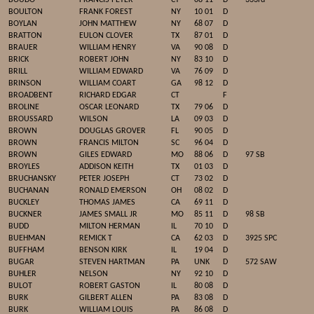
BOUDO
FRANCIS PETER
CT
08 11
D
333rd
BOULTON
FRANK FOREST
NY
10 01
D
BOYLAN
JOHN MATTHEW
NY
68 07
D
BRATTON
EULON CLOVER
TX
87 01
D
BRAUER
WILLIAM HENRY
VA
90 08
D
BRICK
ROBERT JOHN
NY
83 10
D
BRILL
WILLIAM EDWARD
VA
76 09
D
BRINSON
WILLIAM COART
GA
98 12
D
BROADBENT
RICHARD EDGAR
CT
F
BROLINE
OSCAR LEONARD
TX
79 06
D
BROUSSARD
WILSON
LA
09 03
D
BROWN
DOUGLAS GROVER
FL
90 05
D
BROWN
FRANCIS MILTON
SC
96 04
D
BROWN
GILES EDWARD
MO
88 06
D
97 SB
BROYLES
ADDISON KEITH
TX
01 03
D
BRUCHANSKY
PETER JOSEPH
CT
73 02
D
BUCHANAN
RONALD EMERSON
OH
08 02
D
BUCKLEY
THOMAS JAMES
CA
69 11
D
BUCKNER
JAMES SMALL JR
MO
85 11
D
98 SB
BUDD
MILTON HERMAN
IL
70 10
D
BUEHMAN
REMICK T
CA
62 03
D
3925 SPC
BUFFHAM
BENSON KIRK
IL
19 04
D
BUGAR
STEVEN HARTMAN
PA
UNK
D
572 SAW
BUHLER
NELSON
NY
92 10
D
BULOT
ROBERT GASTON
IL
80 08
D
BURK
GILBERT ALLEN
PA
83 08
D
BURK
WILLIAM LOUIS
PA
86 08
D