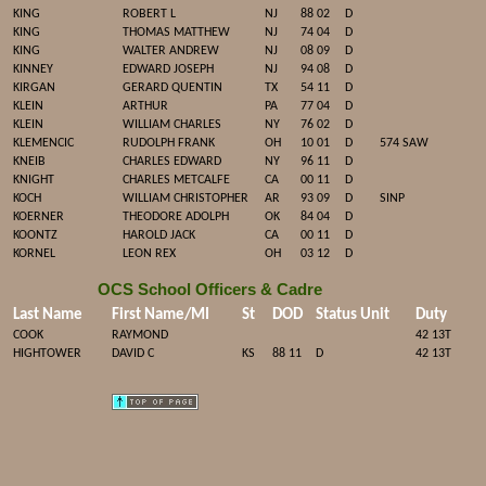
KING
ROBERT L
NJ
88 02
D
KING
THOMAS MATTHEW
NJ
74 04
D
KING
WALTER ANDREW
NJ
08 09
D
KINNEY
EDWARD JOSEPH
NJ
94 08
D
KIRGAN
GERARD QUENTIN
TX
54 11
D
KLEIN
ARTHUR
PA
77 04
D
KLEIN
WILLIAM CHARLES
NY
76 02
D
KLEMENCIC
RUDOLPH FRANK
OH
10 01
D
574 SAW
KNEIB
CHARLES EDWARD
NY
96 11
D
KNIGHT
CHARLES METCALFE
CA
00 11
D
KOCH
WILLIAM CHRISTOPHER
AR
93 09
D
SINP
KOERNER
THEODORE ADOLPH
OK
84 04
D
KOONTZ
HAROLD JACK
CA
00 11
D
KORNEL
LEON REX
OH
03 12
D
OCS School Officers & Cadre
Last Name
First Name/MI
St
DOD
Status
Unit
Duty
COOK
RAYMOND
42 13T
HIGHTOWER
DAVID C
KS
88 11
D
42 13T