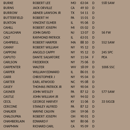
BURKE
ROBERT LEE
MO
63 04
D
558 SAW
BURNS
JACK ORVILLE
CA
49 10
D
BURROW
ABNER LAWSON JR
TX
54 11
D
BUTTERFIELD
ROBERT M
PA
15 01
D
BUXTON
VINCENT ELMER
IL
95 06
D
CAHILL
ROBERT JOSEPH
MI
05 02
D
CALLAGHAN
JOHN DAVID
NJ
13 07
D
56 FW
CALT
RAYMOND PATRICK
IL
63 01
D
CAMPBELL
ROBERT HARPER
MA
88 10
D
552 SAW
CANNY
ROBERT WILLIAM
NY
95 12
D
CAPPONI
ANGELO CAPPY
NY
95 12
D
245 SPC
CAPUTO
DANTE SALVATORE
NY
11 04
F
PEA
CARLSON
FREDERICK
NY
75 06
D
CARPENTER
WALTER
WV
18 09
D
1006 SSC
CARPER
WILLIAM EDWARD
IL
86 01
D
CARR
CHRISTOPHER J
NY
95 04
D
CARTER
EARL ATWOOD
NC
95 08
D
CASEY
THOMAS PATRICK JR
NY
90 04
D
CASNER
JOHN WESLEY
PA
87 12
D
577 SAW
CASTLE
JOHN WILLIAM JR
NY
94 02
D
CECIL
GEORGE HARVEY
KY
11 06
D
33 SIGCB
CERCONE
STANLEY ALFRED
PA
87 12
D
CHALKER
WAYNE CALVIN
OH
59 06
D
CHALOUPKA
ROBERT JOSEPH
OH
90 01
D
CHAMBERLAIN
EDWARD F
NY
80 06
D
CHAPMAN
RICHARD CARL
CA
95 09
D