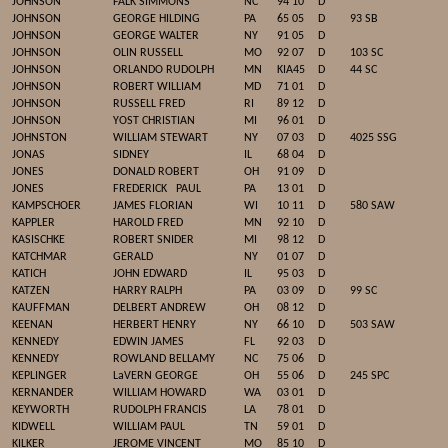
JOHNSON
FALK SIMMONS
NC
94 10
D
JOHNSON
GEORGE HILDING
PA
65 05
D
93 SB
JOHNSON
GEORGE WALTER
NY
91 05
D
JOHNSON
OLIN RUSSELL
MO
92 07
D
103 SC
JOHNSON
ORLANDO RUDOLPH
MN
KIA45
D
44 SC
JOHNSON
ROBERT WILLIAM
MD
71 01
D
JOHNSON
RUSSELL FRED
RI
89 12
D
JOHNSON
YOST CHRISTIAN
MI
96 01
D
JOHNSTON
WILLIAM STEWART
NY
07 03
D
4025 SSG
JONAS
SIDNEY
IL
68 04
D
JONES
DONALD ROBERT
OH
91 09
D
JONES
FREDERICK
PAUL
PA
13 01
D
KAMPSCHOER
JAMES FLORIAN
WI
10 11
D
580 SAW
KAPPLER
HAROLD FRED
MN
92 10
D
KASISCHKE
ROBERT SNIDER
MI
98 12
D
KATCHMAR
GERALD
NY
01 07
D
KATICH
JOHN EDWARD
IL
95 03
D
KATZEN
HARRY RALPH
PA
03 09
D
99 SC
KAUFFMAN
DELBERT ANDREW
OH
08 12
D
KEENAN
HERBERT HENRY
NY
66 10
D
503 SAW
KENNEDY
EDWIN JAMES
FL
92 03
D
KENNEDY
ROWLAND BELLAMY
NC
75 06
D
KEPLINGER
LaVERN GEORGE
OH
55 06
D
245 SPC
KERNANDER
WILLIAM HOWARD
WA
03 01
D
KEYWORTH
RUDOLPH FRANCIS
LA
78 01
D
KIDWELL
WILLIAM PAUL
TN
59 01
D
KILKER
JEROME VINCENT
MO
85 10
D