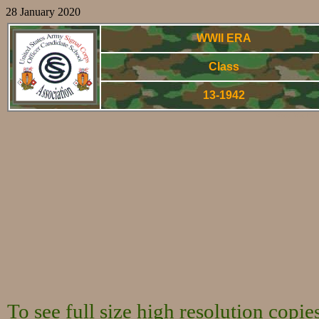
28 January 2020
WWII ERA
Class
13-1942
World War Two 
To see full size high resolution copi