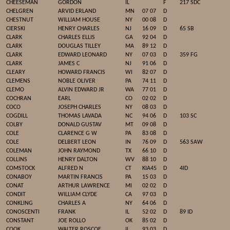
CHEESEMAN
GORDON
IL
F
217 SDC
CHELGREN
ARVID ERLAND
MN
07 07
D
CHESTNUT
WILLIAM HOUSE
NY
00 08
D
CIERSKI
HENRY CHARLES
NJ
16 09
D
65 SB
CLARK
CHARLES ELLIS
GA
92 04
D
CLARK
DOUGLAS TILLEY
MA
89 12
D
CLARK
EDWARD LEONARD
NY
07 03
D
359 FG
CLARK
JAMES C
NJ
91 06
D
CLEARY
HOWARD FRANCIS
WI
82 07
D
CLEMENS
NOBLE OLIVER
PA
74 11
D
CLEMO
ALVIN EDWARD JR
WA
77 01
D
COCHRAN
EARL
CO
02 02
D
COCO
JOSEPH CHARLES
NY
08 03
D
COGDILL
THOMAS LAVADA
NC
94 06
D
103 SC
COLBY
DONALD GUSTAV
MT
09 08
D
COLE
CLARENCE G W
PA
83 08
D
COLE
DELBERT LEON
IN
76 09
D
563 SAW
COLEMAN
JOHN RAYMOND
TX
66 10
D
COLLINS
HENRY DALTON
WV
88 10
D
COMSTOCK
ALFRED N
CT
KIA45
D
4ID
CONABOY
MARTIN FRANCIS
PA
15 03
D
CONAT
ARTHUR LAWRENCE
MI
02 02
D
CONDIT
WILLIAM CLYDE
CA
97 03
D
CONKLING
CHARLES A
NY
64 06
D
CONOSCENTI
FRANK
IL
52 02
D
89 ID
CONSTANT
JOE ROLLO
OK
85 02
D
COOK
WALTER ROSCOE
IL
93 03
D