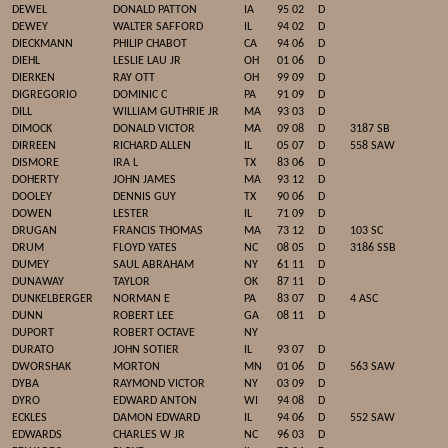
DEWEL
DONALD PATTON
IA
95 02
D
DEWEY
WALTER SAFFORD
IL
94 02
D
DIECKMANN
PHILIP CHABOT
CA
94 06
D
DIEHL
LESLIE LAU JR
OH
01 06
D
DIERKEN
RAY OTT
OH
99 09
D
DIGREGORIO
DOMINIC C
PA
91 09
D
DILL
WILLIAM GUTHRIE JR
MA
93 03
D
DIMOCK
DONALD VICTOR
MA
09 08
D
3187 SB
DIRREEN
RICHARD ALLEN
IL
05 07
D
558 SAW
DISMORE
IRA L
TX
83 06
D
DOHERTY
JOHN JAMES
MA
93 12
D
DOOLEY
DENNIS GUY
TX
90 06
D
DOWEN
LESTER
IL
71 09
D
DRUGAN
FRANCIS THOMAS
MA
73 12
D
103 SC
DRUM
FLOYD YATES
NC
08 05
D
3186 SSB
DUMEY
SAUL ABRAHAM
NY
61 11
D
DUNAWAY
TAYLOR
OK
87 11
D
DUNKELBERGER
NORMAN E
PA
83 07
D
4 ASC
DUNN
ROBERT LEE
GA
08 11
D
DUPORT
ROBERT OCTAVE
NY
DURATO
JOHN SOTIER
IL
93 07
D
DWORSHAK
MORTON
MN
01 06
D
563 SAW
DYBA
RAYMOND VICTOR
NY
03 09
D
DYRO
EDWARD ANTON
WI
94 08
D
ECKLES
DAMON EDWARD
IL
94 06
D
552 SAW
EDWARDS
CHARLES W JR
NC
96 03
D