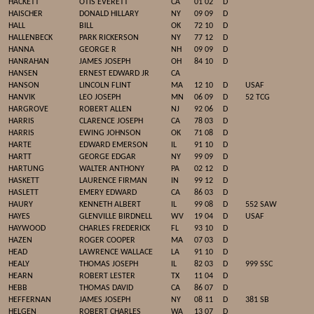
HACKETT
OTIS EVERETT
CA
01 02
D
HAISCHER
DONALD HILLARY
NY
09 09
D
HALL
BILL
OK
72 10
D
HALLENBECK
PARK RICKERSON
NY
77 12
D
HANNA
GEORGE R
NH
09 09
D
HANRAHAN
JAMES JOSEPH
OH
84 10
D
HANSEN
ERNEST EDWARD JR
CA
HANSON
LINCOLN FLINT
MA
12 10
D
USAF
HANVIK
LEO JOSEPH
MN
06 09
D
52 TCG
HARGROVE
ROBERT ALLEN
NJ
92 06
D
HARRIS
CLARENCE JOSEPH
CA
78 03
D
HARRIS
EWING JOHNSON
OK
71 08
D
HARTE
EDWARD EMERSON
IL
91 10
D
HARTT
GEORGE EDGAR
NY
99 09
D
HARTUNG
WALTER ANTHONY
PA
02 12
D
HASKETT
LAURENCE FIRMAN
IN
99 12
D
HASLETT
EMERY EDWARD
CA
86 03
D
HAURY
KENNETH ALBERT
IL
99 08
D
552 SAW
HAYES
GLENVILLE BIRDNELL
WV
19 04
D
USAF
HAYWOOD
CHARLES FREDERICK
FL
93 10
D
HAZEN
ROGER COOPER
MA
07 03
D
HEAD
LAWRENCE WALLACE
LA
91 10
D
HEALY
THOMAS JOSEPH
IL
82 03
D
999 SSC
HEARN
ROBERT LESTER
TX
11 04
D
HEBB
THOMAS DAVID
CA
86 07
D
HEFFERNAN
JAMES JOSEPH
NY
08 11
D
381 SB
HELGEN
ROBERT CHARLES
WA
13 07
D