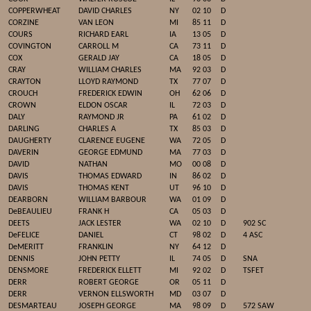
COPPERWHEAT
DAVID CHARLES
NY
02 10
D
CORZINE
VAN LEON
MI
85 11
D
COURS
RICHARD EARL
IA
13 05
D
COVINGTON
CARROLL M
CA
73 11
D
COX
GERALD JAY
CA
18 05
D
CRAY
WILLIAM CHARLES
MA
92 03
D
CRAYTON
LLOYD RAYMOND
TX
77 07
D
CROUCH
FREDERICK EDWIN
OH
62 06
D
CROWN
ELDON OSCAR
IL
72 03
D
DALY
RAYMOND JR
PA
61 02
D
DARLING
CHARLES A
TX
85 03
D
DAUGHERTY
CLARENCE EUGENE
WA
72 05
D
DAVERIN
GEORGE EDMUND
MA
77 03
D
DAVID
NATHAN
MO
00 08
D
DAVIS
THOMAS EDWARD
IN
86 02
D
DAVIS
THOMAS KENT
UT
96 10
D
DEARBORN
WILLIAM BARBOUR
WA
01 09
D
DeBEAULIEU
FRANK H
CA
05 03
D
DEETS
JACK LESTER
WA
02 10
D
902 SC
DeFELICE
DANIEL
CT
98 02
D
4 ASC
DeMERITT
FRANKLIN
NY
64 12
D
DENNIS
JOHN PETTY
IL
74 05
D
SNA
DENSMORE
FREDERICK ELLETT
MI
92 02
D
TSFET
DERR
ROBERT GEORGE
OR
05 11
D
DERR
VERNON ELLSWORTH
MD
03 07
D
DESMARTEAU
JOSEPH GEORGE
MA
98 09
D
572 SAW