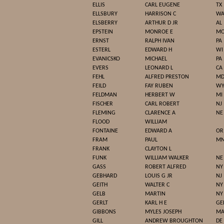
ELLIS
CARL EUGENE
TX
ELLSBURY
HARRISON C
W
ELSBERRY
ARTHUR D JR
AL
EPSTEIN
MONROE E
M
ERNST
RALPH IVAN
PA
ESTERL
EDWARD H
WI
EVANICSKO
MICHAEL
PA
EVERS
LEONARD L
CA
FEHL
ALFRED PRESTON
M
FEILD
FAY RUBEN
W
FELDMAN
HERBERT W
MI
FISCHER
CARL ROBERT
NJ
FLEMING
CLARENCE A
NE
FLOOD
WILLIAM
FONTAINE
EDWARD A
OR
FRAM
PAUL
M
FRANK
CLAYTON L
FUNK
WILLIAM WALKER
NE
GASS
ROBERT ALFRED
NY
GEBHARD
LOUIS G JR
NJ
GEITH
WALTER C
NY
GELB
MARTIN
NY
GERLT
KARL H E
GE
GIBBONS
MYLES JOSEPH
M
GILL
ANDREW BROUGHTON
DE