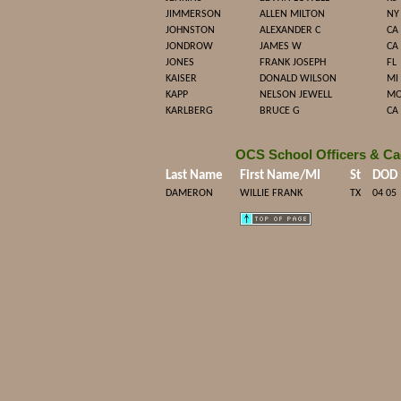
JIMMERSON
ALLEN MILTON
NY
JOHNSTON
ALEXANDER C
CA
JONDROW
JAMES W
CA
JONES
FRANK JOSEPH
FL
KAISER
DONALD WILSON
MI
KAPP
NELSON JEWELL
M
KARLBERG
BRUCE G
CA
OCS School Officers & Ca
Last Name
First Name/MI
St
DOD
DAMERON
WILLIE FRANK
TX
04 05