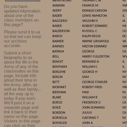
ARMSTRONG
THOMAS C JR
NJ
AVAKIAN
FRANCIS M
M
Do you have
updated infor
mat
ion
AVERY
DONALD CARSON
OH
about one of the
BADER
LEWIS HAMILTON
IL
class members on
BAGGERLY
VAUGHN H
IA
this page?
BAKER
ROBERT EDWARD
MI
BALDERSON
RUSSELL C
CO
Please send it to us
so that we can keep
BARCH
RALPH REGIS
DC
our archives
BARKER
WAYNE GRISWOLD
VA
accurate.
BARNES
MILTON EDWARD
W
BATAVIA
GEORGE
CA
Submit a short
BELL
HARRY FULLERTON
W
biography to us
about the life in the
BENOIT
BERNARD A
IL
Army of any of the
BENTHAM
WILLIAM C
IL
classmates on this
BERLEME
GEORGE H
NY
page. Include info
BERLIN
SAM
NY
about their time in
BETT
GEORGE FOWLER
NY
the Army, after, as
BICKHART
ROBERT FRED
M
well as their family...
BIERMAN
MAX
NJ
all the way up to
BLAKE
WILLIAM R
CA
today if you wish.
We'll post it on a
BOEGE
FREDERICK G
CA
separate page and
BOICE
JOHN DUNNING
NY
link it back to their
BORDON
JULIUS
CA
name on this page.
BORSELLA
GAETANO T
NJ
Visitors to this page
BOSSELER
JOHN A
MT
can click on their