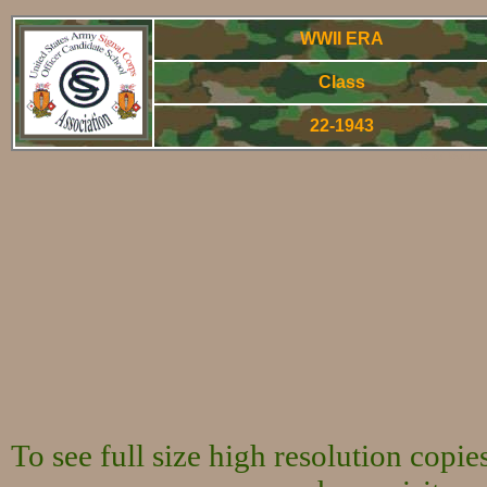
WWII ERA
Class
22-1943
World War Two 
To see full size high resolution copi