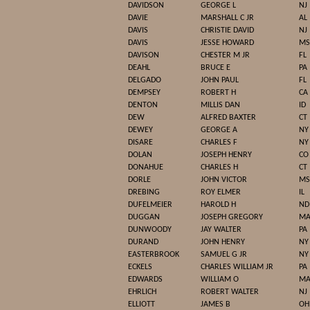
DAVIDSON
GEORGE L
NJ
DAVIE
MARSHALL C JR
AL
DAVIS
CHRISTIE DAVID
NJ
DAVIS
JESSE HOWARD
MS
DAVISON
CHESTER M JR
FL
DEAHL
BRUCE E
PA
DELGADO
JOHN PAUL
FL
DEMPSEY
ROBERT H
CA
DENTON
MILLIS DAN
ID
DEW
ALFRED BAXTER
CT
DEWEY
GEORGE A
NY
DISARE
CHARLES F
NY
DOLAN
JOSEPH HENRY
CO
DONAHUE
CHARLES H
CT
DORLE
JOHN VICTOR
MS
DREBING
ROY ELMER
IL
DUFELMEIER
HAROLD H
ND
DUGGAN
JOSEPH GREGORY
M
DUNWOODY
JAY WALTER
PA
DURAND
JOHN HENRY
NY
EASTERBROOK
SAMUEL G JR
NY
ECKELS
CHARLES WILLIAM JR
PA
EDWARDS
WILLIAM O
M
EHRLICH
ROBERT WALTER
NJ
ELLIOTT
JAMES B
OH