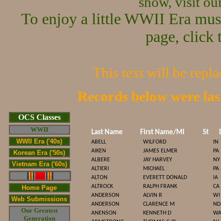
show, visit o
To enjoy a little WWII Era mus
page, click 
This text will be repl
Records below were la
Cop
OCS Classes
WWII
Last Name
First Name/MI
St
WWII Era ('40s)
ABELL
WILFORD
IN
AIKEN
JAMES ELMER
PA
Korean Era ('50s)
ALBERE
JAY HARVEY
NY
Vietnam Era ('60s)
ALTIERI
MICHAEL
PA
ALTON
EVERETT DONALD
IA
ALTROCK
RALPH FRANK
CA
Home Page
ANDERSON
ALVIN R
WI
Web Submissions
ANDERSON
CLARENCE M
ND
Our Greatest
ANENSON
KENNETH D
W
Generation