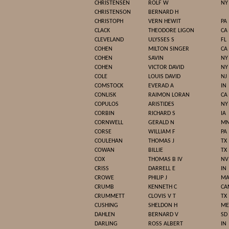
CHRISTENSEN
ROLF W
NY
CHRISTENSON
BERNARD H
CHRISTOPH
VERN HEWIT
PA
CLACK
THEODORE LIGON
CA
CLEVELAND
ULYSSES S
FL
COHEN
MILTON SINGER
CA
COHEN
SAVIN
NY
COHEN
VICTOR DAVID
NY
COLE
LOUIS DAVID
NJ
COMSTOCK
EVERAD A
IN
CONLISK
RAIMON LORAN
CA
COPULOS
ARISTIDES
NY
CORBIN
RICHARD S
IA
CORNWELL
GERALD N
M
CORSE
WILLIAM F
PA
COULEHAN
THOMAS J
TX
COWAN
BILLIE
TX
COX
THOMAS B IV
NV
CRISS
DARRELL E
IN
CROWE
PHILIP J
M
CRUMB
KENNETH C
CA
CRUMMETT
CLOVIS V T
TX
CUSHING
SHELDON H
ME
DAHLEN
BERNARD V
SD
DARLING
ROSS ALBERT
IN