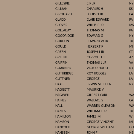
GILLESPIE
E F JR
NY
GILMAN
CHARLES H
KS
GIROUARD
LOUIS O JR
CA
GLADD
CLAIR EDWARD
PA
GLOVER
WILLIS B JR
MS
GOLLADAY
THOMAS M
PA
GOODRIDGE
EDWARD G
NY
GORDON
EDWARD W JR
TX
GOULD
HERBERT F
MI
GREEN
JOSEPH J JR
CT
GREENE
CARROLL L II
AZ
GRIFFIN
THOMAS L JR
VA
GUARNIER
VICTOR HUGO
NY
GUTHRIDGE
ROY HODGES
LA
GUTTNER
GEORGE
LA
HAAS
ERWIN STEPHEN
NY
HAGGETT
MAURICE V
HAGWELL
GILBERT CARL
W
HAINES
WALLACE S
CA
HALL
WARREN GLEASON
W
HAMES
WILLIAM E JR
TX
HAMILTON
JAMES M
WI
HAMSON
GEORGE VINCENT
MI
HANCOCK
GEORGE WILLIAM
OH
HANSSEN
JOHN F
NE