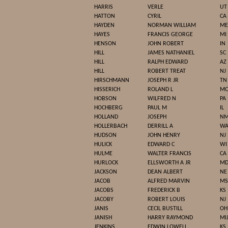
HARRIS
VERLE
UT
HATTON
CYRIL
CA
HAYDEN
NORMAN WILLIAM
ME
HAYES
FRANCIS GEORGE
MI
HENSON
JOHN ROBERT
IN
HILL
JAMES NATHANIEL
SC
HILL
RALPH EDWARD
AZ
HILL
ROBERT TREAT
NJ
HIRSCHMANN
JOSEPH R JR
TN
HISSERICH
ROLAND L
M
HOBSON
WILFRED N
PA
HOCHBERG
PAUL M
IL
HOLLAND
JOSEPH
N
HOLLERBACH
DERRILL A
W
HUDSON
JOHN HENRY
NJ
HULICK
EDWARD C
WI
HULME
WALTER FRANCIS
CA
HURLOCK
ELLSWORTH A JR
M
JACKSON
DEAN ALBERT
NE
JACOB
ALFRED MARVIN
MS
JACOBS
FREDERICK B
KS
JACOBY
ROBERT LOUIS
NJ
JANIS
CECIL BUSTILL
OH
JANISH
HARRY RAYMOND
MI
JENKINS
EDWIN LOWELL
KS