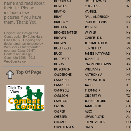
BOUDREAU
PAUL EDWARD
MI
name and read about
BOWLES
CHARLES S
IN
their life. Please
BRATKO
VANGEL
include a few
pictures if you have
BRAY
PAUL ANDERSON
M
Thank You
them.
BRIGHAM
ROBERT LEWIS
NY
BRITTAIN
JOHN M
IL
BRONDSTATTER
W W JR
NY
Original Site Design and
Construction By John Hart,
BROWN
GARFIELD N
MI
Class 07-66. Ongoing site
BROWN
JEROME ALBERT
TX
design and maintenance by
WebSpecks Incorporated
BUCHHOLTZ
KENNETH A.
M
courtesy Class 09-67.
BUCK
JAMES HAYWARD
NY
Content and design
Copyright 1998 - 2011,
BURDETTE
JOHN C JR
M
.
WebSpecks.com
BURKS
RAYMOND EDWIN
AR
BUSCHGEN
WILLIAM B
NJ
Top Of Page
CALDERONE
ANTHONY A
MI
CAMPBELL
EDMUND B JR
OK
CAMPBELL
JAY D
ID
CAMPBELL
THOMAS F
NY
CARLSON
GILBERT W
TX
CARLTON
JOHN BUFORD
SC
CASON
JAMES P JR
GA
CASPER
ALEX
NY
CHESSER
LEWIS FLOYD
AL
CHOMOS
STEVE VICTOR
OH
CHRISTENSEN
HAL S
UT