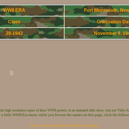
WWII ERA
Fort Monmouth, New
Class
Graduation Da
28-1943
November 8, 1
World War Two - Army Signal Corps OCS Gradnuates
 size high resolution copies of these WWII posters, in an animated slide show, visit our Video A
 a little WWII Era music while you browse the names on this page, click the follow
This text will be replaced by the flash music player.