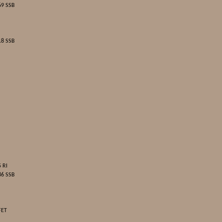
69 SSB
18 SSB
 RI
86 SSB
FET