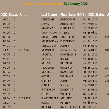
28 January 2020
Records below were last updated
DOD
Status
Unit
Last Name
First Name/MI
St
DOD
Status
U
03 01
D
LENTZAKIS
GREGORY G
OH
99 10
D
08 02
D
LEWIS
ALBERT B JR
NJ
79 07
D
96 12
D
MacKENZIE
CHARLES G
NC
00 05
D
09 06
D
MARTINSON
FRED L
NE
16 08
D
80 03
D
MASTERSON
JAMES E JR
TX
02 12
D
23
84 10
D
MASTROIANNI
EUGENIO C
NV
54 10
D
94 01
D
McELLIGOTT
JOHN E
NY
14 05
D
11 11
D
3187 SB
MERGNER
GEORGE C JR
PA
04 01
D
31
00 08
D
MICHAEL
HOWELL H III
VA
11 12
D
90 11
D
MICKEY
IRVING B
NY
10 07
D
07 05
D
MILLER
BRUCE M
NY
69 12
D
92 06
D
MOULTON
ROGER D.
ME
16 12
D
2 
85 06
D
MULLER
RAYMOND L
SD
78 11
D
70 03
D
NEARN
WILLIAM T
NY
12 06
D
40
07 09
D
O'BRIEN
JOHN A
ME
00 11
D
39
07 08
D
O'NEIL
SINON
NY
03 04
D
95 07
D
PATTERSON
DAVID T JR
NJ
13 05
D
97 02
D
PETTY
WILLIE E
TX
87 06
D
TS
07 06
D
3169 SSB
PLASSCHAERT
MAURICE H
MN
78 12
D
13 07
D
PLOCKI
PETER H
NY
88 07
D
07 09
D
REDLINE
RALPH LELAND JR
TX
08 12
D