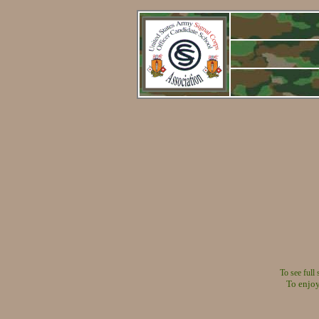
To see full
To enjoy