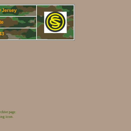
 Jersey
te
943
rchive page.
ing icon.