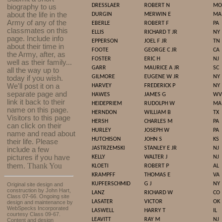
DRESSLAER
ROBERT N
MO
biography to us
about the life in the
DURGIN
MERWIN E
MA
Army of any of the
EBERLE
ROBERT F
PA
classmates on this
ELLIS
RICHARD T JR
NY
page. Include info
EPPERSON
JOEL F JR
TN
about their time in
FOOTE
GEORGE C JR
CA
the Army, after, as
FOSTER
ERIC H
NJ
well as their family...
GARR
MAURICE A JR
SC
all the way up to
GILMORE
EUGENE W JR
NY
today if you wish.
We'll post it on a
HARVEY
FREDERICK P
NY
separate page and
HAWES
JAMES G
WV
link it back to their
HEIDEPRIEM
RUDOLPH W
MA
name on this page.
HERNDON
WILLIAM B
TX
Visitors to this page
HERSH
CHARLES M
PA
can click on their
HURLEY
JOSEPH W
PA
name and read about
HUTCHISON
JOHN S
KS
their life. Please
JASTRZEMSKI
STANLEY E JR
NJ
include a few
pictures if you have
KELLY
WALTER J
NJ
Thank You
them.
KLOETI
ROBERT P
AL
KRAMPFF
THOMAS E
VA
KUPFERSCHMID
G J
NY
Original site design and
construction by John Hart,
LANZ
RICHARD W
CO
Class 07-66. Ongoing site
LASATER
VICTOR
OK
design and maintenance by
WebSpecks Incorporated
LASWELL
HARRY T
IL
courtesy Class 09-67.
LEAVITT
RAY M
NJ
Content and design