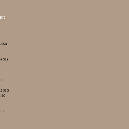
nit
6 SSB
69 SSB
SSB
25 SSG
8 SC
FET