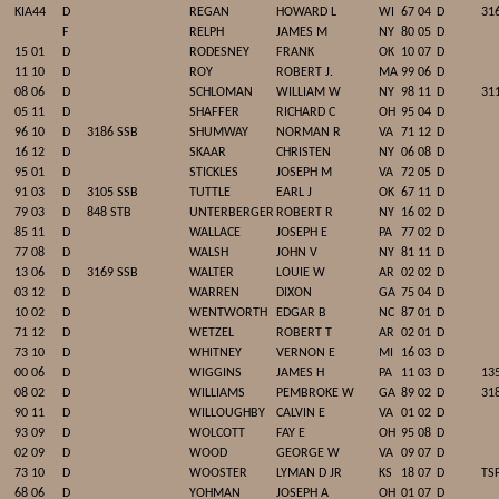
KIA44
D
REGAN
HOWARD L
WI
67 04
D
31
F
RELPH
JAMES M
NY
80 05
D
15 01
D
RODESNEY
FRANK
OK
10 07
D
11 10
D
ROY
ROBERT J.
MA
99 06
D
08 06
D
SCHLOMAN
WILLIAM W
NY
98 11
D
31
05 11
D
SHAFFER
RICHARD C
OH
95 04
D
96 10
D
3186 SSB
SHUMWAY
NORMAN R
VA
71 12
D
16 12
D
SKAAR
CHRISTEN
NY
06 08
D
95 01
D
STICKLES
JOSEPH M
VA
72 05
D
91 03
D
3105 SSB
TUTTLE
EARL J
OK
67 11
D
79 03
D
848 STB
UNTERBERGER
ROBERT R
NY
16 02
D
85 11
D
WALLACE
JOSEPH E
PA
77 02
D
77 08
D
WALSH
JOHN V
NY
81 11
D
13 06
D
3169 SSB
WALTER
LOUIE W
AR
02 02
D
03 12
D
WARREN
DIXON
GA
75 04
D
10 02
D
WENTWORTH
EDGAR B
NC
87 01
D
71 12
D
WETZEL
ROBERT T
AR
02 01
D
73 10
D
WHITNEY
VERNON E
MI
16 03
D
00 06
D
WIGGINS
JAMES H
PA
11 03
D
135
08 02
D
WILLIAMS
PEMBROKE W
GA
89 02
D
31
90 11
D
WILLOUGHBY
CALVIN E
VA
01 02
D
93 09
D
WOLCOTT
FAY E
OH
95 08
D
02 09
D
WOOD
GEORGE W
VA
09 07
D
73 10
D
WOOSTER
LYMAN D JR
KS
18 07
D
TS
68 06
D
YOHMAN
JOSEPH A
OH
01 07
D