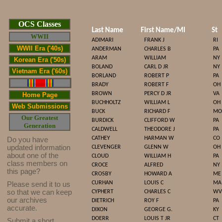
Cop
OCS Classes
Last Name
First Name/MI
St
WWII
ADIMARI
FRANK J
RI
WWII Era ('40s)
ANDERMAN
CHARLES B
PA
ARAM
WILLIAM
NY
Korean Era ('50s)
BOLAND
CARL D JR
NY
Vietnam Era ('60s)
BORLAND
ROBERT P
PA
BRADY
ROBERT F
OH
BROWN
PERCY D JR
VA
Home Page
BUCHHOLTZ
WILLIAM L
OH
Web Submissions
BUCK
RICHARD F
MO
Our Greatest
BURDICK
CLIFFORD W
PA
Generation
CALDWELL
THEODORE J
PA
CATHEY
HARMAN W
CO
Do you have
updated infor
mat
ion
CLEVENGER
GLENN W
OH
about one of the
CLOUD
WILLIAM H
PA
class members on
CROCE
ALFRED
NY
this page?
CROSBY
HOWARD A
ME
CURHAN
LOUIS C
MA
Please send it to us
so that we can keep
CYPHERT
CHARLES C
WV
our archives
DIETRICH
ROY F
PA
accurate.
DIXON
GEORGE G.
KY
DOERR
LOUIS T JR
CT
Submit a short