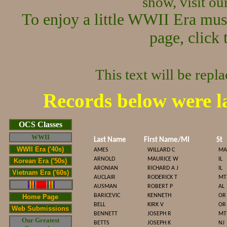
show, visit o
To enjoy a little WWII Era mus
page, click 
This text will be repl
Records below were l
Cop
OCS Classes
WWII
Last Name
First Name/MI
St
WWII Era ('40s)
AMES
WILLARD C
MA
ARNOLD
MAURICE W
IL
Korean Era ('50s)
ARONIAN
RICHARD A J
IL
Vietnam Era ('60s)
AUCLAIR
RODERICK T
MT
AUSMAN
ROBERT P
AL
BARICEVIC
KENNETH
OR
Home Page
BELL
KIRK V
OR
Web Submissions
BENNETT
JOSEPH R
MT
Our Greatest
BETTS
JOSEPH K
NJ