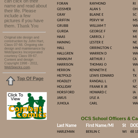
can click on their
FORAN
RAYMOND
RI
name and read about
GEISMER
ALAN S
OH
their life. Please
GRAY
BLAINE E
SC
include a few
pictures if you have
GRIFFIN
PERVY W
MS
Thank You
them.
GRUBB
WILLIAM T
WA
GURDA
GEORGE F
WI
HAAS
CARROL J
MI
Original site design and
construction by John Hart,
HAINING
LESTER E
NE
Class 07-66. Ongoing site
HALL
ORRINGTON C
M
design and maintenance by
WebSpecks Incorporated
HALLGREN
WARREN D
WA
courtesy Class 09-67.
HANNUM
ARTHUR J
CA
Content and design
Copyright 1998 - 2011,
HARRISON
THOMAS O
WA
.
WebSpecks.com
HERRON
KENNETH E
IL
HILTPOLD
LEWIS EDWARD
TX
Top Of Page
HOADLEY
RANDALL L
CT
HOLLIDAY
FRANK R JR
NC
HORSFORD
HOWARD C
IA
JAKUS
LYLE A
OR
JUHOLA
CARL
WA
OCS School Officers & Ca
Last Name
First Name/MI
St
DO
HARLEMAN
BERLIN C
WI
68 1