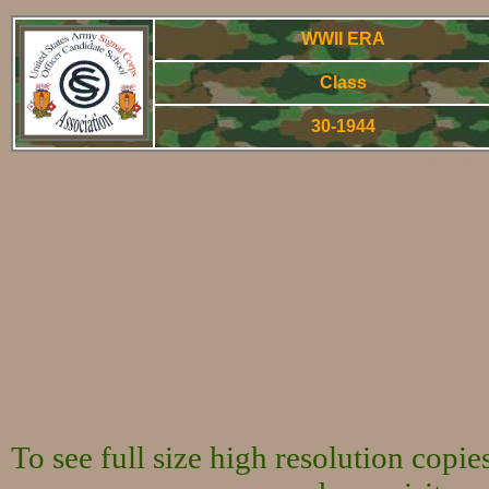
WWII ERA
Class
30-1944
World War Two 
To see full size high resolution copi