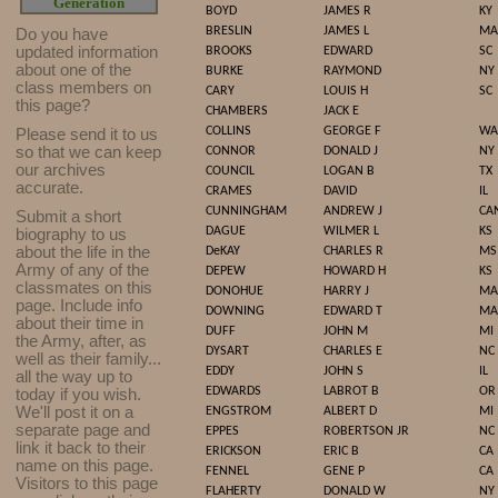
Generation
BOYD
JAMES R
KY
BRESLIN
JAMES L
MA
Do you have
updated infor
mat
ion
BROOKS
EDWARD
SC
about one of the
BURKE
RAYMOND
NY
class members on
CARY
LOUIS H
SC
this page?
CHAMBERS
JACK E
COLLINS
GEORGE F
WA
Please send it to us
so that we can keep
CONNOR
DONALD J
NY
our archives
COUNCIL
LOGAN B
TX
accurate.
CRAMES
DAVID
IL
CUNNINGHAM
ANDREW J
CA
Submit a short
DAGUE
WILMER L
KS
biography to us
about the life in the
DeKAY
CHARLES R
MS
Army of any of the
DEPEW
HOWARD H
KS
classmates on this
DONOHUE
HARRY J
MA
page. Include info
DOWNING
EDWARD T
MA
about their time in
DUFF
JOHN M
MI
the Army, after, as
DYSART
CHARLES E
NC
well as their family...
EDDY
JOHN S
IL
all the way up to
EDWARDS
LABROT B
OR
today if you wish.
We'll post it on a
ENGSTROM
ALBERT D
MI
separate page and
EPPES
ROBERTSON JR
NC
link it back to their
ERICKSON
ERIC B
CA
name on this page.
FENNEL
GENE P
CA
Visitors to this page
FLAHERTY
DONALD W
NY