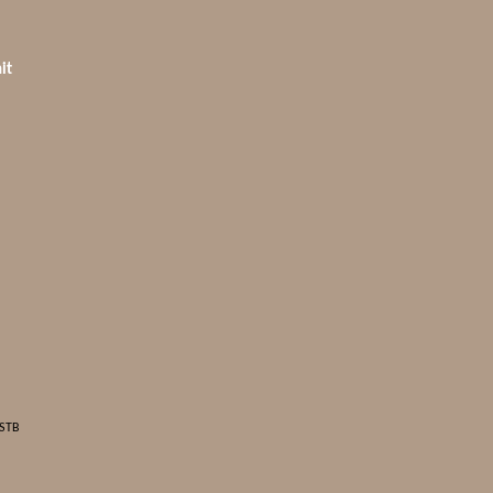
it
 STB