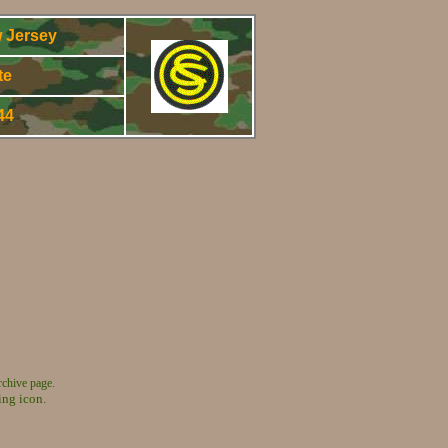
 Jersey
te
944
rchive page.
ing icon.