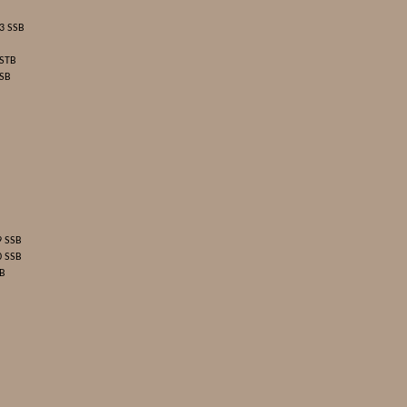
3 SSB
 STB
 SB
9 SSB
0 SSB
SB