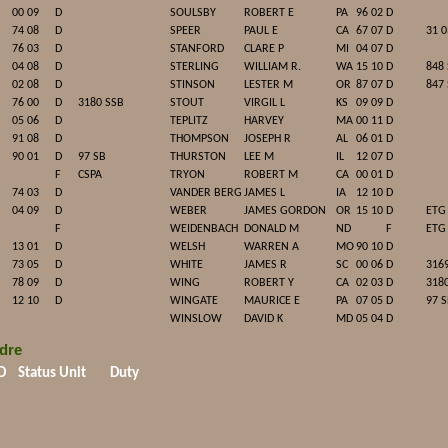
00 09
D
SOULSBY
ROBERT E
PA
96 02
D
74 08
D
SPEER
PAUL E
CA
67 07
D
31 0
76 03
D
STANFORD
CLARE P
MI
04 07
D
04 08
D
STERLING
WILLIAM R.
WA
15 10
D
848
02 08
D
STINSON
LESTER M
OR
87 07
D
847
76 00
D
3180 SSB
STOUT
VIRGIL L
KS
09 09
D
05 06
D
TEPLITZ
HARVEY
MA
00 11
D
91 08
D
THOMPSON
JOSEPH R
AL
06 01
D
90 01
D
97 SB
THURSTON
LEE M
IL
12 07
D
F
CSPA
TRYON
ROBERT M
CA
00 01
D
74 03
D
VANDER BERG
JAMES L
IA
12 10
D
04 09
D
WEBER
JAMES GORDON
OR
15 10
D
ETG
F
WEIDENBACH
DONALD M
ND
F
ETG
13 01
D
WELSH
WARREN A
MO
90 10
D
73 05
D
WHITE
JAMES R
SC
00 06
D
316
78 09
D
WING
ROBERT Y
CA
02 03
D
318
12 10
D
WINGATE
MAURICE E
PA
07 05
D
97 
WINSLOW
DAVID K
MD
05 04
D
dre
D
Status
Unit
Duty