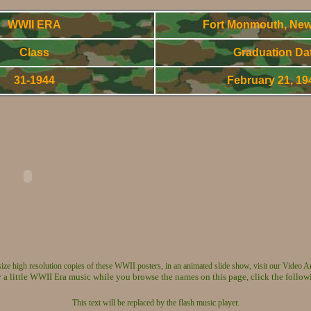
WWII ERA
Fort Monmouth, New
Class
Graduation Da
31-1944
February 21, 1
World War Two - Army Signal Corps OCS Gradnuates
 size high resolution copies of these WWII posters, in an animated slide show, visit our Video A
 a little WWII Era music while you browse the names on this page, click the follow
This text will be replaced by the flash music player.