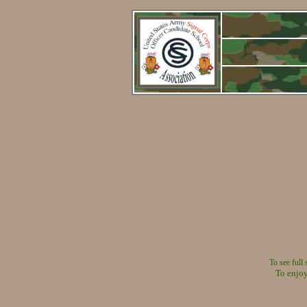
To see full
To enjoy