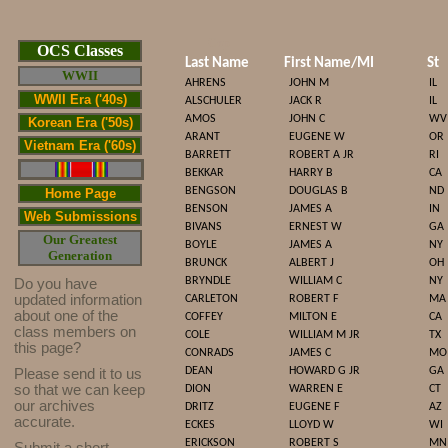
Cop
OCS Classes
Last Name
First Name/MI
St
WWII
AHRENS
JOHN M
IL
WWII Era ('40s)
ALSCHULER
JACK R
IL
AMOS
JOHN C
WV
Korean Era ('50s)
ARANT
EUGENE W
OR
Vietnam Era ('60s)
BARRETT
ROBERT A JR
RI
BEKKAR
HARRY B
CA
BENGSON
DOUGLAS B
ND
Home Page
BENSON
JAMES A
IN
Web Submissions
BIVANS
ERNEST W
GA
Our Greatest
BOYLE
JAMES A
NY
Generation
BRUNCK
ALBERT J
OH
BRYNDLE
WILLIAM C
NY
Do you have
updated infor
mat
ion
CARLETON
ROBERT F
MA
about one of the
COFFEY
MILTON E
CA
class members on
COLE
WILLIAM M JR
TX
this page?
CONRADS
JAMES C
MO
DEAN
HOWARD G JR
GA
Please send it to us
so that we can keep
DION
WARREN E
CT
our archives
DRITZ
EUGENE F
AZ
accurate.
ECKES
LLOYD W
WI
ERICKSON
ROBERT S
MN