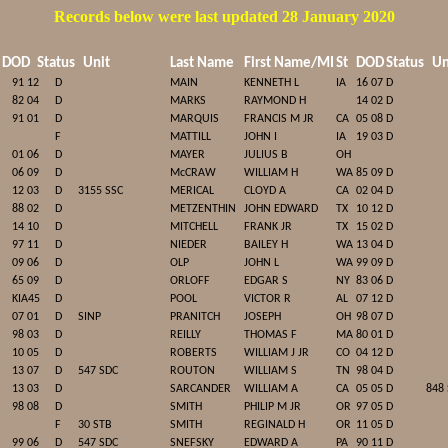
Records below were last updated 28 January 2020
DOD
Status
Unit
Last Name
First Name/MI
St
DOD
Status
Un
91 12
D
MAIN
KENNETH L
IA
16 07
D
82 04
D
MARKS
RAYMOND H
14 02
D
91 01
D
MARQUIS
FRANCIS M JR
CA
05 08
D
F
MATTILL
JOHN I
IA
19 03
D
01 06
D
MAYER
JULIUS B
OH
06 09
D
McCRAW
WILLIAM H
WA
85 09
D
12 03
D
3155 SSC
MERICAL
CLOYD A
CA
02 04
D
88 02
D
METZENTHIN
JOHN EDWARD
TX
10 12
D
14 10
D
MITCHELL
FRANK JR
TX
15 02
D
97 11
D
NIEDER
BAILEY H
WA
13 04
D
09 06
D
OLP
JOHN L
WA
99 09
D
65 09
D
ORLOFF
EDGAR S
NY
83 06
D
KIA45
D
POOL
VICTOR R
AL
07 12
D
07 01
D
SINP
PRANITCH
JOSEPH
OH
98 07
D
98 03
D
REILLY
THOMAS F
MA
80 01
D
10 05
D
ROBERTS
WILLIAM J JR
CO
04 12
D
13 07
D
547 SDC
ROUTON
WILLIAM S
TN
98 04
D
13 03
D
SARCANDER
WILLIAM A
CA
05 05
D
848
98 08
D
SMITH
PHILIP M JR
OR
97 05
D
F
30 STB
SMITH
REGINALD H
OR
11 05
D
99 06
D
547 SDC
SNEFSKY
EDWARD A
PA
90 11
D