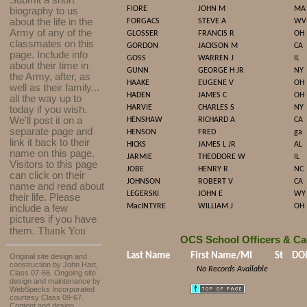
Submit a short
FIORE
JOHN M
MA
biography to us
about the life in the
FORGACS
STEVE A
WV
Army of any of the
GLOSSER
FRANCIS R
OH
classmates on this
GORDON
JACKSON M
CA
page. Include info
GOSS
WARREN J
IL
about their time in
GUNN
GEORGE H JR
NY
the Army, after, as
HAAKE
EUGENE V
OH
well as their family...
HADEN
JAMES C
OH
all the way up to
HARVIE
CHARLES S
NY
today if you wish.
We'll post it on a
HENSHAW
RICHARD A
CA
separate page and
HENSON
FRED
ga
link it back to their
HICKS
JAMES L JR
AL
name on this page.
JARMIE
THEODORE W
IL
Visitors to this page
JOBE
HENRY R
NC
can click on their
JOHNSON
ROBERT V
CA
name and read about
LEGERSKI
JOHN E
WY
their life. Please
MacINTYRE
WILLIAM J
OH
include a few
pictures if you have
Thank You
them.
OCS School Officers & Ca
Last Name
First Name/MI
St
DO
Original site design and
construction by John Hart,
No Records Available
Class 07-66. Ongoing site
design and maintenance by
WebSpecks Incorporated
courtesy Class 09-67.
Content and design