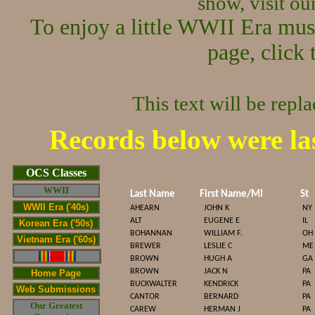
show, visit o
To enjoy a little WWII Era mus
page, click 
This text will be repl
Records below were la
Cop
OCS Classes
WWII
Last Name
First Name/MI
St
WWII Era ('40s)
AHEARN
JOHN K
NY
ALT
EUGENE E
IL
Korean Era ('50s)
BOHANNAN
WILLIAM F.
OH
Vietnam Era ('60s)
BREWER
LESLIE C
ME
BROWN
HUGH A
GA
BROWN
JACK N
PA
Home Page
BUCKWALTER
KENDRICK
PA
Web Submissions
CANTOR
BERNARD
PA
Our Greatest
CAREW
HERMAN J
PA