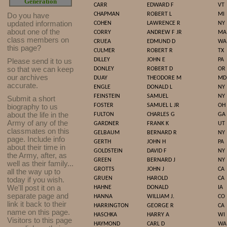
Generation
CARR
EDWARD F
VT
CHAPMAN
ROBERT L
MI
Do you have
updated infor
mat
ion
COHEN
LAWRENCE R
NY
about one of the
CORRY
ANDREW F JR
MA
class members on
CRUEA
EDMUND D
WA
this page?
CULMER
ROBERT R
TX
DILLEY
JOHN E
PA
Please send it to us
so that we can keep
DONLEY
ROBERT D
OR
our archives
DUAY
THEODORE M
MD
accurate.
ENGLE
DONALD L
NY
FEINSTEIN
SAMUEL
NY
Submit a short
FOSTER
SAMUEL L JR
OH
biography to us
about the life in the
FULTON
CHARLES G
GA
Army of any of the
GARDNER
FRANK K
UT
classmates on this
GELBAUM
BERNARD R
NY
page. Include info
GERTH
JOHN H
PA
about their time in
GOLDSTEIN
DAVID F
NY
the Army, after, as
GREEN
BERNARD J
NY
well as their family...
GROTTS
JOHN J
CA
all the way up to
GRUEN
HAROLD
CA
today if you wish.
We'll post it on a
HAHNE
DONALD
IA
separate page and
HANNA
WILLIAM J.
CO
link it back to their
HARRINGTON
GEORGE R
CA
name on this page.
HASCHKA
HARRY A
WI
Visitors to this page
HAYMOND
CARL D
WA