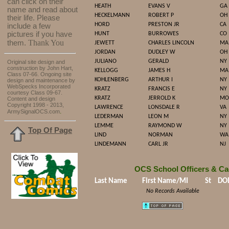
can click on their
HEATH
EVANS V
GA
name and read about
HECKELMANN
ROBERT P
OH
their life. Please
HORD
PRESTON JR
CA
include a few
pictures if you have
HUNT
BURROWES
CO
Thank You
them.
JEWETT
CHARLES LINCOLN
MA
JORDAN
DUDLEY W
OH
JULIANO
GERALD
NY
Original site design and
construction by John Hart,
KELLOGG
JAMES H
MA
Class 07-66. Ongoing site
KOHLENBERG
ARTHUR I
NY
design and maintenance by
WebSpecks Incorporated
KRATZ
FRANCIS E
NY
courtesy Class 09-67.
KRATZ
JERROLD K
MO
Content and design
Copyright 1998 - 2013,
LAWRENCE
LONSDALE R
VA
.
ArmySignalOCS.com
LEDERMAN
LEON M
NY
LEMME
RAYMOND W
NY
Top Of Page
LIND
NORMAN
WA
LINDEMANN
CARL JR
NJ
OCS School Officers & Ca
Last Name
First Name/MI
St
DO
No Records Available