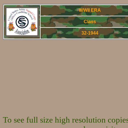
WWII ERA
Class
32-1944
World War Two 
To see full size high resolution copi