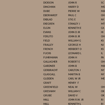
DICKSON
JOHN R
SC
DINGMAN
HARRY D
M
DUBE
PIERRE W
MA
EBERHARDT
PAUL C
OH
EKBLAD
STIG E
NY
EKEGREN
STANLEY J
MT
ELGIN
KENNETH E
CA
EVANS
JOHN D JR
HI
FERLITO
JOHN B JR
OH
FIELD
WILLIAM G
KS
FRALLEY
GEORGE H
NJ
FRENCH
HERBERT O
KS
FUCHS
LEONARD L
IL
FUHRMANN
JOHN H
PA
GALLAGHER
ROBERT E
OH
GARDNER
JOHN B
MA
GERBRACHT
CARLTON J
NY
GLASGALL
MARTIN B
NY
GLIDDEN
CARL W JR
ME
GRAFF
HENRY
F
GREENFIELD
NEAL W
OH
GRESHAM
WILLIAM C
OK
GRUBE
DAVID V
OK
HALL
JOHN R.W. JR
RI
HALL
KENNETH L
RI