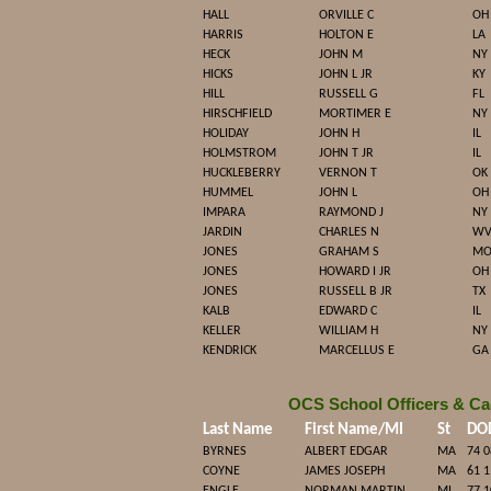
HALL
ORVILLE C
OH
HARRIS
HOLTON E
LA
HECK
JOHN M
NY
HICKS
JOHN L JR
KY
HILL
RUSSELL G
FL
HIRSCHFIELD
MORTIMER E
NY
HOLIDAY
JOHN H
IL
HOLMSTROM
JOHN T JR
IL
HUCKLEBERRY
VERNON T
OK
HUMMEL
JOHN L
OH
IMPARA
RAYMOND J
NY
JARDIN
CHARLES N
W
JONES
GRAHAM S
M
JONES
HOWARD I JR
OH
JONES
RUSSELL B JR
TX
KALB
EDWARD C
IL
KELLER
WILLIAM H
NY
KENDRICK
MARCELLUS E
GA
OCS School Officers & Ca
Last Name
First Name/MI
St
DO
BYRNES
ALBERT EDGAR
MA
74 0
COYNE
JAMES JOSEPH
MA
61 1