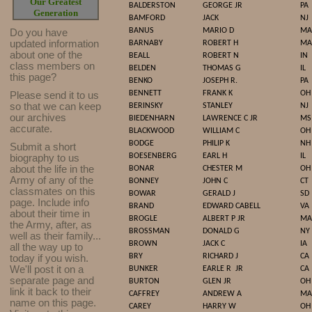
Our Greatest
BALDERSTON
GEORGE JR
PA
Generation
BAMFORD
JACK
NJ
BANUS
MARIO D
MA
Do you have
updated infor
mat
ion
BARNABY
ROBERT H
MA
about one of the
BEALL
ROBERT N
IN
class members on
BELDEN
THOMAS G
IL
this page?
BENKO
JOSEPH R.
PA
BENNETT
FRANK K
OH
Please send it to us
so that we can keep
BERINSKY
STANLEY
NJ
our archives
BIEDENHARN
LAWRENCE C JR
MS
accurate.
BLACKWOOD
WILLIAM C
OH
BODGE
PHILIP K
NH
Submit a short
BOESENBERG
EARL H
IL
biography to us
about the life in the
BONAR
CHESTER M
OH
Army of any of the
BONNEY
JOHN C
CT
classmates on this
BOWAR
GERALD J
SD
page. Include info
BRAND
EDWARD CABELL
VA
about their time in
BROGLE
ALBERT P JR
MA
the Army, after, as
BROSSMAN
DONALD G
NY
well as their family...
BROWN
JACK C
IA
all the way up to
BRY
RICHARD J
CA
today if you wish.
We'll post it on a
BUNKER
EARLE R
JR
CA
separate page and
BURTON
GLEN JR
OH
link it back to their
CAFFREY
ANDREW A
MA
name on this page.
CAREY
HARRY W
OH