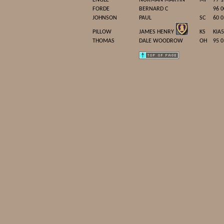
ENGLE
NORMAN MARTIN
MI
77 1
FORDE
BERNARD C
96 0
JOHNSON
PAUL
SC
60 0
PILLOW
JAMES HENRY
KS
KIA
THOMAS
DALE WOODROW
OH
95 0