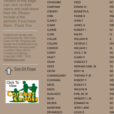
Visitors to this page
CEMASHKO
FRED
NY
can click on their
CHAPMAN
EDWIN M
MS
name and read about
CHEWEY
KENNETH A
NJ
their life. Please
CHIN
FRANK K
MA
include a few
pictures if you have
CLANCY
JOHN F
CA
Thank You
them.
CLARK
JAMES A
MD
CLARKE
ROBERT I
NJ
CLINE
RALPH
FL
Original site design and
construction by John Hart,
COLLAR
WILLIAM R
IL
Class 07-66. Ongoing site
COLLINS
GEORGE C
OH
design and maintenance by
WebSpecks Incorporated
CORRICK
WILLIAM J
IA
courtesy Class 09-67.
CORRY
CECIL C JR
VA
Content and design
Copyright 1998 - 2011,
CRAFT
CLARK H
OH
.
WebSpecks.com
CRAM
CHARLES F
NY
CRICE
HERMAN EARL JR
TX
Top Of Page
CROW
BERT W
AR
CUNNINGHAM
THOMAS P JR
NY
CUSHMAN
ROBERT F
ME
DAVIS
DUDLEY E
MA
DAVIS
WILSON B
W
DeAGAZIO
EMIL DE JR
MA
DEAN
HERBERT L JR
NY
DECKER
EDWARD W
NY
DeDIEMAR
JERRY LANE
CA
DEMARKLES
LOUIS R
MA