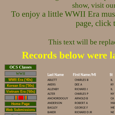
show, visit o
To enjoy a little WWII Era mus
page, click 
This text will be repl
Records below were l
Cop
OCS Classes
WWII
Last Name
First Name/MI
St
WWII Era ('40s)
ABLETT
CHARLES B
IL
AKERS
DEE A
KY
Korean Era ('50s)
ALLENBY
RICHARD J
IL
Vietnam Era ('60s)
ALTER
CHARLES P
NY
ANCHORDOGUY
ARNOLD B
CA
ANDERSON
ROBERT A
MA
Home Page
BAGLEY
GEORGE F
ME
Web Submissions
BAKER
RICHARD D JR
NE