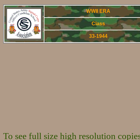
WWII ERA
Class
33-1944
World War Two - Arm
To see full size high resolution copi