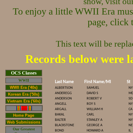
show, visit o
To enjoy a little WWII Era mus
page, click 
This text will be repl
Records below were l
Cop
OCS Classes
WWII
Last Name
First Name/MI
St
WWII Era ('40s)
ALBERTSON
SAMUEL
NY
ANDEREGG
DAVID S
M
Korean Era ('50s)
ANDERSON
ROBERT V
SD
Vietnam Era ('60s)
ANGELL
ROY S
NY
ARGALL
WILLIAM H
CA
BAKAL
CARL
NY
Home Page
BALTER
STANLEY A
NY
Web Submissions
BLACKSTONE
GEORGE A
NE
Our Greatest
BOND
HOWARD A
IL