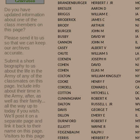
Generation
BRANDENBURGER
HERBERT J
JR
M
BRESLER
AARON D
NY
Do you have
updated infor
mat
ion
BRIGGS
WILLIAM E
IA
about one of the
BRODERICK
JAMES C
M
class members on
BRODY
ARTHUR
NJ
this page?
BURGER
JOHN M
KS
BUSBY
DAVID W
IA
Please send it to us
so that we can keep
CANNON
JOHN M
IL
our archives
CASEY
ALBERT V
M
accurate.
CHUTE
WILLIAM S
LA
COENEN
JOSEPH H
UT
Submit a short
COHEN
DAVID
NJ
biography to us
about the life in the
COHEN
ELIAS M
NY
Army of any of the
COLTON
WILLIAM KINGSLEY
NY
classmates on this
COOKE
HENRY F
OH
page. Include info
CORDELL
EDWARD L
CA
about their time in
COTTON
MITCHELL L
DC
the Army, after, as
CUNNINGHAM
ROBERT K
VA
well as their family...
DALTON
RUSSELL L
JR
W
all the way up to
DAVIS
GEORGE T
M
today if you wish.
We'll post it on a
DILLON
EMERY E
IL
separate page and
DURNFORD
ROBERT F
M
link it back to their
ELLIOTT
WAYNE R
IN
name on this page.
FEIGENBAUM
RALPH J
NY
Visitors to this page
FERRIS
HERBERT P
NY