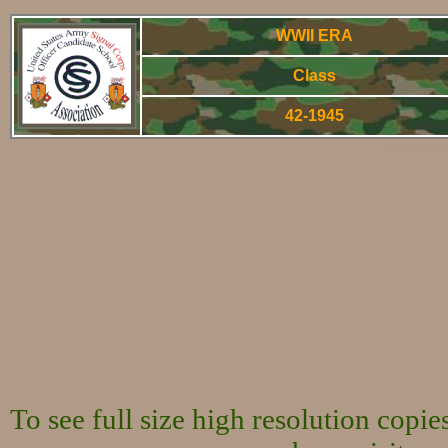
WWII ERA
Class
42-1945
World War Two 
To see full size high resolution copi