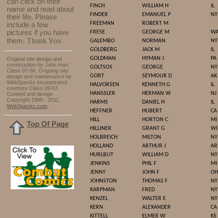
can click on their
FINCH
WILLIAM H
IL
name and read about
FINDER
EMANUEL P
NY
their life. Please
FREEMAN
ROBERT M
include a few
pictures if you have
FRESE
GEORGE M
W
Thank You
them.
GALEMBO
NORMAN
NY
GOLDBERG
JACK M
IL
GOLDMAN
HYMAN J
PA
Original site design and
construction by John Hart,
GOLTSOS
GEORGE
NY
Class 07-66. Ongoing site
GORT
SEYMOUR D
AK
design and maintenance by
WebSpecks Incorporated
HALVORSEN
KENNETH G
IL
courtesy Class 09-67.
HANSSLER
HERMAN W
NJ
Content and design
Copyright 1998 - 2011,
HARMS
DANIEL H
IL
.
WebSpecks.com
HEFFNER
HUBERT
CA
HILL
HORTON C
MI
Top Of Page
HILLINER
GRANT G
WI
HOLBREICH
MILTON
NY
HOLLAND
ARTHUR J
AR
HURLBUT
WILLIAM D
NY
JENKINS
PHIL F
MI
JENNY
JOHN F
OH
JOHNSTON
THOMAS F
NY
KARPMAN
FRED
NY
KENZEL
WALTER E
NY
KERN
ALEXANDER
CA
KITTELL
ELMER W
KS