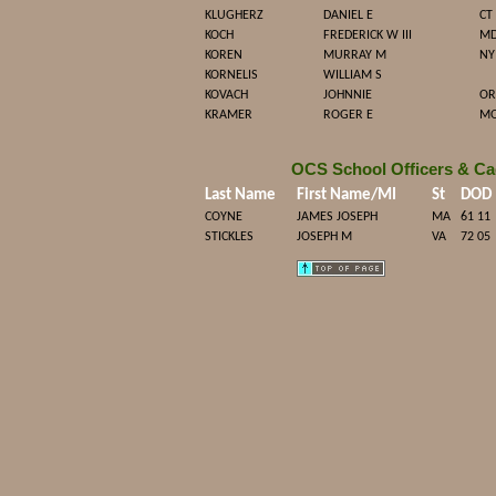
KLUGHERZ
DANIEL E
CT
KOCH
FREDERICK W III
M
KOREN
MURRAY M
NY
KORNELIS
WILLIAM S
KOVACH
JOHNNIE
OR
KRAMER
ROGER E
M
OCS School Officers & Ca
Last Name
First Name/MI
St
DOD
COYNE
JAMES JOSEPH
MA
61 11
STICKLES
JOSEPH M
VA
72 05