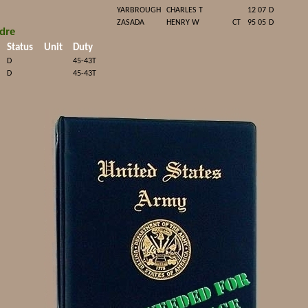
YARBROUGH
CHARLES T
12 07
D
ZASADA
HENRY W
CT
95 05
D
dre
Status
Unit
Duty
D
45-43T
D
45-43T