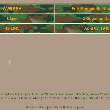
WWII ERA
Fort Monmouth, New
Class
Graduation Da
43-1945
April 03, 194
World War Two - Army Signal Corps OCS Gradnuates
 size high resolution copies of these WWII posters, in an animated slide show, visit our Video A
 a little WWII Era music while you browse the names on this page, click the follow
This text will be replaced by the flash music player.