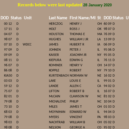
Records below were last updated
28 January 2020
DOD
Status
Unit
Last Name
First Name/MI
St
DOD
Status
Un
00 12
D
HERCZOG
HENRY J
OH
60 09
D
17 11
D
HOLT
ROSS J
OK
98 07
D
04 07
D
HOUSTON
THOMAS E
MA
76 09
D
98 07
D
HUGHES
WILLIAM J JR
LA
13 09
D
07 10
D
WDCC
JAMES
HUBERT R
IA
06 09
D
97 09
D
JOHNEN
PETER J
IL
95 06
D
09 09
D
KAISER
JOACHIM JR
NY
95 05
D
08 11
D
KIEPURA
EDWIN G
IL
76 11
D
96 07
D
KOMINEK
HENRY V
OH
14 07
D
86 08
D
KOPPLE
ROBERT
NY
79 10
D
KIA50
D
KURTENBACH
NORMAN W
NE
16 02
D
03 03
D
LAKE
LOUIS E
IL
99 01
D
59 12
D
LANDE
ALLEN C
CA
94 02
D
75 07
D
LIFTON
ROBERT B
IL
16 07
D
82 01
D
McCAIN
CLAWSON W
NC
81 02
D
79 08
D
MICHALOVE
PHILIP
NC
10 04
D
73 10
D
MILES
JAMES T
OH
01 03
D
68 03
D
MOYNIHAN
EDWARD W
IL
94 04
D
79 08
D
MYERS
VINCENT
PA
98 03
D
98 03
D
NACHTRAB
WILLIAM B
OH
05 02
D
98 08
D
NELSON
GEORGE A
CO
95 02
D