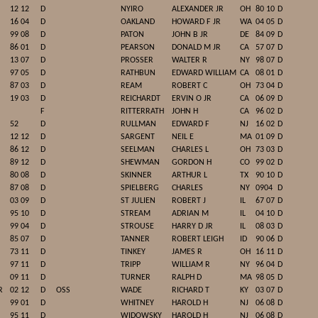
12 12
D
NYIRO
ALEXANDER JR
OH
80 10
D
16 04
D
OAKLAND
HOWARD F JR
WA
04 05
D
99 08
D
PATON
JOHN B JR
DE
84 09
D
86 01
D
PEARSON
DONALD M JR
CA
57 07
D
13 07
D
PROSSER
WALTER R
NY
98 07
D
97 05
D
RATHBUN
EDWARD WILLIAM
CA
08 01
D
87 03
D
REAM
ROBERT C
OH
73 04
D
19 03
D
REICHARDT
ERVIN O JR
CA
06 09
D
F
RITTERRATH
JOHN H
CA
96 02
D
52
D
RULLMAN
EDWARD F
NJ
16 02
D
12 12
D
SARGENT
NEIL E
MA
01 09
D
86 12
D
SEELMAN
CHARLES L
OH
73 03
D
89 12
D
SHEWMAN
GORDON H
CO
99 02
D
80 08
D
SKINNER
ARTHUR L
TX
90 10
D
87 08
D
SPIELBERG
CHARLES
NY
0904
D
03 09
D
ST JULIEN
ROBERT J
IL
67 07
D
95 10
D
STREAM
ADRIAN M
IL
04 10
D
99 04
D
STROUSE
HARRY D JR
IL
08 03
D
85 07
D
TANNER
ROBERT LEIGH
ID
90 06
D
73 11
D
TINKEY
JAMES R
OH
16 11
D
97 11
D
TRIPP
WILLIAM R
NY
96 04
D
09 11
D
TURNER
RALPH D
MA
98 05
D
R
02 12
D
OSS
WADE
RICHARD T
KY
03 07
D
99 01
D
WHITNEY
HAROLD H
NJ
06 08
D
95 11
D
WIDOWSKY
HAROLD H
NJ
06 08
D