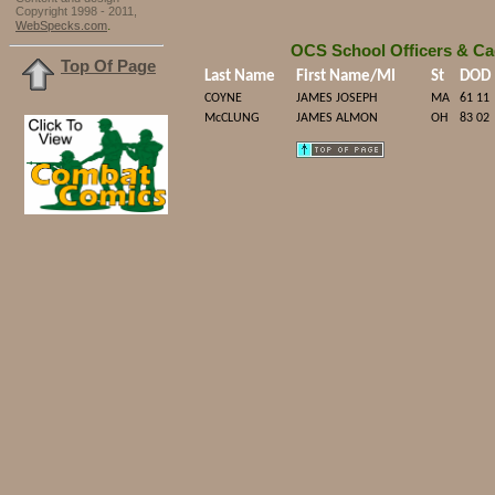
Copyright 1998 - 2011,
.
WebSpecks.com
OCS School Officers & Ca
Top Of Page
Last Name
First Name/MI
St
DOD
COYNE
JAMES JOSEPH
MA
61 11
McCLUNG
JAMES ALMON
OH
83 02