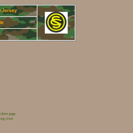
 Jersey
te
5
rchive page.
ing icon.