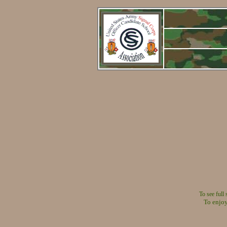
To see full
To enjoy