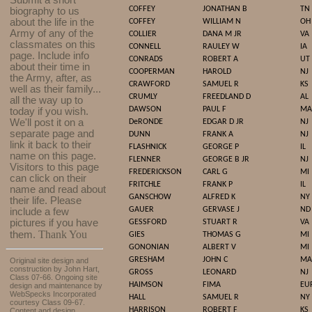
Submit a short
COFFEY
JONATHAN B
TN
biography to us
about the life in the
COFFEY
WILLIAM N
OH
Army of any of the
COLLIER
DANA M JR
VA
classmates on this
CONNELL
RAULEY W
IA
page. Include info
CONRADS
ROBERT A
UT
about their time in
COOPERMAN
HAROLD
NJ
the Army, after, as
CRAWFORD
SAMUEL R
KS
well as their family...
CRUMLY
FREEDLAND D
AL
all the way up to
DAWSON
PAUL F
MA
today if you wish.
We'll post it on a
DeRONDE
EDGAR D JR
NJ
separate page and
DUNN
FRANK A
NJ
link it back to their
FLASHNICK
GEORGE P
IL
name on this page.
FLENNER
GEORGE B JR
NJ
Visitors to this page
FREDERICKSON
CARL G
MI
can click on their
FRITCHLE
FRANK P
IL
name and read about
GANSCHOW
ALFRED K
NY
their life. Please
GAUER
GERVASE J
ND
include a few
pictures if you have
GESSFORD
STUART R
VA
Thank You
them.
GIES
THOMAS G
MI
GONONIAN
ALBERT V
MI
GRESHAM
JOHN C
MA
Original site design and
construction by John Hart,
GROSS
LEONARD
NJ
Class 07-66. Ongoing site
HAIMSON
FIMA
EU
design and maintenance by
WebSpecks Incorporated
HALL
SAMUEL R
NY
courtesy Class 09-67.
HARRISON
ROBERT F
KS
Content and design