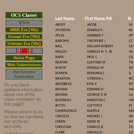
Cop
OCS Classes
Last Name
First Name/MI
St
WWII
ABOFF
JACOB
NJ
WWII Era ('40s)
ATCHISON
DONALD P
KS
ATLAS
HOWARD T
NY
Korean Era ('50s)
BABONIS
THEODORE J
CT
Vietnam Era ('60s)
BALL
WILLIAM ROBERT
CA
BALLOU
CHARLES N. S. JR
VA
BARR
PAUL C
CA
Home Page
BEATON
CLIFFORD M
TN
Web Submissions
BORTH
DONALD M
NY
Our Greatest
BOWEN
BERNARD C
IL
Generation
BRAXTON
GORDON L
NC
BRODBECK
EMIL E
NY
Do you have
updated infor
mat
ion
BROWN
EDWARD H
MA
about one of the
BROWN
GEORGE K JR
CA
class members on
BUSINEAU
MARSTON C
MA
this page?
BUTTS
CLIFTON E
RI
CAMERLENGO
RALPH R
MA
Please send it to us
so that we can keep
CAROZZA
MICHAEL J
AR
our archives
CHERN
DAVID W
NY
accurate.
CHRISTIAN
CHARLES B.
TX
CLARK
HAROLD D
CO