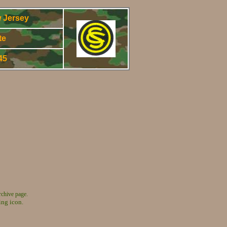
 Jersey
te
945
rchive page.
ing icon.