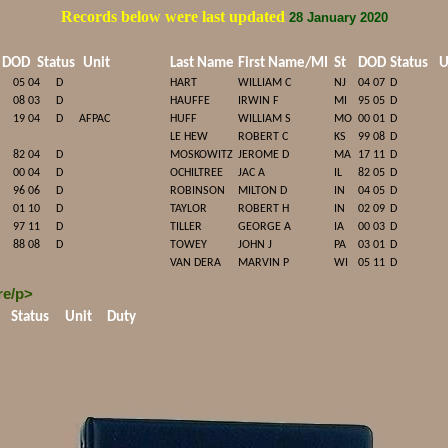
Records below were last updated
28 January 2020
DOD
Status
Unit
Last Name
First Name/MI
St
DOD
Status
U
05 04
D
HART
WILLIAM C
NJ
04 07
D
08 03
D
HAUFFE
IRWIN F
MI
95 05
D
19 04
D
AFPAC
HUFF
WILLIAM S
MO
00 01
D
LE HEW
ROBERT C
KS
99 08
D
82 04
D
MOSKOWITZ
JEROME D
MA
17 11
D
00 04
D
OCHILTREE
JAC A
IL
82 05
D
96 06
D
ROBINSON
MILTON D
IN
04 05
D
01 10
D
TAYLOR
ROBERT H
IN
02 09
D
97 11
D
TILLER
GEORGE A
IA
00 03
D
88 08
D
TOWEY
JOHN J
PA
03 01
D
VAN DERA
MARVIN P
WI
05 11
D
re/p>
Status
Unit
Duty