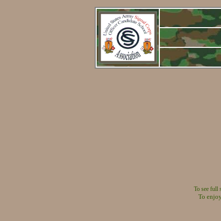
To see full
To enjoy