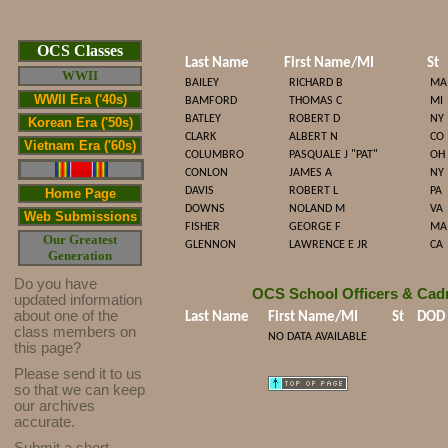
Cop/span>
OCS Classes
Last Name
First Name/MI
St
WWII
BAILEY
RICHARD B
MA
WWII Era ('40s)
BAMFORD
THOMAS C
MI
BATLEY
ROBERT D
NY
Korean Era ('50s)
CLARK
ALBERT N
CO
Vietnam Era ('60s)
COLUMBRO
PASQUALE J "PAT"
OH
CONLON
JAMES A
NY
DAVIS
ROBERT L
PA
Home Page
DOWNS
NOLAND M
VA
Web Submissions
FISHER
GEORGE F
MA
Our Greatest
GLENNON
LAWRENCE E JR
CA
Generation
Do you have
OCS School Officers & Cad
updated infor
mat
ion
about one of the
Last Name
First Name/MI
St
DOD
class members on
NO DATA AVAILABLE
this page?
Please send it to us
so that we can keep
our archives
accurate.