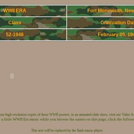
WWII ERA
Fort Monmouth, New
Class
Graduation Da
52-1946
February 05, 1
WWorld War Two - Army Signal Corps OCS Gradnuates
 size high resolution copies of these WWII posters, in an animated slide show, visit our Video A
 a little WWII Era music while you browse the names on this page, click the follow
This text will be replaced by the flash music player.