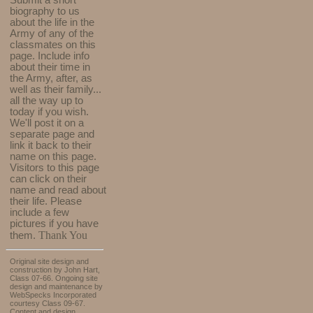
Submit a short
biography to us
about the life in the
Army of any of the
classmates on this
page. Include info
about their time in
the Army, after, as
well as their family...
all the way up to
today if you wish.
We'll post it on a
separate page and
link it back to their
name on this page.
Visitors to this page
can click on their
name and read about
their life. Please
include a few
pictures if you have
Thank You
them.
Original site design and
construction by John Hart,
Class 07-66. Ongoing site
design and maintenance by
WebSpecks Incorporated
courtesy Class 09-67.
Content and design