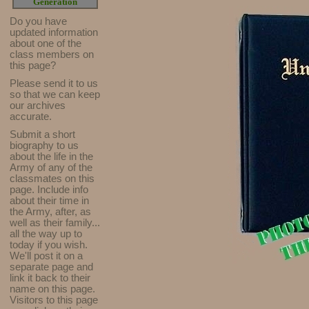
Generation
Do you have
updated infor
mat
ion
about one of the
class members on
this page?
Please send it to us
so that we can keep
our archives
accurate.
Submit a short
biography to us
about the life in the
Army of any of the
classmates on this
page. Include info
about their time in
the Army, after, as
well as their family...
all the way up to
today if you wish.
We'll post it on a
separate page and
link it back to their
name on this page.
Visitors to this page