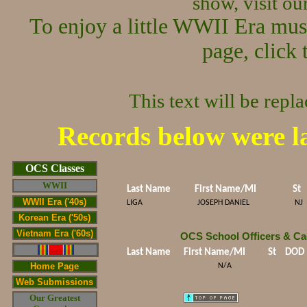
show, visit o
To enjoy a little WWII Era mus
page, click 
This text will be repl
Records below were l
Cop/span>
OCS Classes
WWII
Last Name
First Name/MI
St
WWII Era ('40s)
LIGA
JOSEPH DANIEL
NJ
Korean Era ('50s)
Vietnam Era ('60s)
OCS School Officers & Ca
Last Name
First Name/MI
St
DOD
Home Page
N/A
Web Submissions
Our Greatest