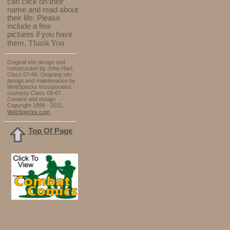
can click on their
name and read about
their life. Please
include a few
pictures if you have
Thank You
them.
Original site design and
construction by John Hart,
Class 07-66. Ongoing site
design and maintenance by
WebSpecks Incorporated
courtesy Class 09-67.
Content and design
Copyright 1998 - 2011,
.
WebSpecks.com
Top Of Page