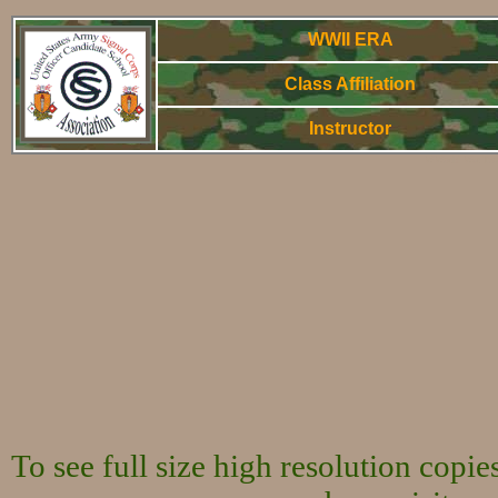
WWII ERA
Class Affiliation
Instructor
WWorld War Two
To see full size high resolution copi