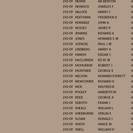
Z43 09
HEARN
AB BENTON
4
Z43 09
HEINISCH
CHARLES F
4
Z43 09
HILLOCK
HARRY C
4
Z43 09
HOFFMAN
FREDERICK D
4
Z43 09
HONADLE
JOHN A
4
Z43 09
HUSSEY
JAMES P
4
Z43 09
JENKINS
RICHARD A
4
Z43 09
JONES
HOWARD S JR
4
Z43 09
JUENGEL
PAUL J JR
4
Z43 09
LINDBERG
HARRY A
4
Z43 09
MARSH
EDGAR C
4
Z43 09
McCLURKEN
ED W JR
4
Z43 09
McMURRAY
ROBERT J
4
Z43 09
MUNTNER
GEORGE E
4
Z43 09
NELSON
HOWARD EVERETT
4
Z43 09
NEWCOMER
RICHARD H
4
Z43 09
NICK
WILFRED B
4
Z43 09
POOLEY
NARDETH W
4
Z43 09
REED
GEORGE A
4
Z43 09
SEBOTH
FRANK J
4
Z43 09
SHEALS
WILLIAM L
4
Z43 09
SHERBURNE
VERLIN E
4
Z43 09
SLOAN
DONALD J
4
Z43 09
SMITH
VANCE W
4
Z43 09
SNELL
WILLIAM H
4