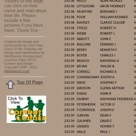
Visitors to this page
Z43 06
HUGO
ALAN NICHOLS
4
can click on their
Z43 06
LITTLEJOHN
ARON MCKINLEY
4
name and read about
Z43 06
McINTYRE
BERNARD J
4
their life. Please
Z43 06
POOK
WILLIAM RICHARD
4
include a few
Z43 06
RAMSEY
CLARICE CLAUDE
4
pictures if you have
Z43 06
STEELE
ROBERT H
4
Thank You
them.
Z43 06
WEBB
ROBERT L
4
Z43 09
ABBOTT
JOHN E
4
Original site design and
Z43 09
BALLONE
EDWARD J
4
construction by John Hart,
Class 07-66. Ongoing site
Z43 09
BERRY
KENNETH F
4
design and maintenance by
Z43 09
BOYER
CHARLES I
4
WebSpecks Incorporated
courtesy Class 09-67.
Z43 09
BRASCH
RAYMOND A
4
Content and design
Z43 09
BRYAN
TAYLOR B
4
Copyright 1998 - 2011,
.
WebSpecks.com
Z43 09
CORRELL
RICHARD A
4
Z43 09
CUNNINGHAM
JOSEPH A
4
Top Of Page
Z43 09
DAVIS
JOSEPHIS F
4
Z43 09
DAVISON
GLENN ARTHUR
4
Z43 09
EVANS
JOHN R
4
Z43 09
FAHRNY
RAYMOND FREDERICK
4
Z43 09
FEYERHERM
VICTOR O
4
Z43 09
FITZPATRICK
JOSEPH E
4
Z43 09
GARVIN
DEAN F
4
Z43 09
GAUMER
DAVID C
4
Z43 09
GRAVES
HOMER F
4
Z43 09
HALLE
PAUL J
4