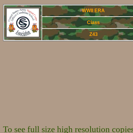
WWII ERA
Class
Z43
WWorld War Two - Arm
To see full size high resolution copi