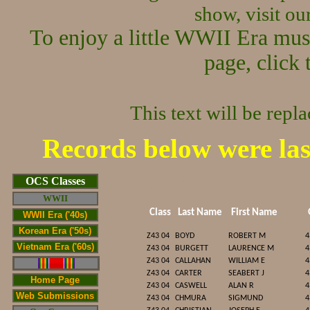
show, visit o
To enjoy a little WWII Era mus
page, click 
This text will be repl
Records below were la
Cop/span>
OCS Classes
WWII
Class
Last Name
First Name
WWII Era ('40s)
Korean Era ('50s)
Z43 04
BOYD
ROBERT M
4
Vietnam Era ('60s)
Z43 04
BURGETT
LAURENCE M
4
Z43 04
CALLAHAN
WILLIAM E
4
Z43 04
CARTER
SEABERT J
4
Home Page
Z43 04
CASWELL
ALAN R
4
Web Submissions
Z43 04
CHMURA
SIGMUND
4