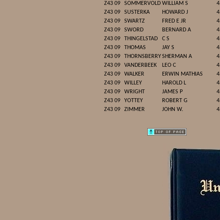
Z43 09
SOMMERVOLD
WILLIAM S
4
Z43 09
SUSTERKA
HOWARD J
4
Z43 09
SWARTZ
FRED E JR
4
Z43 09
SWORD
BERNARD A
4
Z43 09
THINGELSTAD
C S
4
Z43 09
THOMAS
JAY S
4
Z43 09
THORNSBERRY
SHERMAN A
4
Z43 09
VANDERBEEK
LEO C
4
Z43 09
WALKER
ERWIN MATHIAS
4
Z43 09
WILLEY
HAROLD L
4
Z43 09
WRIGHT
JAMES P
4
Z43 09
YOTTEY
ROBERT G
4
Z43 09
ZIMMER
JOHN W.
4