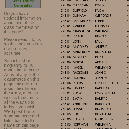
Our Greatest
Z43 04
CHRISTIAN
JOSEPH E
4
Generation
Z43 04
CORRIGAN
OWEN
4
Z43 04
DUFFIELD
LYLE A
4
Do you have
Z43 04
DUNHAM
CLIFFORD J
4
updated infor
mat
ion
Z43 04
FANCKBONER
ELBERT C
4
about one of the
Z43 04
GARBER
LEONARD
4
class members on
this page?
Z43 04
GRASBERGER
WILLIAM E
4
Z43 04
LESTER
HUGO N
4
Please send it to us
Z43 04
LEVIN
PAUL
4
so that we can keep
Z43 04
McGIVNEY
JAMES B
4
our archives
Z43 04
McINERNEY
DONALD M
4
accurate.
Z43 04
MEADOR
ROY C
4
Submit a short
Z43 04
MOOSE
ARCHIE E
4
biography to us
Z43 04
NAGEL
WILLIAM G
4
about the life in the
Z43 04
RAGSDALE
JOHN G
4
Army of any of the
Z43 04
ROGERS
JOHN M
4
classmates on this
page. Include info
Z43 04
ROOKS
KENT HUBBARD
4
about their time in
Z43 04
SAVIDES
HAROLD A
4
the Army, after, as
Z43 04
SHAW
LAWRENCE M
4
well as their family...
Z43 04
SWAIN
HARRY E
4
all the way up to
Z43 04
WHITFIELD
HAROLD N
4
today if you wish.
Z43 06
BRANDT
RICHARD H
4
We'll post it on a
Z43 06
COX
DONALD M
4
separate page and
Z43 06
FUERST
LOUIS PETER
4
link it back to their
name on this page.
Z43 06
HOFFMAN
WILLIAM A
4