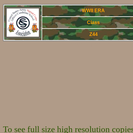
WWII ERA
Class
Z44
WWorld War Two - Arm
To see full size high resolution copi