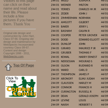
Visitors to this page
Z44 01
WEED
JOSPEH A
44/01
can click on their
Z44 01
WEINER
MILTON
44/01
name and read about
Z44 01
YERKES
CHARLES W JR
44/01
their life. Please
Z44 01
ZEDER
JOHN J
44/01
include a few
Z44 01
ZIMMERMAN
NORMAN
44/01
pictures if you have
Z44 05
AMGOTT
GILBERT
44/05
Thank You
them.
Z44 05
BAKER
JERRY L
44/05
Z44 05
BASHAM
CALVIN R
44/05
Original site design and
Z44 05
COOPER
PETER GROVER
44/05
construction by John Hart,
Class 07-66. Ongoing site
Z44 05
DODD
EDWARD ELLIOTT
44/05
design and maintenance by
Z44 05
DUNLOP
JOHN
44/05
WebSpecks Incorporated
courtesy Class 09-67.
Z44 05
GIRARD
MAURICE P JR
44/05
Content and design
Z44 05
GRUBER
THOMAS F
44/05
Copyright 1998 - 2011,
.
WebSpecks.com
Z44 05
KOWAL
HARRY ERNEST
44/05
Z44 05
NERSESIAN
MOURAD S
44/05
Top Of Page
Z44 05
OLSON
RUDYARD R
44/05
Z44 05
WARD
CARL D
44/05
Z44 07
THOMPSON
JAMES P
44/07
Z44 09
ARONOFF
ELIHU JUDAH
44/09
Z44 09
CLAUSSEN
HARLEY M
44/09
Z44 09
CONNOR
FRANCIS H
44/09
Z44 09
CURINGTON
RUSSELL R
44/09
Z44 09
DEAN
GERALD JOSEPH
44/09
Z44 09
LEVINE
LOUIS
44/09
Z44 09
NAISH
HERBERT S
44/09