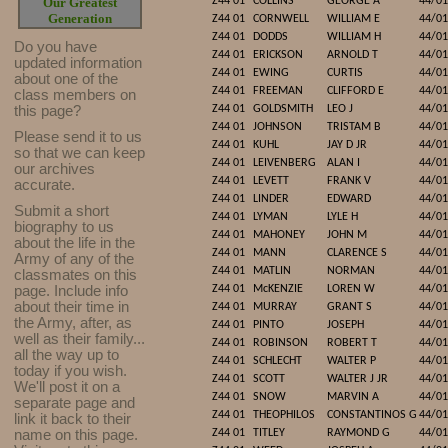
Our Greatest
Z44 01
COLLINS
GEORGE A
44/01
Generation
Z44 01
CORNWELL
WILLIAM E
44/01
Z44 01
DODDS
WILLIAM H
44/01
Do you have
Z44 01
ERICKSON
ARNOLD T
44/01
updated infor
mat
ion
Z44 01
EWING
CURTIS
44/01
about one of the
Z44 01
FREEMAN
CLIFFORD E
44/01
class members on
this page?
Z44 01
GOLDSMITH
LEO J
44/01
Z44 01
JOHNSON
TRISTAM B
44/01
Please send it to us
Z44 01
KUHL
JAY D JR
44/01
so that we can keep
Z44 01
LEIVENBERG
ALAN I
44/01
our archives
Z44 01
LEVETT
FRANK V
44/01
accurate.
Z44 01
LINDER
EDWARD
44/01
Submit a short
Z44 01
LYMAN
LYLE H
44/01
biography to us
Z44 01
MAHONEY
JOHN M
44/01
about the life in the
Z44 01
MANN
CLARENCE S
44/01
Army of any of the
Z44 01
MATLIN
NORMAN
44/01
classmates on this
page. Include info
Z44 01
McKENZIE
LOREN W
44/01
about their time in
Z44 01
MURRAY
GRANT S
44/01
the Army, after, as
Z44 01
PINTO
JOSEPH
44/01
well as their family...
Z44 01
ROBINSON
ROBERT T
44/01
all the way up to
Z44 01
SCHLECHT
WALTER P
44/01
today if you wish.
Z44 01
SCOTT
WALTER J JR
44/01
We'll post it on a
Z44 01
SNOW
MARVIN A
44/01
separate page and
Z44 01
THEOPHILOS
CONSTANTINOS G
44/01
link it back to their
name on this page.
Z44 01
TITLEY
RAYMOND G
44/01