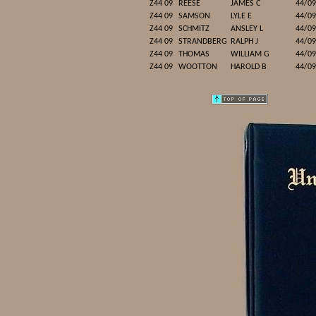
Z44 09
REESE
JAMES C
44/09
Z44 09
SAMSON
LYLE E
44/09
Z44 09
SCHMITZ
ANSLEY L
44/09
Z44 09
STRANDBERG
RALPH J
44/09
Z44 09
THOMAS
WILLIAM G
44/09
Z44 09
WOOTTON
HAROLD B
44/09