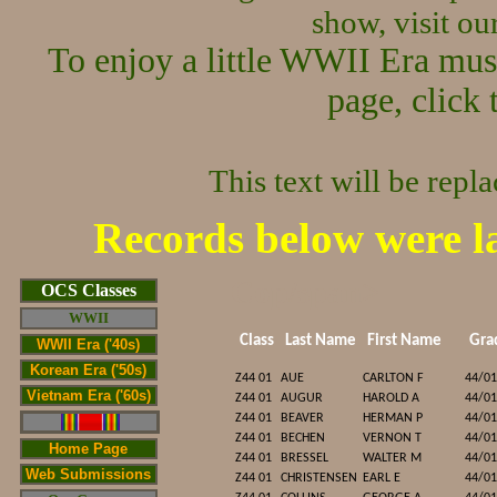
show, visit o
To enjoy a little WWII Era mus
page, click 
This text will be repl
Records below were l
Cop/span>
OCS Classes
WWII
Class
Last Name
First Name
Gra
WWII Era ('40s)
Korean Era ('50s)
Z44 01
AUE
CARLTON F
44/01
Vietnam Era ('60s)
Z44 01
AUGUR
HAROLD A
44/01
Z44 01
BEAVER
HERMAN P
44/01
Z44 01
BECHEN
VERNON T
44/01
Home Page
Z44 01
BRESSEL
WALTER M
44/01
Web Submissions
Z44 01
CHRISTENSEN
EARL E
44/01