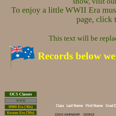
show, visit o
To enjoy a little WWII Era mus
page, click 
This text will be repl
Records below we
Cop/span>
OCS Classes
WWII
Class
Last Name
First Name
Grad 
WWII Era ('40s)
Korean Era ('50s)
ZZAUS
ASHENDORF
GEORGE