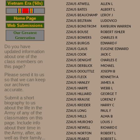
Vietnam Era ('60s)
ZZAUS
ATWELL
ALLEN L
ZZAUS
BATES
ALBERT L
ZZAUS
BEAUCHAMP
LEROY J
Home Page
ZZAUS
BELTRAN
LUDOVICO
Web Submissions
ZZAUS
BONSTROM
RAYBURN WARREN
Our Greatest
ZZAUS
BOUSE
ROBERT ISHLER
Generation
ZZAUS
BOWERS
CHARLES R
ZZAUS
BURGIS
EDWARD F
Do you have
ZZAUS
CLAUS
EUGENE EDWARD
updated infor
mat
ion
ZZAUS
COOK
JACK C
about one of the
ZZAUS
DENIGHT
CHARLES E
class members on
this page?
ZZAUS
DERBLICK
MICHAEL
ZZAUS
DOOLITTLE
JOSEPH B
Please send it to us
ZZAUS
FLECK
KENNETH A
so that we can keep
ZZAUS
HANLEY
JAMES A
our archives
ZZAUS
HARPE
WEBB L
accurate.
ZZAUS
HILLIARD
GEORGE T
Submit a short
ZZAUS
KRAUSE
LORENZ F
biography to us
ZZAUS
KREIDER
HARRY C
about the life in the
ZZAUS
LONG
PAUL F
Army of any of the
ZZAUS
MILLS
ALMA B
classmates on this
page. Include info
ZZAUS
MURCHIO
LOUIS J
about their time in
ZZAUS
NEWELL
RICHARD E
the Army, after, as
ZZAUS
NORTON
ROBERT L
well as their family...
ZZAUS
PEARCE
ROBERT L.