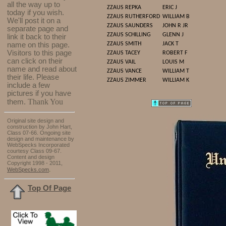
all the way up to
ZZAUS
REPKA
ERIC J
today if you wish.
ZZAUS
RUTHERFORD
WILLIAM B
We'll post it on a
ZZAUS
SAUNDERS
JOHN R JR
separate page and
ZZAUS
SCHILLING
GLENN J
link it back to their
name on this page.
ZZAUS
SMITH
JACK T
Visitors to this page
ZZAUS
TACEY
ROBERT F
can click on their
ZZAUS
VAIL
LOUIS M
name and read about
ZZAUS
VANCE
WILLIAM T
their life. Please
ZZAUS
ZIMMER
WILLIAM K
include a few
pictures if you have
Thank You
them.
Original site design and
construction by John Hart,
Class 07-66. Ongoing site
design and maintenance by
WebSpecks Incorporated
courtesy Class 09-67.
Content and design
Copyright 1998 - 2011,
.
WebSpecks.com
Top Of Page