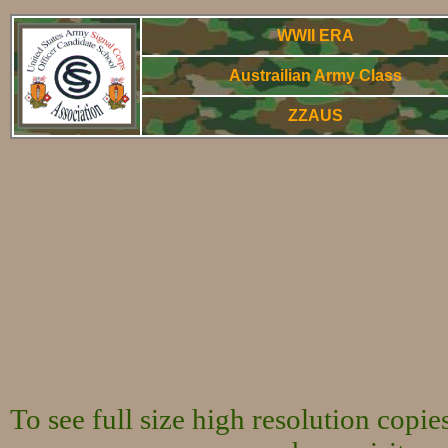
WWII ERA
Austrailian Army Class
ZZAUS
WWorld War Two
To see full size high resolution copi