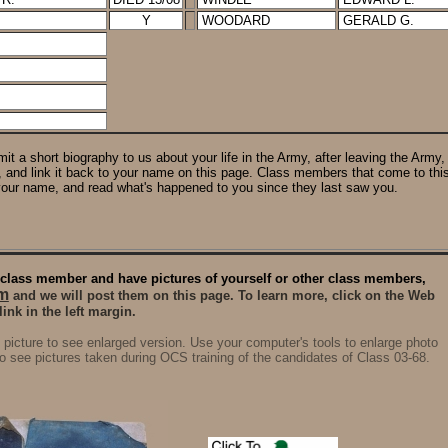
Y
WOODARD
GERALD G.
it a short biography to us about your life in the Army, after leaving the Army,
e, and link it back to your name on this page. Class members that come to this
your name, and read what's happened to you since they last saw you.
 a class member and have pictures of yourself or other class members,
m
and we will post them on this page. To learn more, click on the Web
nk in the left margin.
 picture to see enlarged version. Use your computer's tools to enlarge photo
o see pictures taken during OCS training of the candidates of Class 03-68.