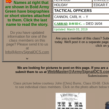
Names at right that
HOLIDAY
EDGAR F.
are shown in Bold Army
TACTICAL OFFICERS
Green have biographies
or short stories attached
CANNON, CARL H. -- Y
to them. Click the last
CARRAD
,
DAVID C.
--
DIED 16/04
name to read the story.
Updated: March 03, 2019
Do you have updated
information for one of the
Are you a member of this class?
Subm
class members on this
today. We'll post it on a separate pag
page? Please send it to us
click on 
at
Info@ArmySignalOCS.com
w
We are looking for pictures to post on this page. If you are
WebMaster@ArmySignalOCS.co
submit them to us at
Submissions li
Class picture below courtesy John (Chris) Burns, Class 03-68. Click
to see individual class members. Click on the photo album below t