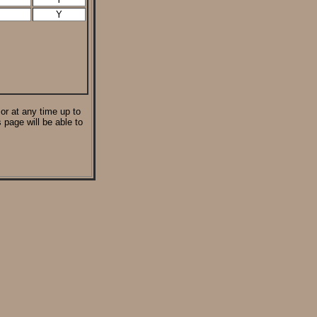
Y
 or at any time up to
 page will be able to