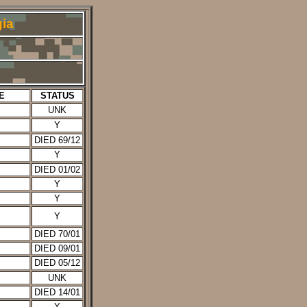
ia
E
STATUS
UNK
Y
DIED 69/12
Y
DIED 01/02
Y
Y
Y
DIED 70/01
DIED 09/01
DIED 05/12
UNK
DIED 14/01
Y