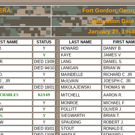
ERA
Fort Gordon, Georg
Graduation Date
January 25, 1968
RST NAME
STATUS
LAST NAME
FIRST NAM
.
Y
HOWARD
DANNY B.
Y
KAYE
JAMES V.
R.
DIED 13/09
LANG
DANIEL S.
DIED 94/10
LANIGAN
BRIAN W.
D.
Y
MAINDELLE
RICHARD C. JR
., JR
Y
McILVAIN
JOESPH C. JR.
W.
.
DIED 18/01
MIKOLAJEWSKI
THOMAS
W.
 CHARLES
KIA 69
MITCHELL
AARON R.
.
Y
MONROE
MICHAEL F.
W.
Y
POLLITT
OLIVER J.
S.
Y
SIEGWARTH
BRIAN T.
W.
Y
SPAU
DING
ROBERT J.
DIED 93/01
STOUT
RONALD E.
R.
DIED 13/08
WINDLE
EDWARD L.