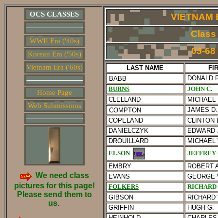
OCS CLASSES
VIETNAM 
Class
WWII Era ('40s)
03-68
Korean Era ('50s)
Vietnam Era ('60s)
LAST NAME
FI
DONALD R
BABB
BURNS
JOHN C.
Home Page
CLELLAND
MICHAEL 
Web Submissions
JAMES D.
COMPTON
COPELAND
CLINTON 
DANIELCZYK
EDWARD J
DROUILLARD
MICHAEL 
JEFFREY
ELSON
EMBRY
ROBERT A
We need class
EVANS
GEORGE 
pictures for this page!
FOLKERS
RICHARD 
Please send them to
GIBSON
RICHARD 
us.
GRIFFIN
HUGH G.
HEINHOLD
CHARLES 