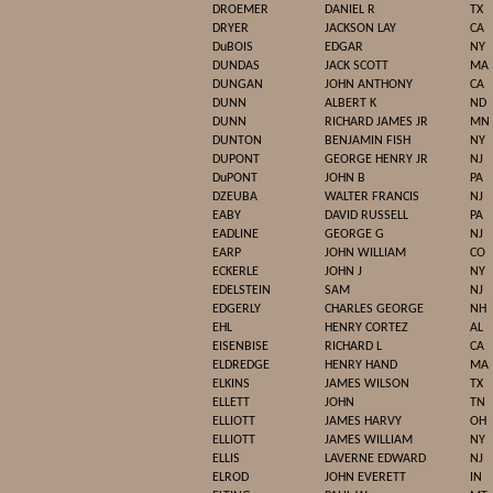
DROEMER
DANIEL R
TX
DRYER
JACKSON LAY
CA
DuBOIS
EDGAR
NY
DUNDAS
JACK SCOTT
MA
DUNGAN
JOHN ANTHONY
CA
DUNN
ALBERT K
ND
DUNN
RICHARD JAMES JR
MN
DUNTON
BENJAMIN FISH
NY
DUPONT
GEORGE HENRY JR
NJ
DuPONT
JOHN B
PA
DZEUBA
WALTER FRANCIS
NJ
EABY
DAVID RUSSELL
PA
EADLINE
GEORGE G
NJ
EARP
JOHN WILLIAM
CO
ECKERLE
JOHN J
NY
EDELSTEIN
SAM
NJ
EDGERLY
CHARLES GEORGE
NH
EHL
HENRY CORTEZ
AL
EISENBISE
RICHARD L
CA
ELDREDGE
HENRY HAND
MA
ELKINS
JAMES WILSON
TX
ELLETT
JOHN
TN
ELLIOTT
JAMES HARVY
OH
ELLIOTT
JAMES WILLIAM
NY
ELLIS
LAVERNE EDWARD
NJ
ELROD
JOHN EVERETT
IN