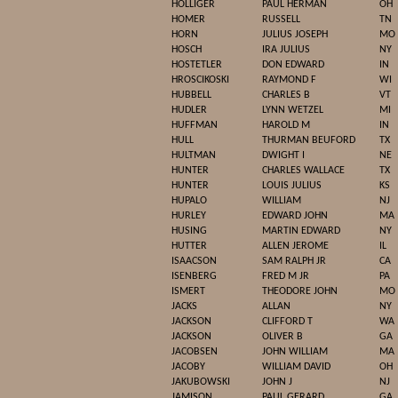
HOLLIGER
PAUL HERMAN
OH
HOMER
RUSSELL
TN
HORN
JULIUS JOSEPH
MO
HOSCH
IRA JULIUS
NY
HOSTETLER
DON EDWARD
IN
HROSCIKOSKI
RAYMOND F
WI
HUBBELL
CHARLES B
VT
HUDLER
LYNN WETZEL
MI
HUFFMAN
HAROLD M
IN
HULL
THURMAN BEUFORD
TX
HULTMAN
DWIGHT I
NE
HUNTER
CHARLES WALLACE
TX
HUNTER
LOUIS JULIUS
KS
HUPALO
WILLIAM
NJ
HURLEY
EDWARD JOHN
MA
HUSING
MARTIN EDWARD
NY
HUTTER
ALLEN JEROME
IL
ISAACSON
SAM RALPH JR
CA
ISENBERG
FRED M JR
PA
ISMERT
THEODORE JOHN
MO
JACKS
ALLAN
NY
JACKSON
CLIFFORD T
WA
JACKSON
OLIVER B
GA
JACOBSEN
JOHN WILLIAM
MA
JACOBY
WILLIAM DAVID
OH
JAKUBOWSKI
JOHN J
NJ
JAMISON
PAUL GERARD
GA