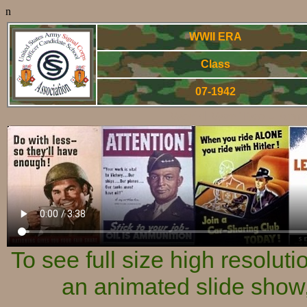
n
WWII ERA
Class
07-1942
World War Two - Arm
To see full size high resolut
an animated slide show,