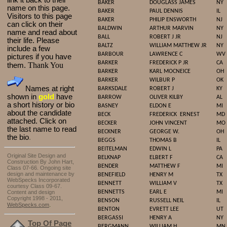
link it back to their
BAKER
DOUGLASS JAMES
NY
name on this page.
BAKER
PAUL DENNIS
IL
Visitors to this page
BAKER
PHILIP ENSWORTH
NJ
can click on their
BALDWIN
ARTHUR MARVIN
NY
name and read about
BALL
ROBERT J JR
NJ
their life. Please
BALTZ
WILLIAM MATTHEW JR
NY
include a few
BARBOUR
LAWRENCE C
WV
pictures if you have
BARKER
FREDERICK P JR
CA
Thank You
them.
BARKER
KARL MOCNEICE
OH
BARKER
WILBUR P
OK
Names at right
BARKSDALE
ROBERT J
KY
shown in
gold
have
BARROW
OLIVER KILBY
AL
a short history or bio
BASNEY
ELDON E
MI
about the candidate
BECK
FREDERICK
ERNEST
MD
attached. Click on
BECKER
JOHN VINCENT
MO
the last name to read
BECKNER
GEORGE W.
OH
the bio
.
BEGGS
THOMAS B
IL
BEITELMAN
EDWIN L
PA
Original Site Design and
BELKNAP
ELBERT F
CA
Construction By John Hart,
BENDER
MATTHEW F
MI
Class 07-66. Ongoing site
design and maintenance by
BENEFIELD
HENRY M
TX
WebSpecks Incorporated
BENNETT
WILLIAM V
TX
courtesy Class 09-67.
Content and design
BENNETTS
EARL E
MI
Copyright 1998 - 2011,
BENSON
RUSSELL NEIL
IL
.
WebSpecks.com
BENTON
EVRETT LEE
UT
BERGASSI
HENRY A
NY
Top Of Page
BERGMANN
WILLIAM H
MN