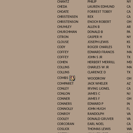
CHANTZ
PHILIP
NY
CHEDA
LAUREN EDMUND
CA
CHOATE
FORREST TOBEY
CA
CHRISTENSEN
REX
CA
CHRISTENSON
ENOCH ROBERT
OH
CHUMLEY
ALLEN B
AR
CHURCHMAN
DONALD B
PA
CITRON
CASPER H
NY
CLOUSE
JOSEPH LEWIS
KS
CODY
ROGER CHARLES
TX
COFFEY
EDWARD FRANCIS
MA
COFFEY
JOHN S JR
TX
COHEN
HERBERT MERRILL
MD
COLLINS
CHARLES W JR
MA
COLLINS
CLARENCE D
TX
COMBS
WOODROW
OH
COMPARET
JACK WHELER
AZ
CONLEY
IRVING LIONEL
CA
CONLON
JAMES C
NJ
CONNER
JAMES F
OH
CONNERS
EDWARD P
IN
CONNOLLY
JOHN HUGH
FL
CONROY
RANDOLPH
VA
COOLEY
DONALD GRUVER
VA
CORCORAN
EARL NOEL
CA
COSLICK
THOMAS LEWIS
WA