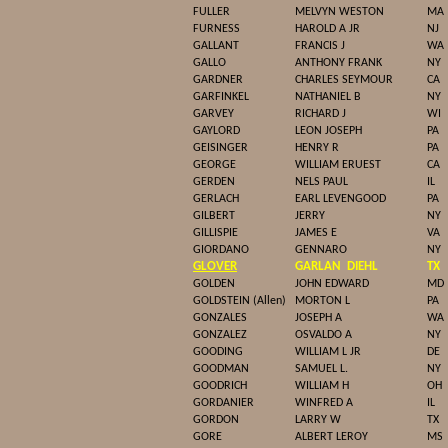
FULLER
MELVYN WESTON
MA
FURNESS
HAROLD A JR
NJ
GALLANT
FRANCIS J
WA
GALLO
ANTHONY FRANK
NY
GARDNER
CHARLES SEYMOUR
CA
GARFINKEL
NATHANIEL B
NY
GARVEY
RICHARD J
WI
GAYLORD
LEON JOSEPH
PA
GEISINGER
HENRY R
PA
GEORGE
WILLIAM ERUEST
CA
GERDEN
NELS PAUL
IL
GERLACH
EARL LEVENGOOD
PA
GILBERT
JERRY
NY
GILLISPIE
JAMES E
VA
GIORDANO
GENNARO
NY
GLOVER
GARLAN
DIEHL
TX
GOLDEN
JOHN EDWARD
MD
GOLDSTEIN (Allen)
MORTON L
PA
GONZALES
JOSEPH A
WA
GONZALEZ
OSVALDO A
NY
GOODING
WILLIAM L JR
DE
GOODMAN
SAMUEL L.
NY
GOODRICH
WILLIAM H
OH
GORDANIER
WINFRED A
IL
GORDON
LARRY W
TX
GORE
ALBERT LEROY
MS