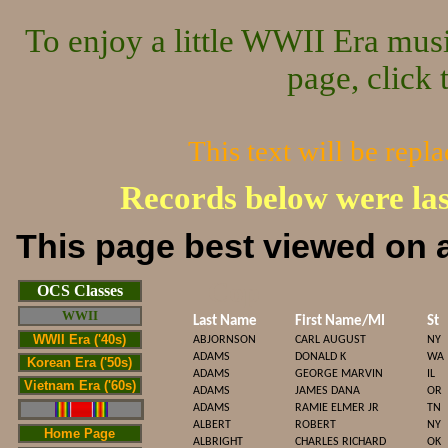
To enjoy a little WWII Era mus
page, click 
This text will be repl
Records below were la
This page best viewed on a
Cop
OCS Classes
WWII
Last Name
First Name/MI
St
WWII Era ('40s)
ABJORNSON
CARL AUGUST
NY
ADAMS
DONALD K
WA
Korean Era ('50s)
ADAMS
GEORGE MARVIN
IL
Vietnam Era ('60s)
ADAMS
JAMES DANA
OR
ADAMS
RAMIE ELMER JR
TN
ALBERT
ROBERT
NY
Home Page
ALBRIGHT
CHARLES RICHARD
OK