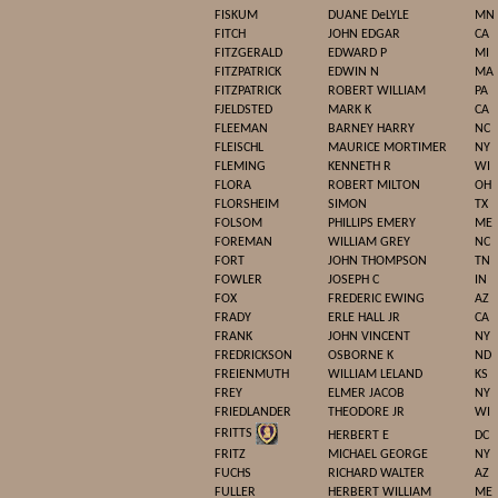
FISKUM
DUANE DeLYLE
MN
FITCH
JOHN EDGAR
CA
FITZGERALD
EDWARD P
MI
FITZPATRICK
EDWIN N
MA
FITZPATRICK
ROBERT WILLIAM
PA
FJELDSTED
MARK K
CA
FLEEMAN
BARNEY HARRY
NC
FLEISCHL
MAURICE MORTIMER
NY
FLEMING
KENNETH R
WI
FLORA
ROBERT MILTON
OH
FLORSHEIM
SIMON
TX
FOLSOM
PHILLIPS EMERY
ME
FOREMAN
WILLIAM GREY
NC
FORT
JOHN THOMPSON
TN
FOWLER
JOSEPH C
IN
FOX
FREDERIC EWING
AZ
FRADY
ERLE HALL JR
CA
FRANK
JOHN VINCENT
NY
FREDRICKSON
OSBORNE K
ND
FREIENMUTH
WILLIAM LELAND
KS
FREY
ELMER JACOB
NY
FRIEDLANDER
THEODORE JR
WI
FRITTS
HERBERT E
DC
FRITZ
MICHAEL GEORGE
NY
FUCHS
RICHARD WALTER
AZ
FULLER
HERBERT WILLIAM
ME