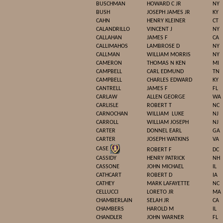
BUSCHMAN
HOWARD C JR
NY
BUSH
JOSEPH JAMES JR
KY
CAHN
HENRY KLEINER
CT
CALANDRILLO
VINCENT J
NY
CALLAHAN
JAMES F
CA
CALLIMAHOS
LAMBROSE D
NY
CALLMAN
WILLIAM MORRIS
NY
CAMERON
THOMAS N KEN
MI
CAMPBELL
CARL EDMUND
TN
CAMPBELL
CHARLES EDWARD
KY
CANTRELL
JAMES F
FL
CARLAW
ALLEN GEORGE
WA
CARLISLE
ROBERT T
NC
CARNOCHAN
WILLIAM
LUKE
NJ
CARROLL
WILLIAM JOSEPH
NJ
CARTER
DONNEL EARL
GA
CARTER
JOSEPH WATKINS
VA
CASE
ROBERT F
DC
CASSIDY
HENRY PATRICK
NH
CASSONE
JOHN MICHAEL
IL
CATHCART
ROBERT D
IA
CATHEY
MARK LAFAYETTE
NC
CELLUCCI
LORETO JR
MA
CHAMBERLAIN
SELAH JR
CA
CHAMBERS
HAROLD M
IL
CHANDLER
JOHN WARNER
FL