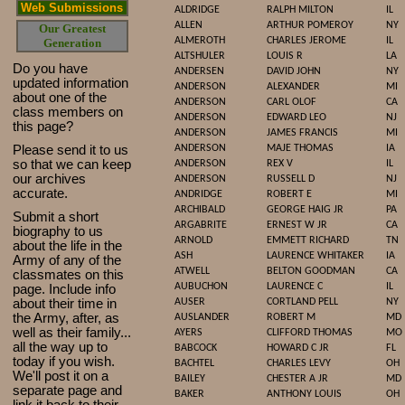
Web Submissions
ALDRIDGE
RALPH MILTON
IL
ALLEN
ARTHUR POMEROY
NY
Our Greatest
ALMEROTH
CHARLES JEROME
IL
Generation
ALTSHULER
LOUIS R
LA
Do you have
ANDERSEN
DAVID JOHN
NY
updated infor
mat
ion
ANDERSON
ALEXANDER
MI
about one of the
ANDERSON
CARL OLOF
CA
class members on
ANDERSON
EDWARD LEO
NJ
this page?
ANDERSON
JAMES FRANCIS
MI
Please send it to us
ANDERSON
MAJE THOMAS
IA
so that we can keep
ANDERSON
REX V
IL
our archives
ANDERSON
RUSSELL D
NJ
accurate.
ANDRIDGE
ROBERT E
MI
ARCHIBALD
GEORGE HAIG JR
PA
Submit a short
ARGABRITE
ERNEST W JR
CA
biography to us
ARNOLD
EMMETT RICHARD
TN
about the life in the
ASH
LAURENCE WHITAKER
IA
Army of any of the
ATWELL
BELTON GOODMAN
CA
classmates on this
AUBUCHON
LAURENCE C
IL
page. Include info
about their time in
AUSER
CORTLAND PELL
NY
the Army, after, as
AUSLANDER
ROBERT M
MD
well as their family...
AYERS
CLIFFORD THOMAS
MO
all the way up to
BABCOCK
HOWARD C JR
FL
today if you wish.
BACHTEL
CHARLES LEVY
OH
We'll post it on a
BAILEY
CHESTER A JR
MD
separate page and
BAKER
ANTHONY LOUIS
OH