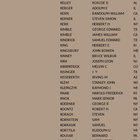
KELLEY
ROSCOE D
AL
KERGER
ADOLPH E
IL
KERN
RANDOLPH WILLIAM
CA
KERNER
STEVEN SIMON
IL
KERR
HERBERT H
NY
KIMBLE
GEORGE EDWARD
TX
KIMBLE
JAMES WILLIAM
CA
KINDRICK
SAMUEL EDWARD
TX
KING
HERBERT E
RI
KINGSBURY
JOHN BOWEN
ME
KINNEY
BRUCE WILBUR
IL
KIRK
JOSEPH LEON
NJ
KIRKPATRICK
MELVIN C
CO
KISINGER
J
Y
TX
KISSEBERTH
IRVING M
AZ
KLEM
STANLEY JOHN
WI
KLEPACZYK
RAYMOND J
MI
KNAB
HAROLD FREDERICK
KY
KNOX
MARK SENIOR
PA
KOERNER
GEORGE R
NY
KOONTZ
ROBERT H
CA
KORACH
STEVEN
NY
KORNSTEIN
SAM
NY
KORRASIK
SAMUEL
NY
KORTTILA
RUDOLPH U
MI
KOUSAR
BERNARD
PA