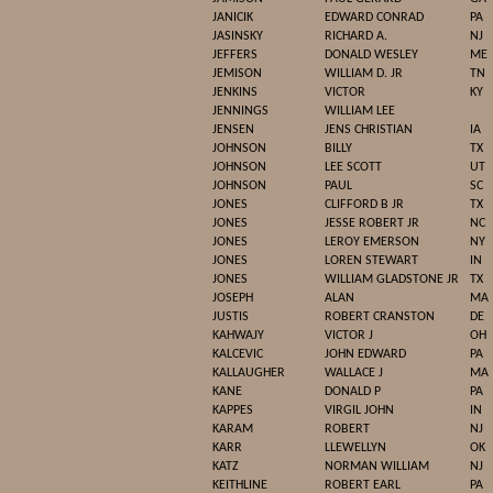
JANICIK
EDWARD CONRAD
PA
JASINSKY
RICHARD A.
NJ
JEFFERS
DONALD WESLEY
ME
JEMISON
WILLIAM D. JR
TN
JENKINS
VICTOR
KY
JENNINGS
WILLIAM LEE
JENSEN
JENS CHRISTIAN
IA
JOHNSON
BILLY
TX
JOHNSON
LEE SCOTT
UT
JOHNSON
PAUL
SC
JONES
CLIFFORD B JR
TX
JONES
JESSE ROBERT JR
NC
JONES
LEROY EMERSON
NY
JONES
LOREN STEWART
IN
JONES
WILLIAM GLADSTONE JR
TX
JOSEPH
ALAN
MA
JUSTIS
ROBERT CRANSTON
DE
KAHWAJY
VICTOR J
OH
KALCEVIC
JOHN EDWARD
PA
KALLAUGHER
WALLACE J
MA
KANE
DONALD P
PA
KAPPES
VIRGIL JOHN
IN
KARAM
ROBERT
NJ
KARR
LLEWELLYN
OK
KATZ
NORMAN WILLIAM
NJ
KEITHLINE
ROBERT EARL
PA