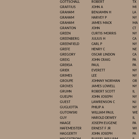
GOTTSCHALL
ROBERT
TX
GRAFFIUS
JOHN A
MI
GRAHAM
BENJAMIN H
LA
GRAHAM
HARVEY P
NY
GRAHAM
JAMES MACK
MA
GRANTON
JOHN
CT
GREEN
CURTIS MORRIS
NY
GREENBERG
JULIUS H
CA
GREENFIELD
CARL P
NY
GREFE
HENRY C
NE
GREGORY
OSCAR LINDON
CA
GREIG
JOHN CRAIG
PA
GREKSA
PAUL
PA
GRIEK
EVERETT
NY
GRIMES
LEE
NY
GROUPE
JOHNNY NORMAN
OR
GROVES
JAMES LOWELL
NY
GRUHN
ROBERT SCOTT
IL
GUELPH
JOHN JOSEPH
NY
GUEST
LAWRENSON C
NJ
GUGLIOTTA
PHILIP A
NY
GUTOWSKI
WILLIAM PAUL
WE
GUY
HAROLD DEWEY
IL
HAAGE
JOSEPH EUGENE
PA
HAFEMEISTER
ERNEST F JR
WI
HAGGERTY
JOHN JOSEPH
PA