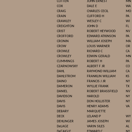
COTTEN
JOHN ERNEST
MN
COX
DALE E
WA
CRAIG
CHARLES CECIL
MO
CRAIN
CLIFFORD H
PA
CRAWLEY
WESLEY C
WI
CREIGHTON
JOHN D
FL
CRIST
ROBERT HEYWOOD
NV
CROFFORD
EDWARD ATKINSON
PA
CRONIN
WILLIAM JOSEPH
MA
CROW
LOUIS WARNER
OR
CROWLE
RICHARD C
CA
CROWLEY
EDWIN GERALD
MN
CUMMINGS
ROBERT H
PA
CZARNOWSKY
ALBERT F JR
CO
DAHL
RAYMOND WILLIAM
CA
DAHLSTROM
FRANKLIN WILLIAM
KS
DAINO
FRANCIS J JR
NY
DAMERON
WYLLIE FRANK
TX
DANIEL
ROBERT BRASSFIELD
NV
DAVIDSON
HAROLD
NY
DAVIS
DON HOLLISTER
NY
DAVIS
HENRY ADAMS
VA
DEBARY
MARQUETTE
DECK
LELAND P
WY
DEHLINGER
JAMES JOSEPH
WI
DeLAGE
VARIN SILES
AL
Del'AIGLE
EDWARD C
NY