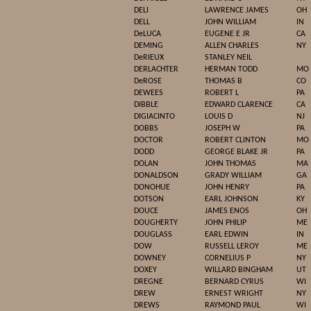
DELI
LAWRENCE JAMES
OH
DELL
JOHN WILLIAM
IN
DeLUCA
EUGENE E JR
CA
DEMING
ALLEN CHARLES
NY
DeRIEUX
STANLEY NEIL
DERLACHTER
HERMAN TODD
MO
DeROSE
THOMAS B
CO
DEWEES
ROBERT L
PA
DIBBLE
EDWARD CLARENCE
CA
DIGIACINTO
LOUIS D
NJ
DOBBS
JOSEPH W
PA
DOCTOR
ROBERT CLINTON
MO
DODD
GEORGE BLAKE JR
PA
DOLAN
JOHN THOMAS
MA
DONALDSON
GRADY WILLIAM
GA
DONOHUE
JOHN HENRY
PA
DOTSON
EARL JOHNSON
KY
DOUCE
JAMES ENOS
OH
DOUGHERTY
JOHN PHILIP
ME
DOUGLASS
EARL EDWIN
IN
DOW
RUSSELL LEROY
ME
DOWNEY
CORNELIUS P
NY
DOXEY
WILLARD BINGHAM
UT
DREGNE
BERNARD CYRUS
WI
DREW
ERNEST WRIGHT
NY
DREWS
RAYMOND PAUL
WI