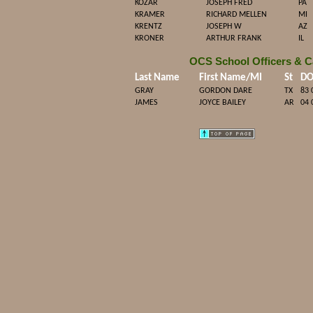
KOZAR
JOSEPH FRED
PA
KRAMER
RICHARD MELLEN
MI
KRENTZ
JOSEPH W
AZ
KRONER
ARTHUR FRANK
IL
OCS School Officers & C
Last Name
First Name/MI
St
D
GRAY
GORDON DARE
TX
83 
JAMES
JOYCE BAILEY
AR
04 