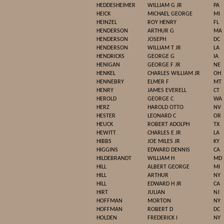
HEDDESHEIMER
WILLIAM G JR
PA
HEICK
MICHAEL GEORGE
MI
HEINZEL
ROY HENRY
FL
HENDERSON
ARTHUR G
MA
HENDERSON
JOSEPH
DC
HENDERSON
WILLIAM T JR
LA
HENDRICKS
GEORGE G
IA
HENIGAN
GEORGE F JR
NE
HENKEL
CHARLES WILLIAM JR
OH
HENNEBRY
ELMER F
MT
HENRY
JAMES EVERELL
CT
HEROLD
GEORGE C
WA
HERZ
HAROLD OTTO
NV
HESTER
LEONARD C
OR
HEUCK
ROBERT ADOLPH
TX
HEWITT
CHARLES E JR
LA
HIBBS
JOE MILES JR
KY
HIGGINS
EDWARD DENNIS
CA
HILDEBRANDT
WILLIAM H
MD
HILL
ALBERT GEORGE
MI
HILL
ARTHUR
NY
HILL
EDWARD H JR
CA
HIRT
JULIAN
NJ
HOFFMAN
MORTON
NY
HOFFMAN
ROBERT D
DC
HOLDEN
FREDERICK I
NY