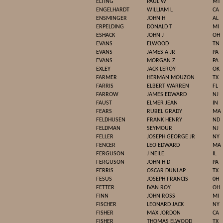
ELTING
PAUL W
MT
ENGELHARDT
WILLIAM L
CA
ENSMINGER
JOHN H
AL
ERPELDING
DONALD T
MI
ESHACK
JOHN J
OH
EVANS
ELWOOD
TN
EVANS
JAMES A JR
PA
EVANS
MORGAN Z
PA
EXLEY
JACK LEROY
OK
FARMER
HERMAN MOUZON
TX
FARRIS
ELBERT WARREN
FL
FARROW
JAMES EDWARD
NJ
FAUST
ELMER JEAN
IN
FEARS
RUBEL GRADY
MA
FELDHUSEN
FRANK HENRY
ND
FELDMAN
SEYMOUR
NJ
FELLER
JOSEPH GEORGE JR
NY
FENCER
LEO EDWARD
MA
FERGUSON
J NEILE
IL
FERGUSON
JOHN H D
PA
FERRIS
OSCAR DUNLAP
TX
FESUS
JOSEPH FRANCIS
0H
FETTER
IVAN ROY
OH
FINN
JOHN ROSS
MI
FISCHER
LEONARD JACK
NY
FISHER
MAX JORDON
CA
FISHER
THOMAS ELWOOD
TX