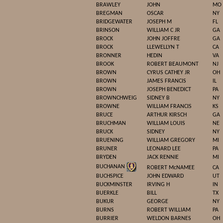
BRAWLEY
JOHN
MO
BREGMAN
OSCAR
NY
BRIDGEWATER
JOSEPH M
FL
BRINSON
WILLIAM C JR
GA
BROCK
JOHN JOFFRE
GA
BROCK
LLEWELLYN T
CA
BRONNER
HEDIN
VA
BROOK
ROBERT BEAUMONT
NJ
BROWN
CYRUS CATHEY JR
OH
BROWN
JAMES FRANCIS
IL
BROWN
JOSEPH BENEDICT
PA
BROWNCHWEIG
SIDNEY B
NY
BROWNE
WILLIAM FRANCIS
KS
BRUCE
ARTHUR KIRSCH
GA
BRUCHMAN
WILLIAM LOUIS
NE
BRUCK
SIDNEY
NY
BRUENING
WILLIAM GREGORY
MI
BRUNER
LEONARD LEE
PA
BRYDEN
JACK RENNIE
MI
BUCHANAN
ROBERT McNAMEE
CA
BUCHSPICE
JOHN EDWARD
UT
BUCKMINSTER
IRVING H
IN
BUERKLE
BILL
TX
BUKUR
GEORGE
NY
BURNS
ROBERT WILLIAM
PA
BURRIER
WELDON BARNES
OH