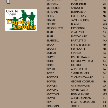
BERNARD
LOUIS DENIS
LA
BERNSTEIN
CARLOS R
NY
BERSHAD
BERNARD O
NY
BETTS
FREDERICK V
NY
BIGISH
JAMES GEORGE
PA
BISHOP
BLAINE L
WA
BISSONNETTE
RAYMOND L
MN
BLAIR
CHARLES B
CA
BLAIR
LLOYD CLARK
OK
BLAISDELL
BARTLETT G
MA
BLOCK
SAMUEL LESTER
NJ
BLOOM
SEYMOUR L
NY
BOBISH
STANLEY
PA
BOLVIN
RALPH EDWARD
PA
BOOK
GEORGE WILLIAM
AR
BOOTH
GEORGE T
MS
BOSSU
AUGUST F JR
PA
BOVIE
SMITH PALMER
MI
BOWDEN
THOMAS EDWARD
AL
BOWER
GEORGE COCHRAN
NY
BOWLES
OTIS RAYMOND
CA
BOWLING
OWEN
CLARK
NY
BOWMAN
PAUL WILLARD
OH
BOWYER
ALFRED MARIAN
IL
BOYD
CHARLES MARSHALL
TX
BRANSON
JOHN L
TX