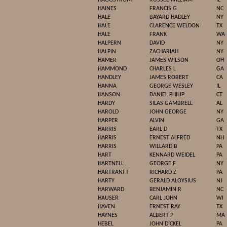
HAGGSTROM
RUSSEL WILLIAM
IL
HAINES
FRANCIS G
NC
HALE
BAYARD HADLEY
NY
HALE
CLARENCE WELDON
TX
HALE
FRANK
WA
HALPERN
DAVID
NY
HALPIN
ZACHARIAH
NY
HAMER
JAMES WILSON
OH
HAMMOND
CHARLES L
GA
HANDLEY
JAMES ROBERT
CA
HANNA
GEORGE WESLEY
IL
HANSON
DANIEL PHILIP
CT
HARDY
SILAS GAMBRELL
AL
HAROLD
JOHN GEORGE
NY
HARPER
ALVIN
GA
HARRIS
EARL D
TX
HARRIS
ERNEST ALFRED
NH
HARRIS
WILLARD B
PA
HART
KENNARD WEIDEL
PA
HARTNELL
GEORGE F
NY
HARTRANFT
RICHARD Z
PA
HARTY
GERALD ALOYSIUS
NJ
HARWARD
BENJAMIN R
NC
HAUSER
CARL JOHN
WI
HAVEN
ERNEST RAY
TX
HAYNES
ALBERT P
MA
HEBEL
JOHN DICKEL
PA