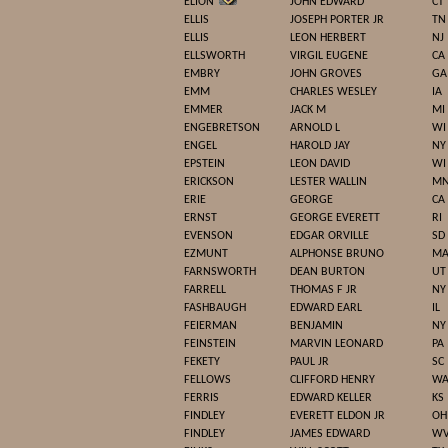
ELION
JOHN EDWARD
CT
ELLIS
JOSEPH PORTER JR
TN
ELLIS
LEON HERBERT
NJ
ELLSWORTH
VIRGIL EUGENE
CA
EMBRY
JOHN GROVES
GA
EMM
CHARLES WESLEY
IA
EMMER
JACK M
MI
ENGEBRETSON
ARNOLD L
WI
ENGEL
HAROLD JAY
NY
EPSTEIN
LEON DAVID
WI
ERICKSON
LESTER WALLIN
M
ERIE
GEORGE
CA
ERNST
GEORGE EVERETT
RI
EVENSON
EDGAR ORVILLE
SD
EZMUNT
ALPHONSE BRUNO
M
FARNSWORTH
DEAN BURTON
UT
FARRELL
THOMAS F JR
NY
FASHBAUGH
EDWARD EARL
IL
FEIERMAN
BENJAMIN
NY
FEINSTEIN
MARVIN LEONARD
PA
FEKETY
PAUL JR
SC
FELLOWS
CLIFFORD HENRY
W
FERRIS
EDWARD KELLER
KS
FINDLEY
EVERETT ELDON JR
OH
FINDLEY
JAMES EDWARD
W