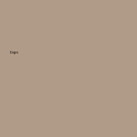
Engrs