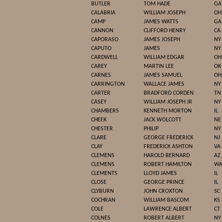
BUTLER
TOM HADE
GA
CALABRIA
WILLIAM JOSEPH
OH
CAMP
JAMES WATTS
GA
CANNON
CLIFFORD HENRY
CA
CAPORASO
JAMES JOSEPH
NY
CAPUTO
JAMES
NY
CARDWELL
WILLIAM EDGAR
OH
CAREY
MARTIN LEE
OK
CARNES
JAMES SAMUEL
OH
CARRINGTON
WALLACE JAMES
NY
CARTER
BRADFORD CORDEN
TN
CASEY
WILLIAM JOSEPH JR
NY
CHAMBERS
KENNETH MORTON
IL
CHEEK
JACK WOLCOTT
NE
CHESTER
PHILIP
NY
CLARE
GEORGE FREDERICK
NJ
CLAY
FREDERICK ASHTON
VA
CLEMENS
HAROLD BERNARD
AZ
CLEMENS
ROBERT HAMILTON
W
CLEMENTS
LLOYD JAMES
IL
CLOSE
GEORGE PRINCE
IL
CLYBURN
JOHN CROXTON
SC
COCHRAN
WILLIAM BASCOM
KS
COLE
LAWRENCE ALBERT
CT
COLNES
ROBERT ALBERT
NY