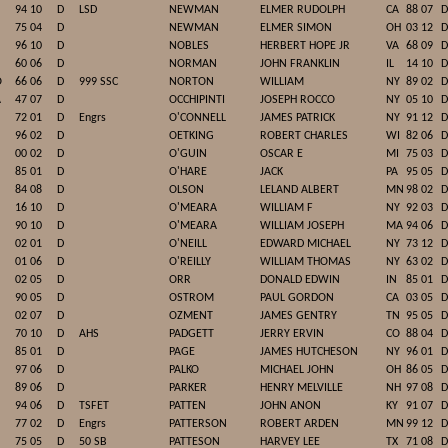
94 10
D
LSD
NEWMAN
ELMER RUDOLPH
CA
88 07
D
75 04
D
NEWMAN
ELMER SIMON
OH
03 12
D
96 10
D
NOBLES
HERBERT HOPE JR
VA
68 09
D
60 06
D
NORMAN
JOHN FRANKLIN
IL
14 10
D
O
66 06
D
999 SSC
NORTON
WILLIAM
NY
89 02
D
A
47 07
D
OCCHIPINTI
JOSEPH ROCCO
NY
05 10
D
72 01
D
Engrs
O'CONNELL
JAMES PATRICK
NY
91 12
D
96 02
D
OETKING
ROBERT CHARLES
WI
82 06
D
00 02
D
O'GUIN
OSCAR E
MI
75 03
D
85 01
D
O'HARE
JACK
PA
95 05
D
84 08
D
OLSON
LELAND ALBERT
MN
98 02
D
16 10
D
O'MEARA
WILLIAM F
NY
92 03
D
90 10
D
O'MEARA
WILLIAM JOSEPH
MA
94 06
D
02 01
D
O'NEILL
EDWARD MICHAEL
NY
73 12
D
01 06
D
O'REILLY
WILLIAM THOMAS
NY
63 02
D
02 05
D
ORR
DONALD EDWIN
IN
85 01
D
90 05
D
OSTROM
PAUL GORDON
CA
03 05
D
02 07
D
OZMENT
JAMES GENTRY
TN
95 05
D
70 10
D
AHS
PADGETT
JERRY ERVIN
CO
88 04
D
85 01
D
PAGE
JAMES HUTCHESON
NY
96 01
D
97 06
D
PALKO
MICHAEL JOHN
OH
86 05
D
89 06
D
PARKER
HENRY MELVILLE
NH
97 08
D
94 06
D
TSFET
PATTEN
JOHN ANON
KY
91 07
D
77 02
D
Engrs
PATTERSON
ROBERT ARDEN
MN
99 12
D
75 05
D
50 SB
PATTESON
HARVEY LEE
TX
71 08
D