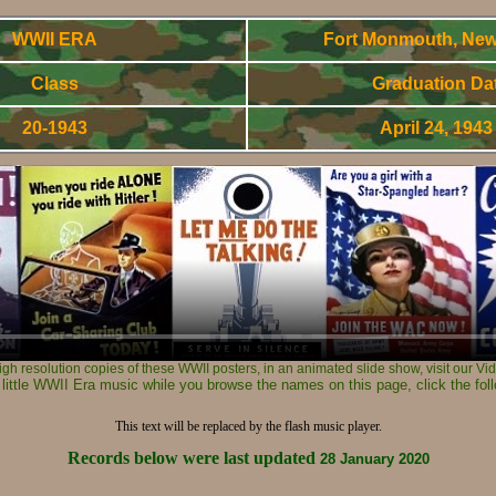
WWII ERA
Fort Monmouth, New
Class
Graduation Da
20-1943
April 24, 194
World War Two - Army Signal Corps OCS Gradnuates
high resolution copies of these WWII posters, in an animated slide show, visit our V
 little WWII Era music while you browse the names on this page, click the foll
This text will be replaced by the flash music player.
Records below were last updated
28 January 2020