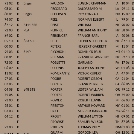
91 02
D
Engrs
PAULSON
EUGENE CHAPMAN
IA
10 04
D
08 01
D
PECORARO
BALDASSARO M
LA
99 11
D
80 01
D
Engrs
PEDERSEN
ROY CONRAD
ND
15 09
D
74 07
D
PEEL
NORMAN ELBERT
IL
79 04
D
87 12
D
3111 SSB
PEIST
WILLIAM
NY
90 02
D
92 08
D
PEA
PERNICE
WILLIAM ANTHONY
NY
58 04
D
89 02
D
PERSINGER
FRANCIS EARL
IA
90 06
D
05 10
D
833 SSC
PETE
STEPHEN JOSEPH JR
NY
87 10
D
Y
00 03
D
PETERS
HERBERT GARRETT
MI
11 04
D
99 03
D
SINP
PICCHIONI
DOMINICK PAUL
MT
01 10
D
00 01
D
PITTMAN
FRANKLIN LAWRENCE
NY
52 10
D
72 03
D
POBLETTS
GARLAND
PA
17 08
D
06 09
D
POLONIS
JOSEPH ANTHONY
WI
01 08
D
11 02
D
POMERANTZ
VICTOR RUPERT
IA
47 04
D
97 03
D
POORE
ROBERT ORSON
CA
91 04
D
03 05
D
PORTER
FRANK PIERRE JR
CA
86 06
D
04 09
D
848 STB
PORTER
LESTER WILLIAM
OR
99 12
D
79 06
D
PORTER
ROBERT WARREN
OH
79 09
D
93 03
D
POWER
ROBERT EDWIN
MI
66 08
D
95 01
D
PRESTON
ARTHUR HOWARD
NY
01 01
D
03 03
D
PRICE
MERRICK BARRAUD
MA
96 11
D
64 12
D
PROUT
WILLIAM LAYTON
NJ
09 01
D
F
PROWSE
SAMUEL WILSON
TN
87 08
D
92 03
D
PYBURN
THOMAS RILEY
NM
81 08
D
QUARM
GORDON LEA
OH
12 01
D