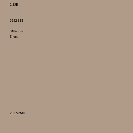
2 SSB
3352 SSB
3186 SSB
Engrs
D
253 SRMU