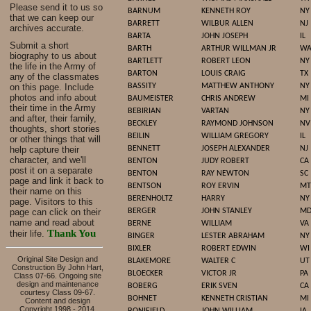
Please send it to us so
BARNUM
KENNETH ROY
NY
that we can keep our
BARRETT
WILBUR ALLEN
NJ
archives accurate.
BARTA
JOHN JOSEPH
IL
Submit a short
BARTH
ARTHUR WILLMAN JR
W
biography to us about
BARTLETT
ROBERT LEON
NY
the life in the Army of
BARTON
LOUIS CRAIG
TX
any of the classmates
on this page. Include
BASSITY
MATTHEW ANTHONY
NY
photos and info about
BAUMEISTER
CHRIS ANDREW
MI
their time in the Army
BEBIRIAN
VARTAN
NY
and after, their family,
BECKLEY
RAYMOND JOHNSON
NV
thoughts, short stories
BEILIN
WILLIAM GREGORY
IL
or other things that will
help capture their
BENNETT
JOSEPH ALEXANDER
NJ
character, and we'll
BENTON
JUDY ROBERT
CA
post it on a separate
BENTON
RAY NEWTON
SC
page and link it back to
BENTSON
ROY ERVIN
MT
their name on this
BERENHOLTZ
HARRY
NY
page. Visitors to this
page can click on their
BERGER
JOHN STANLEY
M
name and read about
BERNE
WILLIAM
VA
Thank You
their life.
BINGER
LESTER ABRAHAM
NY
BIXLER
ROBERT EDWIN
WI
Original Site Design and
BLAKEMORE
WALTER C
UT
Construction By John Hart,
BLOECKER
VICTOR JR
PA
Class 07-66. Ongoing site
design and maintenance
BOBERG
ERIK SVEN
CA
courtesy Class 09-67.
BOHNET
KENNETH CRISTIAN
MI
Content and design
Copyright 1998 - 2014,