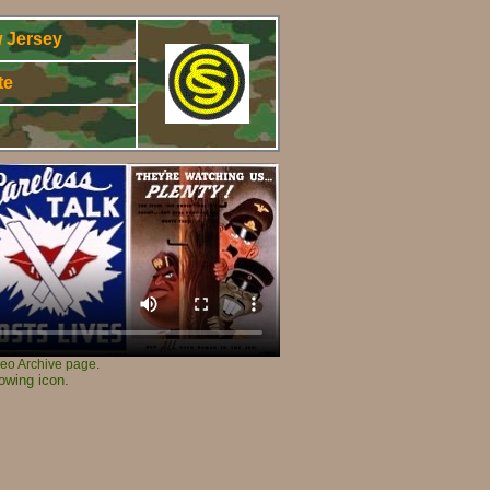
 Jersey
te
3
ideo Archive page.
owing icon.