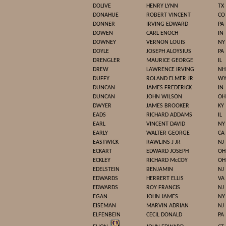
DOLIVE
HENRY LYNN
TX
DONAHUE
ROBERT VINCENT
CO
DONNER
IRVING EDWARD
PA
DOWEN
CARL ENOCH
IN
DOWNEY
VERNON LOUIS
NY
DOYLE
JOSEPH ALOYSIUS
PA
DRENGLER
MAURICE GEORGE
IL
DREW
LAWRENCE IRVING
NH
DUFFY
ROLAND ELMER JR
W
DUNCAN
JAMES FREDERICK
IN
DUNCAN
JOHN WILSON
OH
DWYER
JAMES BROOKER
KY
EADS
RICHARD ADDAMS
IL
EARL
VINCENT DAVID
NY
EARLY
WALTER GEORGE
CA
EASTWICK
RAWLINS J JR
NJ
ECKART
EDWARD JOSEPH
OH
ECKLEY
RICHARD McCOY
OH
EDELSTEIN
BENJAMIN
NJ
EDWARDS
HERBERT ELLIS
VA
EDWARDS
ROY FRANCIS
NJ
EGAN
JOHN JAMES
NY
EISEMAN
MARVIN ADRIAN
NJ
ELFENBEIN
CECIL DONALD
PA