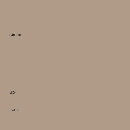
848 STB
LSD
553 BS