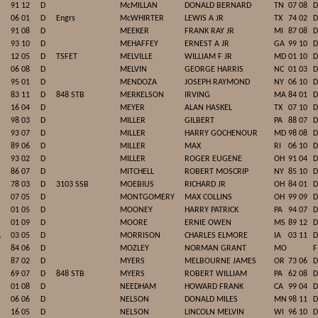
91 12
D
McMILLAN
DONALD BERNARD
TN
07 08
D
06 01
D
Engrs
McWHIRTER
LEWIS A JR
TX
74 02
D
91 08
D
MEEKER
FRANK RAY JR
MI
87 08
D
93 10
D
MEHAFFEY
ERNEST A JR
GA
99 10
D
12 05
D
TSFET
MELVILLE
WILLIAM F JR
MD
01 10
D
06 08
D
MELVIN
GEORGE HARRIS
NC
01 03
D
95 01
D
MENDOZA
JOSEPH RAYMOND
NY
06 10
D
83 11
D
848 STB
MERKELSON
IRVING
MA
84 01
D
16 04
D
MEYER
ALAN HASKEL
TX
07 10
D
98 03
D
MILLER
GILBERT
PA
88 07
D
93 07
D
MILLER
HARRY GOCHENOUR
MD
98 08
D
89 06
D
MILLER
MAX
RI
06 10
D
93 02
D
MILLER
ROGER EUGENE
OH
91 04
D
86 07
D
MITCHELL
ROBERT MOSCRIP
NY
85 10
D
78 03
D
3103 SSB
MOEBIUS
RICHARD JR
OH
84 01
D
07 05
D
MONTGOMERY
MAX COLLINS
OH
99 09
D
01 05
D
MOONEY
HARRY PATRICK
PA
94 07
D
01 09
D
MOORE
ERNIE OWEN
MS
89 12
D
A
03 05
D
MORRISON
CHARLES ELMORE
IA
03 11
D
84 06
D
MOZLEY
NORMAN GRANT
MO
F
87 02
D
MYERS
MELBOURNE JAMES
OR
73 06
D
69 07
D
848 STB
MYERS
ROBERT WILLIAM
PA
62 08
D
01 08
D
NEEDHAM
HOWARD FRANK
CA
99 04
D
06 06
D
NELSON
DONALD MILES
MN
98 11
D
16 05
D
NELSON
LINCOLN MELVIN
WI
96 10
D