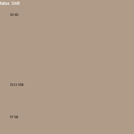
tatus
Unit
10 SD
3111 SSB
97 SB