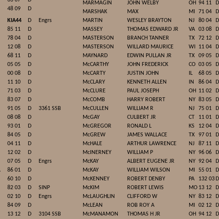
63 07
D
MARMAGIN
JOHN WELBY
OH
94 11
D
48 09
D
MARSHAK
MAX
MI
71 04
D
KIA44
D
Engrs
MARTIN
WESLEY BRAYTON
NJ
80 04
D
85 11
D
MASSEY
THOMAS EDWARD JR
VA
03 08
D
78 04
D
MASTERSON
BRANCH TANNER
TX
72 12
D
12 08
D
MASTERSON
WILLARD MAURICE
WI
11 04
D
68 11
D
MAYNARD
EDWIN PULLAN JR
TX
09 05
D
05 05
D
McCARTHY
JOHN FREDERICK
CO
03 05
D
00 08
D
McCARTY
JUSTIN JOHN
IL
68 05
D
11 10
D
McCLARY
KENNETH ALLEN
IN
86 04
D
71 03
D
McCLURE
PAUL JOSEPH
OH
11 02
D
83 07
D
McCOMB
HARRY ROBERT
NY
83 05
D
91 05
D
3361 SSB
McCULLEN
WILLIAM R
NJ
75 01
D
08 08
D
McGAY
CULBERT JR
CT
11 01
D
93 01
D
McGREGOR
RONALD L
KS
12 04
D
84 05
D
McGREW
JAMES WALLACE
TX
97 01
D
04 11
D
McHALE
ARTHUR LAWRENCE
NJ
87 11
D
12 02
D
McINERNEY
WILLIAM P
NY
96 06
D
07 05
D
Engrs
McKAY
ALBERT EUGENE JR
NY
92 04
D
A
86 01
D
McKAY
WILLIAM WILSON
MI
55 01
D
60 10
D
McKENNEY
ROBERT DENBY
PA
132 03
D
82 03
D
SINP
McKIM
ROBERT LEWIS
MO
13 12
D
02 10
D
Engrs
McLAUGHLIN
CLIFFORD W
NY
83 12
D
84 09
D
McLEAN
ROB ROY A
MI
02 12
D
13 12
D
3104 SSB
McMANAMON
THOMAS H JR
OH
94 12
D