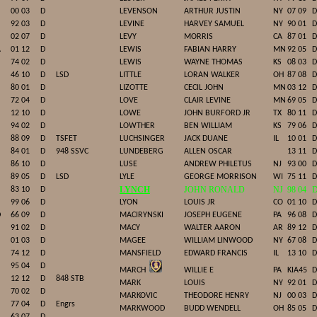
00 03
D
LEVENSON
ARTHUR JUSTIN
NY
07 09
D
92 03
D
LEVINE
HARVEY SAMUEL
NY
90 01
D
02 07
D
LEVY
MORRIS
CA
87 01
D
A
01 12
D
LEWIS
FABIAN HARRY
MN
92 05
D
74 02
D
LEWIS
WAYNE THOMAS
KS
08 03
D
46 10
D
LSD
LITTLE
LORAN WALKER
OH
87 08
D
80 01
D
LIZOTTE
CECIL JOHN
MN
03 12
D
72 04
D
LOVE
CLAIR LEVINE
MN
69 05
D
12 10
D
LOWE
JOHN BURFORD JR
TX
80 11
D
94 02
D
LOWTHER
BEN WILLIAM
KS
79 06
D
88 09
D
TSFET
LUCHSINGER
JACK DUANE
IL
10 01
D
84 01
D
948 SSVC
LUNDEBERG
ALLEN OSCAR
13 11
D
86 10
D
LUSE
ANDREW PHILETUS
NJ
93 00
D
89 05
D
LSD
LYLE
GEORGE MORRISON
WI
75 11
D
LYNCH
JOHN RONALD
NJ
98 04
83 10
D
99 06
D
LYON
LOUIS JR
CO
01 10
D
D
66 09
D
MACIRYNSKI
JOSEPH EUGENE
PA
96 08
D
91 02
D
MACY
WALTER AARON
AR
89 12
D
01 03
D
MAGEE
WILLIAM LINWOOD
NY
67 08
D
74 12
D
MANSFIELD
EDWARD FRANCIS
IL
13 10
D
95 04
D
MARCH
WILLIE E
PA
KIA45
D
12 12
D
848 STB
MARK
LOUIS
NY
92 01
D
70 02
D
MARKOVIC
THEODORE HENRY
NJ
00 03
D
77 04
D
Engrs
MARKWOOD
BUDD WENDELL
OH
85 05
D