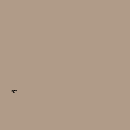
Engrs