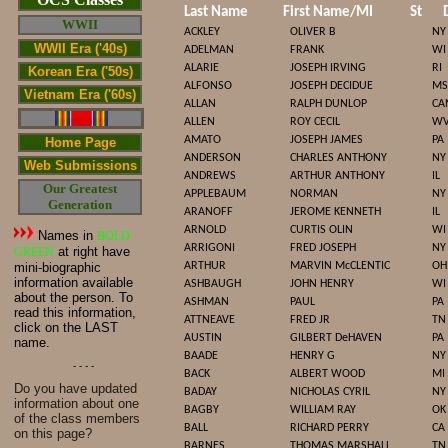
Last Name
First Name/MI
St
WWII
ACKLEY
OLIVER B
NY
WWII Era ('40s)
ADELMAN
FRANK
WI
ALARIE
JOSEPH IRVING
RI
Korean Era ('50s)
ALFONSO
JOSEPH DECIDUE
MS
Vietnam Era ('60s)
ALLAN
RALPH DUNLOP
CA
ALLEN
ROY CECIL
W
AMATO
JOSEPH JAMES
PA
Home Page
ANDERSON
CHARLES ANTHONY
NY
Web Submissions
ANDREWS
ARTHUR ANTHONY
IL
Our Greatest
APPLEBAUM
NORMAN
NY
Generation
ARANOFF
JEROME KENNETH
IL
ARNOLD
CURTIS OLIN
WI
Names in
BOLD
ARRIGONI
FRED JOSEPH
NY
at right have
GREEN
mini-biographic
ARTHUR
MARVIN McCLENTIC
OH
information available
ASHBAUGH
JOHN HENRY
WI
about the person. To
ASHMAN
PAUL
PA
read this information,
ATTNEAVE
FRED JR
TN
click on the LAST
AUSTIN
GILBERT DeHAVEN
PA
name.
BAADE
HENRY G
NY
- - - -
BACK
ALBERT WOOD
MI
Do you have updated
BADAY
NICHOLAS CYRIL
NY
infor
mat
ion about one
BAGBY
WILLIAM RAY
OK
of the class members
BALL
RICHARD PERRY
CA
on this page?
BARNES
THOMAS MARSHALL
TN