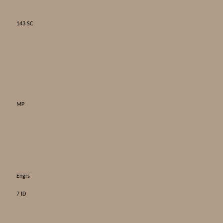
143 SC
MP
Engrs
7 ID