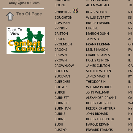
BONIFIELD
JOHN WILLIAM
IA
.
ArmySignalOCS.com
BOONE
ALLEN WALLACE
TX
BORICHEFF
BORIS STAKHY
NJ
Top Of Page
BOUGHTON
WILLIS EVERETT
KS
BOWMAN
BRUCE EDWARD
PA
BRINKER
EUGENE
NY
BRITTON
MARION DUNN
MI
BROCK
JAMES D
AL
BROEMSEN
FRANK HERMAN
OH
BROOKS
LESLIE MASON
PA
BROWN
CHARLES JAMES
IL
BROWN
HOLLIS CLIFTON
IL
BROWNLOW
JAMES CLINTON
GA
BUCKLEN
SETH LLEWELLYN
PA
BUCKMAN
JAMES MARTIN
KY
BUESCHER
THEODORE H
IL
BULGER
WILLIAM PATRICK
DE
BURCH
JOHN WILLMAR
MI
BURNETT
ALEXANDER BRYANT
CA
BURNETT
ROBERT ALFRED
W
BURNHAM
FREDERICK ARTHUR
NY
BURNS
JOHN RICHARD
NY
BURNS
ROBERT JOSEPH JR
IL
BUSH
HAROLD EDWIN
MI
BUSZKO
EDWARD FRANCIS
NY