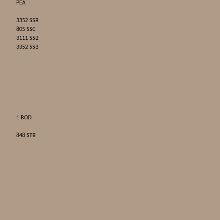
PEA
3352 SSB
805 SSC
3111 SSB
3352 SSB
1 BOD
848 STB