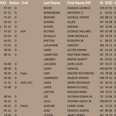
DOD
Status
Unit
Last Name
First Name/MI
St
DOD
S
97 09
D
KOURI
FRANCIS GEORGE
OH
07 01
D
01 12
D
KOWALKOSKI
ANTHONY G
IL
03 05
D
95 04
D
KRAMER
GEORGE JOSEPH
OH
88 12
D
02 09
D
KUNNEL
ALLEN
NY
93 08
D
N
65 12
D
KUSHEL
NATHAN
NY
10 06
D
V
97 05
D
ASA
KUTNER
GEORGE WILLARD
WI
05 08
D
02 04
D
KUVALLIS
JOHN NICHOLAS
OR
76 09
D
04 05
D
KVETON
RUDOLPH JR
IL
86 01
D
91 03
D
LaFLAMME
VINCENT
ME
10 11
D
98 06
D
LAIRD
LESTER EDWIN
KS
01 04
D
08 12
D
LANKFORD
MATTHEW PARKS
NC
70 12
D
LARABEE
WAYNE DeWITT
PA
03 05
D
04 08
D
LASCARIS
JOHN LOUIS
NY
94 07
D
68 08
D
LASKY
MANUEL
MO
00 09
D
06 03
D
Engrs
LAW
WALTER WOODROW
TN
78 06
D
04 06
D
LAWRENCE
WILBUR JENSEN
WA
99 10
D
91 12
D
4025 SSG
LAWS
JAMES REGINALD
NJ
00 03
D
95 08
D
LAYER
BERNETH ODELL
CA
94 06
D
LAYTON
WILLIAM BARD
OR
10 07
D
68 04
D
LEE
JESTWIN EDWIN JR
TX
92 06
D
90 02
D
LEGG
THOMAS NATES JR
MO
00 07
D
06 05
D
ENGR
LEJEUNE
CURBY JOHN
LA
72 03
D
09 12
D
LENZ
FRANCIS JOSEPH
NY
80 06
D
79 09
D
LESTER
JAMES PERRY
NY
79 10
D