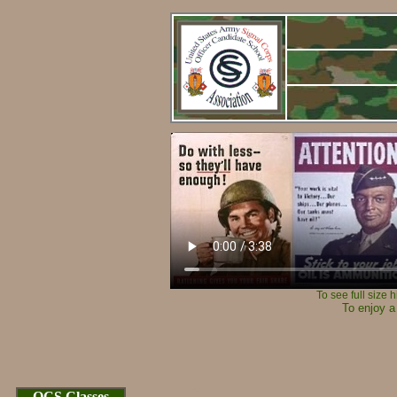
To see full size 
To enjoy a
Cop
OCS Classes