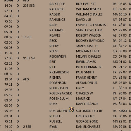
KIA44
D
AHS
RADCLIFFE
ROY EVERETT
PA
03 05
D
14 08
D
236 SSB
RADENCIC
WILLIAM JOSEPH
KS
02 07
D
97 11
D
RADZIK
WILLIAM CHARLES
MA
16 10
F
84 08
D
RANNINGS
DAVID L JR
NY
96 07
D
95 10
D
RASH
EMMETT CLEMONTS
KY
78 01
D
09 08
D
RATAJACK
STANLEY WILLIAM
NY
77 06
D
05 01
D
REAVES
ROBERT WALDEN
AL
59 03
D
08 09
D
TSFET
RECK
RODNEY RAYMOND
PA
94 12
D
02 03
D
REEDY
JAMES JOSEPH
OH
84 12
D
06 08
D
REESE
MONTANA LISLE
SD
05 08
D
N
11 04
D
REICHWEIN
MELVIN CHARLES
CO
07 06
D
97 08
D
3187 SB
REIF
IRWIN JAMES
MO
01 02
D
02 12
D
RICE
PAUL HERMAN JR
IN
91 12
D
11 03
D
RICHARDSON
PAUL SMITH
TX
99 07
D
A
08 02
D
RIEMER
FRANK HENRY
CA
85 08
D
13 04
D
AHS
ROBENSON
ALEXANDER JR
ME
95 09
D
79 11
D
ROBERTSON
UREY
IL
88 10
D
99 05
D
ROSENBARGER
CHARLES W
IN
96 06
D
05 12
D
ROSENBLUM
MAURICE
NY
17 04
D
83 04
D
RUSK
DAVID FRANCIS
VA
84 03
D
00 09
D
A
95 03
D
RUSLANDER
SOLOMON LEO JR
PA
KIA44
D
83 01
D
RUSSELL
FREDERICK C
CA
08 06
D
95 11
D
RUSSELL
GEORGE BOND
MN
92 01
D
V
94 10
D
2 SSB
RYAN
DANIEL CHARLES
MA
99 06
D