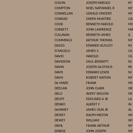
COLVIN
JOSEPH HAROLD
KY
COMPTON
NOEL NATHANIEL R
NY
CONNELLAN
GERALD VINCENT
NY
CONRAD
OWEN McINTIRE
GA
COOK
KENNETH HAROLD
M
CORBETT
JOHN LAWRENCE
M
CULLINAN
KENNETH JAMES
IL
CUMMINGS
ARTHUR THOMAS
NY
DAGES
EDWARD AUGUST
NJ
D'ANGELO
JAMES S
CA
DAVID
HAROLD
CA
DAVIDSON
SAUL BENWITT
NJ
DAVIN
JOSEPH ALOYSIUS
PA
DAVIS
EDWARD LEWIS
NJ
DAVIS
ROBERT NATION
NY
De MARE
FRANK
MI
DEEGAN
JOHN CLARK
OK
DELO
AVERY WILSON
MI
DELPIT
EDOUARD A JR
LA
DENBO
ALBERT F
IN
DeVANEY
JAMES OLIN JR
AL
DEWEY
RALPH MILTON
WI
DEWEY
WILLIAM
WI
DIEHL
FRANK ARTHUR
NY
DOBISE
JOHN JOSEPH
NY